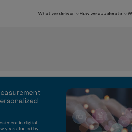
What we deliver
How we accelerate
W
Measurement
ersonalized
estment in digital
ew years, fueled by