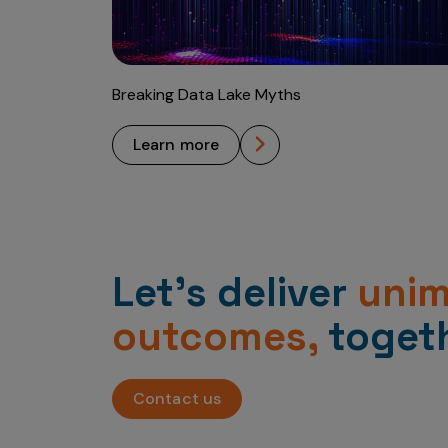
Breaking Data Lake Myths
learn more
Let’s deliver
uni
outcomes,
togeth
Contact us