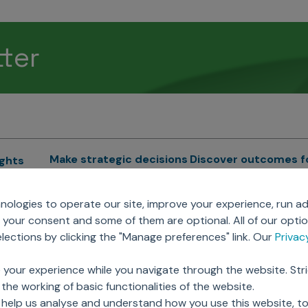
tter
Make strategic decisions
Discover outcomes f
ights
Sales Force Optimization
Emerging Pharma
cs
ologies to operate our site, improve your experience, run ad
Next Gen Commercial
Clinical
your consent and some of them are optional. All of our opti
Models
RWE & HEOR
lytics
ections by clicking the "Manage preferences" link. Our
Priva
Marketing Effectiveness
Agentic AI
Omnichannel Customer
GenAI
ions
 your experience while you navigate through the website. Str
Engagement
Global Capability Cent
the working of basic functionalities of the website.
Sales Effectiveness
(GCCs)
ricing
 help us analyse and understand how you use this website, t
Motivate Sales Force