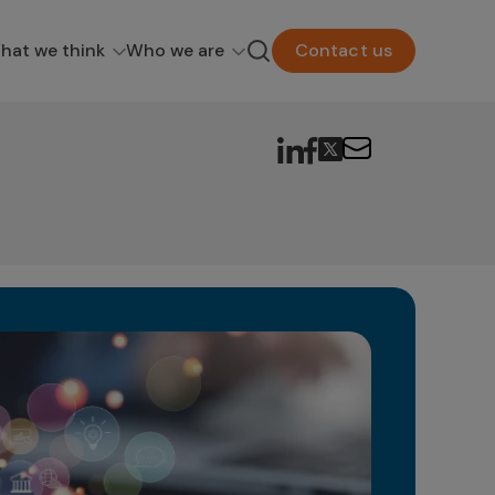
hat we think
Who we are
Contact us
Wh
Fu
In t
unfa
new p