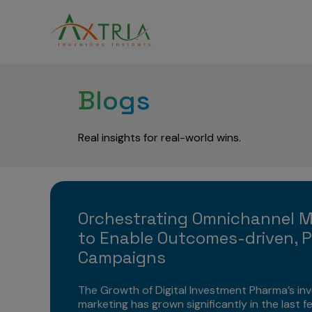
Blogs
Real insights for real-world wins.
Orchestrating Omnichannel 
to Enable Outcomes-driven, P
Campaigns
The Growth of Digital Investment Pharma’s inv
marketing has grown significantly in the last f