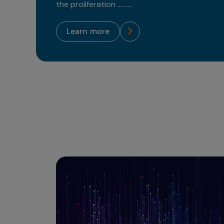
the proliferation ..........
learn more