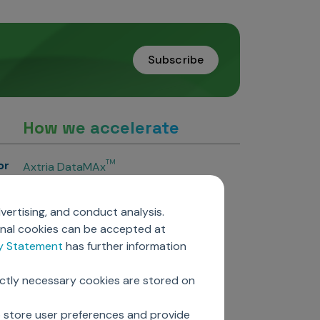
Subscribe
How we accelerate
or
TM
Axtria DataMAx
TM
Axtria DataMAx
Emerging Pharma
vertising, and conduct analysis.
Axtria InsightsMAx.ai
onal cookies can be accepted at
TM
Axtria SalesIQ
cy Statement
has further information
TM
Axtria MarketingIQ
TM
Axtria CustomerIQ
ictly necessary cookies are stored on
ers
o store user preferences and provide