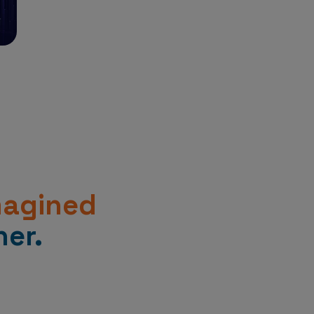
magined
er.