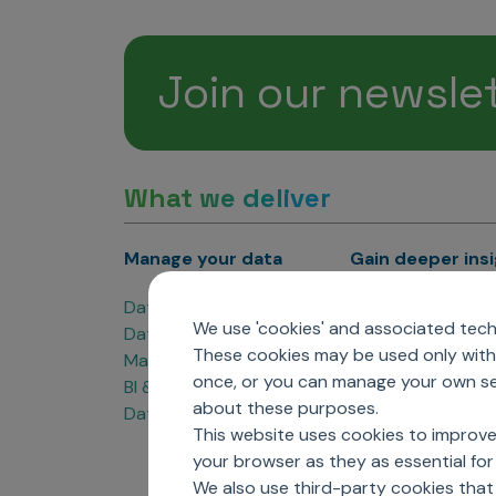
Join our newsle
What we deliver
Manage your data
Gain deeper ins
Data Products
Marketing Analyti
We use 'cookies' and associated techn
Data Engineering
Sales Analytics
These cookies may be used only with 
Master Data Management
Managed Care Ana
once, or you can manage your own sel
BI & Data Visualization
Patient Analytics
about these purposes.
Data Governance
Forecasting Solut
This website uses cookies to improve
Analytics CoE
your browser as they as essential for 
Market Access & P
We also use third-party cookies that