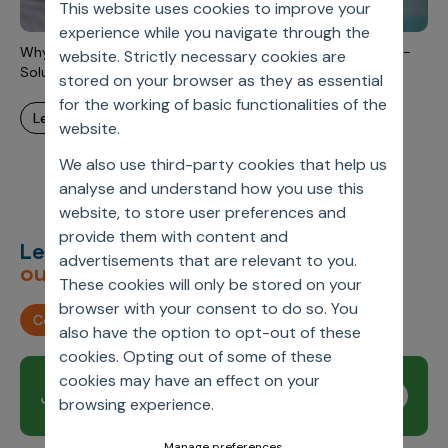
This website uses cookies to improve your
Incentive Compensation
Culture
experience while you navigate through the
Field Reporting
Why Emerging Pharma Companies Move Away From Point-
website. Strictly necessary cookies are
Contact Us
Solutions? – Part 1
stored on your browser as they as essential
Account Planning & Execution
for the working of basic functionalities of the
learn more
Motivate Sales Force
website.
CRM Services
We also use third-party cookies that help us
analyse and understand how you use this
website, to store user preferences and
provide them with content and
Let’s deliver
unimagined
advertisements that are relevant to you.
outcomes,
together.
These cookies will only be stored on your
browser with your consent to do so. You
Contact us
also have the option to opt-out of these
cookies. Opting out of some of these
cookies may have an effect on your
Join our newsletter
Subscribe
browsing experience.
Manage preferences