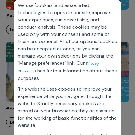
Incentive Compensation
Culture
We use 'cookies' and associated
technologies to operate our site, improve
Field Reporting
#AxtriaWorksFromHeart - Amy
Contact Us
your experience, run advertising, and
Account Planning & Execution
conduct analysis. These cookies may be
learn more
used only with your consent and some of
Motivate Sales Force
them are optional. All of our optional cookies
CRM Services
can be accepted at once, or you can
manage your own selections by clicking the
"Manage preferences" link. Our
Privacy
has further information about these
Statement
purposes.
This website uses cookies to improve your
experience while you navigate through the
website. Strictly necessary cookies are
#AxtriaWorksFromHeart - Sandeep
stored on your browser as they as essential
for the working of basic functionalities of the
learn more
website.