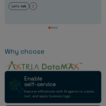
let's talk
Why choose
Enable
self-service
Improve efficiencies with AI agents to create,
test, and apply business logic.