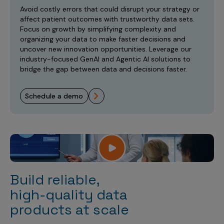
Incentive Compensation
Culture
Avoid costly errors that could disrupt your strategy or
affect patient outcomes with trustworthy data sets.
Field Reporting
Focus on growth by simplifying complexity and
Contact Us
organizing your data to make faster decisions and
Account Planning & Execution
uncover new innovation opportunities. Leverage our
industry-focused GenAI and Agentic AI solutions to
Motivate Sales Force
bridge the gap between data and decisions faster.
CRM Services
schedule a demo
Build reliable,
high-quality data
products at scale