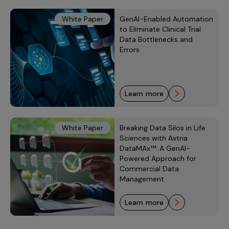
White Paper
GenAI-Enabled Automation
to Eliminate Clinical Trial
Data Bottlenecks and
Errors
learn more
White Paper
Breaking Data Silos in Life
Sciences with Axtria
DataMAx™: A GenAI-
Powered Approach for
Commercial Data
Management
learn more