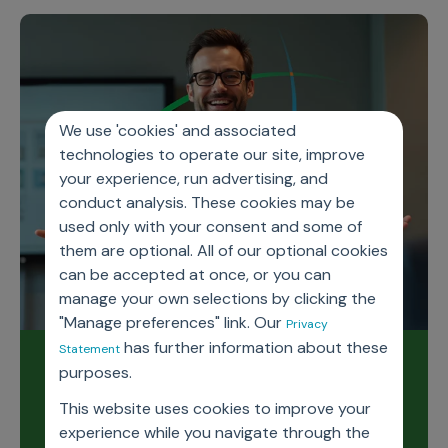
We use 'cookies' and associated
technologies to operate our site, improve
your experience, run advertising, and
conduct analysis. These cookies may be
used only with your consent and some of
them are optional. All of our optional cookies
can be accepted at once, or you can
manage your own selections by clicking the
"Manage preferences" link. Our
Privacy
has further information about these
Statement
Read our latest release
purposes.
notes
This website uses cookies to improve your
experience while you navigate through the