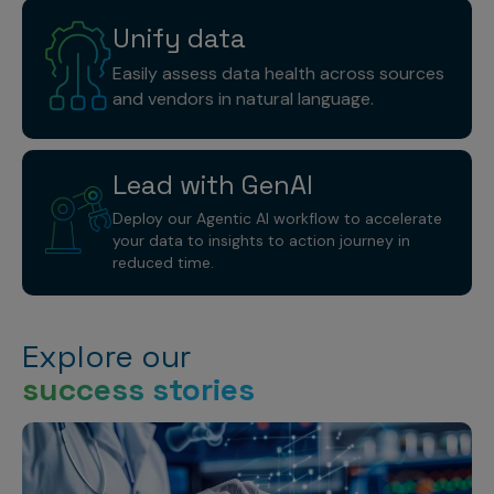
Unify
data
Easily assess data health across sources
and vendors in natural language.
Lead with
GenAI
Deploy our Agentic AI workflow to accelerate
your data to insights to action journey in
reduced time.
Explore our
success stories