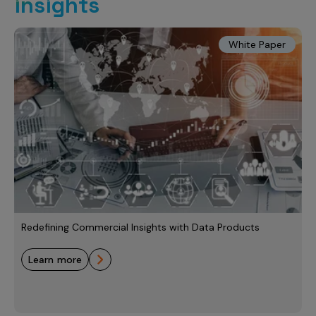
insights
White Paper
Redefining Commercial Insights with Data Products
learn more