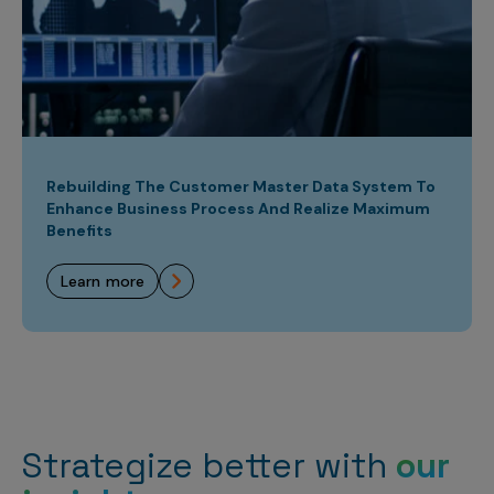
Rebuilding The Customer Master Data System To
Enhance Business Process And Realize Maximum
Benefits
learn more
Strategize better with
our