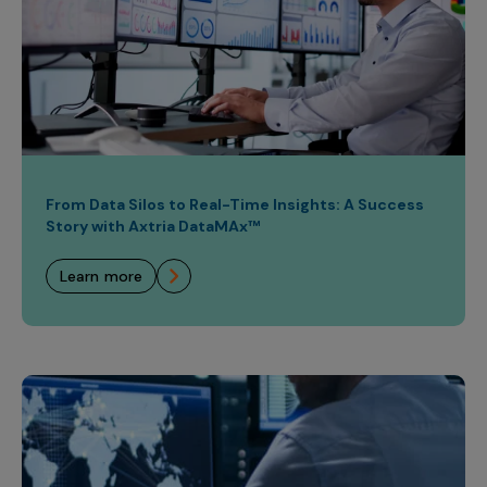
From Data Silos to Real-Time Insights: A Success
Story with Axtria DataMAx™
learn more