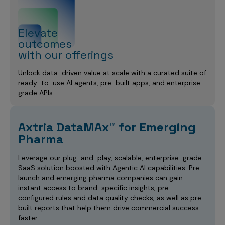
Elevate
outcomes
with our offerings
Unlock data-driven value at scale with a curated suite of
ready-to-use AI agents, pre-built apps, and enterprise-
grade APIs.
Axtria DataMAx™ for Emerging
Pharma
Leverage our plug-and-play, scalable, enterprise-grade
SaaS solution boosted with Agentic AI capabilities. Pre-
launch and emerging pharma companies can gain
instant access to brand-specific insights, pre-
configured rules and data quality checks, as well as pre-
built reports that help them drive commercial success
faster.