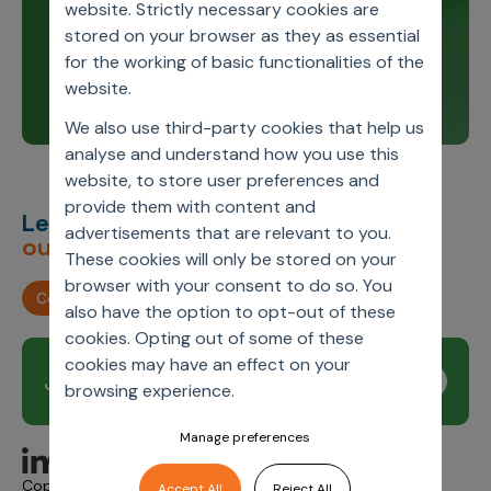
Stay up to date and learn about our innovations
website. Strictly necessary cookies are
through our product release notes.
stored on your browser as they as essential
for the working of basic functionalities of the
Learn more
website.
We also use third-party cookies that help us
analyse and understand how you use this
website, to store user preferences and
provide them with content and
Let’s deliver
unimagined
advertisements that are relevant to you.
outcomes,
together.
These cookies will only be stored on your
browser with your consent to do so. You
Contact us
also have the option to opt-out of these
cookies. Opting out of some of these
cookies may have an effect on your
Join our newsletter
Subscribe
browsing experience.
Manage preferences
Copyright © 2026 Axtria. All Rights Reserved.
Accept All
Reject All