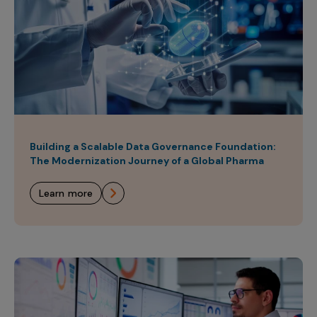
Building a Scalable Data Governance Foundation:
The Modernization Journey of a Global Pharma
learn more