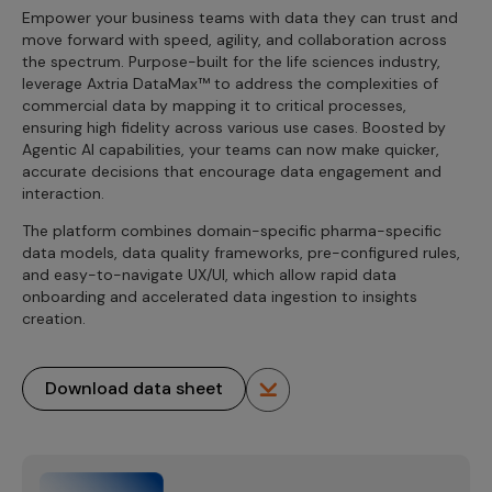
Empower your business teams with data they can trust and
move forward with speed, agility, and collaboration across
the spectrum. Purpose-built for the life sciences industry,
leverage Axtria DataMax™ to address the complexities of
commercial data by mapping it to critical processes,
ensuring high fidelity across various use cases. Boosted by
Agentic AI capabilities, your teams can now make quicker,
accurate decisions that encourage data engagement and
interaction.
The platform combines domain-specific pharma-specific
data models, data quality frameworks, pre-configured rules,
and easy-to-navigate UX/UI, which allow rapid data
onboarding and accelerated data ingestion to insights
creation.
Download data sheet