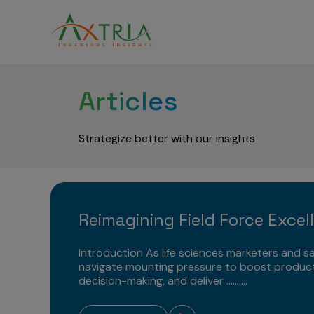
Articles
Strategize better with our insights
Reimagining Field Force Excel
Introduction As life sciences marketers and sa
navigate mounting pressure to boost product
decision-making, and deliver ..........