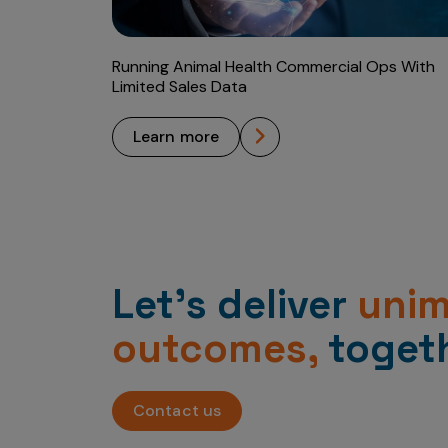
Running Animal Health Commercial Ops With
Limited Sales Data
learn more
Let’s deliver
uni
outcomes,
togeth
Contact us