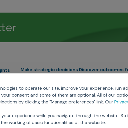
tter
Make strategic decisions
Discover outcomes f
ights
Sales Force Optimization
Emerging Pharma
cs
ologies to operate our site, improve your experience, run ad
Next Gen Commercial
Clinical
your consent and some of them are optional. All of our opti
Models
RWE & HEOR
lytics
ections by clicking the "Manage preferences" link. Our
Priva
Marketing Effectiveness
Agentic AI
Omnichannel Customer
GenAI
ions
 your experience while you navigate through the website. Str
Engagement
Global Capability Cent
the working of basic functionalities of the website.
Sales Effectiveness
(GCCs)
ricing