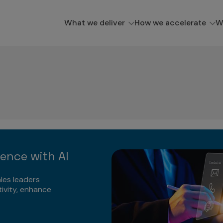
What we deliver
How we accelerate
W
lence with AI
les leaders
ivity, enhance