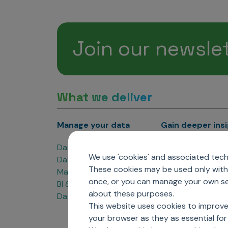
Join our newsle
What we deliver
Manage your data
Gain deeper ins
Data Products
Marketing Analyti
We use 'cookies' and associated techn
Data Engineering
Sales Analytics
These cookies may be used only with 
Master Data Management
Managed Care Ana
once, or you can manage your own sel
BI & Data Visualization
Patient Analytics
about these purposes.
Data Governance
Forecasting Solut
This website uses cookies to improve
Analytics CoE
your browser as they as essential for 
Market Access & P