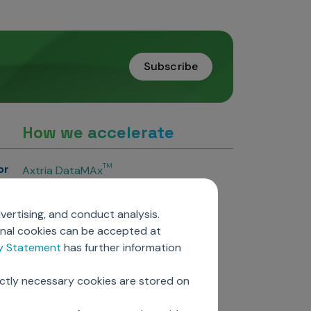
Subscribe
How we accelerate
or
TM
Axtria DataMAx
TM
Axtria DataMAx
Emerging Pharma
vertising, and conduct analysis.
Axtria InsightsMAx.ai
onal cookies can be accepted at
TM
Axtria SalesIQ
cy Statement
has further information
TM
Axtria MarketingIQ
TM
Axtria CustomerIQ
ictly necessary cookies are stored on
ers