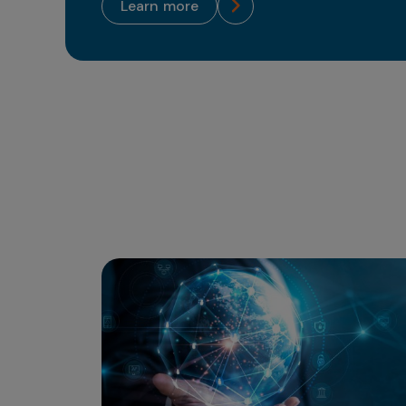
learn more