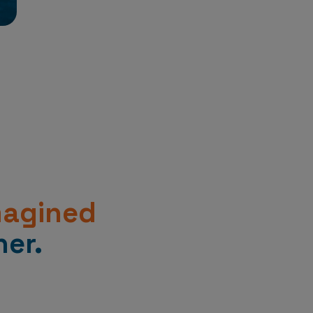
magined
er.