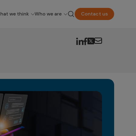
hat we think
Who we are
Contact us
Ge
in
The 
as a
poten