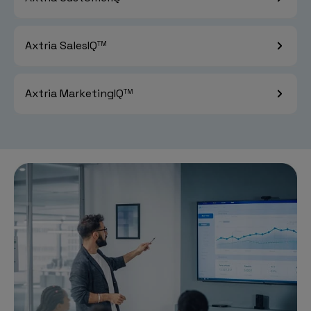
Axtria SalesIQ
TM
Axtria MarketingIQ
TM