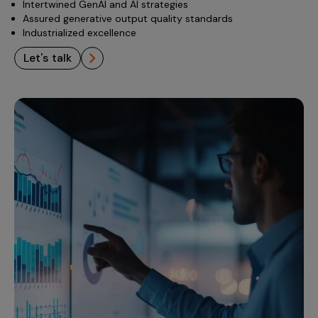
Intertwined GenAI and AI strategies
Assured generative output quality standards
Industrialized excellence
let's talk