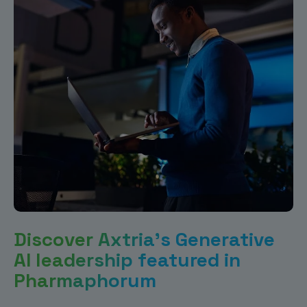
Discover Axtria’s Generative
AI leadership featured in
Pharmaphorum