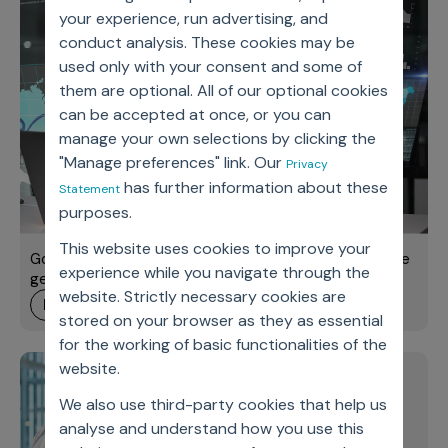
your experience, run advertising, and
conduct analysis. These cookies may be
used only with your consent and some of
them are optional. All of our optional cookies
can be accepted at once, or you can
manage your own selections by clicking the
"Manage preferences" link. Our
Privacy
has further information about these
Statement
purposes.
This website uses cookies to improve your
Going beyond pilots: Implementing GenAI for true value
experience while you navigate through the
generation
website. Strictly necessary cookies are
learn more
stored on your browser as they as essential
for the working of basic functionalities of the
website.
Improve sales rep
Axtria Ignite Webinar
efficiency and HCP
We also use third-party cookies that help us
engagement with AI-
analyse and understand how you use this
powered field force