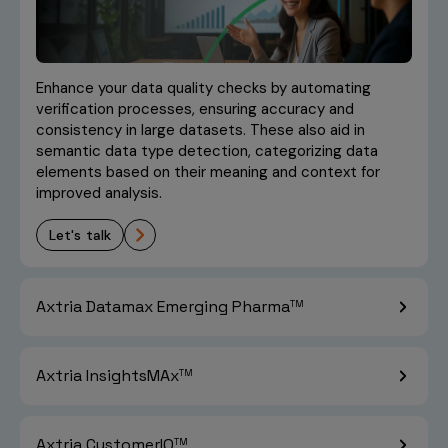
GenAI-Powered
learn more
Effectiveness
Article
Embedding Techniques
Approach for
and Large Language
Commercial Data
Models for Interactive
Exploratory Data
learn more
Blog
Management
Data Exploration
Analysis With
Enhance your data quality checks by automating
Generative AI: A
verification processes, ensuring accuracy and
learn more
Whitepaper
Patient Analytics Use
learn more
Article
consistency in large datasets. These also aid in
Case
semantic data type detection, categorizing data
elements based on their meaning and context for
NexGen Commercial
learn more
Report
The Use of Natural
improved analysis.
Intelligence: How
Language Processing in
Generative and
Literature Reviews
Agentic AI are
let's talk
powering Field Force
learn more
Whitepaper
Effectiveness
Axtria Datamax Emerging Pharma
TM
learn more
Blog
Axtria InsightsMAx
TM
Axtria CustomerIQ
TM