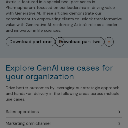
Axtria is featured in a special two-part series in
Pharmaphorum, focused on our leadership in driving value
with Generative AI. These articles demonstrate our
commitment to empowering clients to unlock transformative
value with Generative AI, reinforcing Axtria’s role as a leader
and innovator in life sciences.
download part one
download part two
Explore GenAI use cases for
your organization
Drive better outcomes by leveraging our strategic approach
and hands-on delivery in the following areas across multiple
use cases.
Sales operations
Marketing omnichannel
Improve Sales Rep