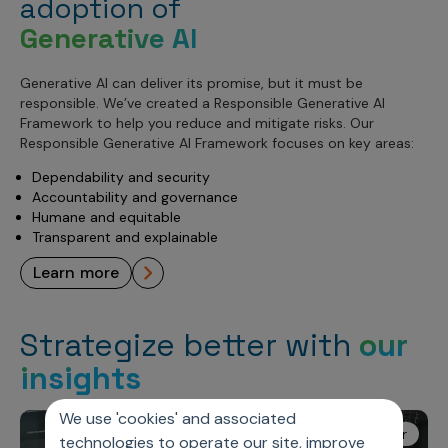
adoption of
Generative AI
Generative AI can deliver its promise, but it must be
responsible. We’ve created a Responsible Generative AI
Framework to help you reduce and mitigate risks. Our
Responsible Generative AI Framework focuses on key areas:
Dependability and security
Accountability and governance
Humane and equitable
Transparent and explainable
learn more
Strategize better with
our
insights
We use 'cookies' and associated
Axtria Ignite Webinar
technologies to operate our site, improve