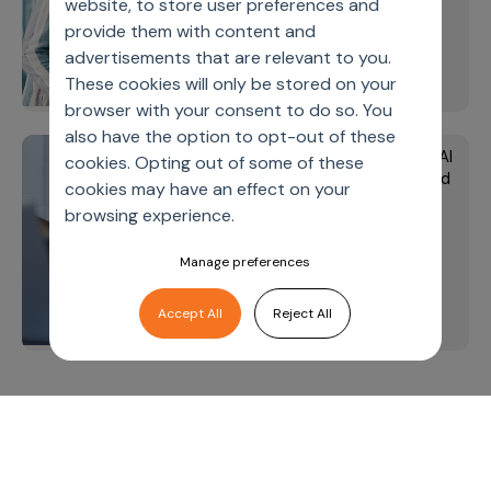
website, to store user preferences and
operations
provide them with content and
advertisements that are relevant to you.
learn more
These cookies will only be stored on your
browser with your consent to do so. You
also have the option to opt-out of these
The seven pillars of GenAI
Media
cookies. Opting out of some of these
value creation - Featured
cookies may have an effect on your
in Pharmaphorum's 2025
browsing experience.
Life Sciences Industry
Report
Manage preferences
Accept All
Reject All
learn more
Let’s deliver
unimagined
outcomes,
together.