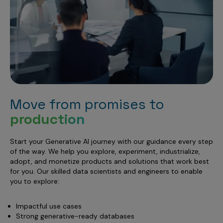
Move from promises to
production
Start your Generative AI journey with our guidance every step
of the way. We help you explore, experiment, industrialize,
adopt, and monetize products and solutions that work best
for you. Our skilled data scientists and engineers to enable
you to explore:
Impactful use cases
Strong generative-ready databases