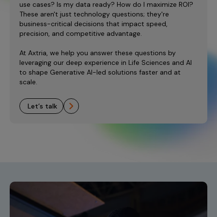
use cases? Is my data ready? How do I maximize ROI?
These aren't just technology questions; they're
business-critical decisions that impact speed,
precision, and competitive advantage.
At Axtria, we help you answer these questions by
leveraging our deep experience in Life Sciences and AI
to shape Generative AI-led solutions faster and at
scale.
let’s talk