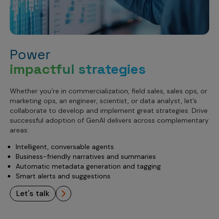
Power
impactful strategies
Whether you’re in commercialization, field sales, sales ops, or
marketing ops, an engineer, scientist, or data analyst, let’s
collaborate to develop and implement great strategies. Drive
successful adoption of GenAI delivers across complementary
areas:
Intelligent, conversable agents
Business-friendly narratives and summaries
Automatic metadata generation and tagging
Smart alerts and suggestions
let's talk