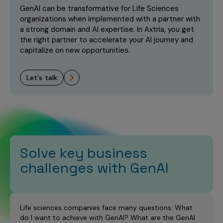
Incentive Compensation
Culture
GenAI can be transformative for Life Sciences
organizations when implemented with a partner with
Field Reporting
a strong domain and AI expertise. In Axtria, you get
Contact Us
the right partner to accelerate your AI journey and
Account Planning & Execution
capitalize on new opportunities.
Motivate Sales Force
let's talk
CRM Services
Solve key business
challenges with GenAI
Life sciences companies face many questions: What
do I want to achieve with GenAI? What are the GenAI