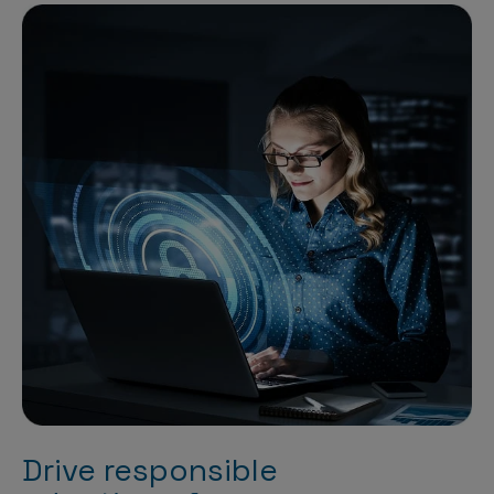
Drive responsible