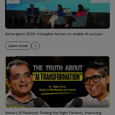
Incentive Compensation
Culture
Field Reporting
Contact Us
Account Planning & Execution
Motivate Sales Force
Axtria Ignite 2026: Intangible factors to enable AI success
CRM Services
learn more
Axtria's AI Playbook: Finding the Right Patients, Improving