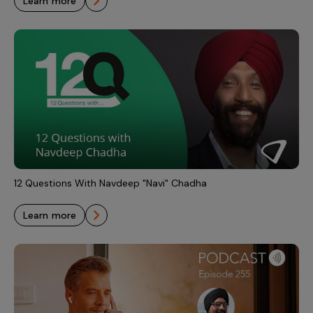
learn more
12 Questions With Navdeep "Navi" Chadha
learn more