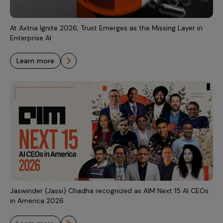
At Axtria Ignite 2026, Trust Emerges as the Missing Layer in
Enterprise AI
learn more
Jaswinder (Jassi) Chadha recognized as AIM Next 15 AI CEOs
in America 2026