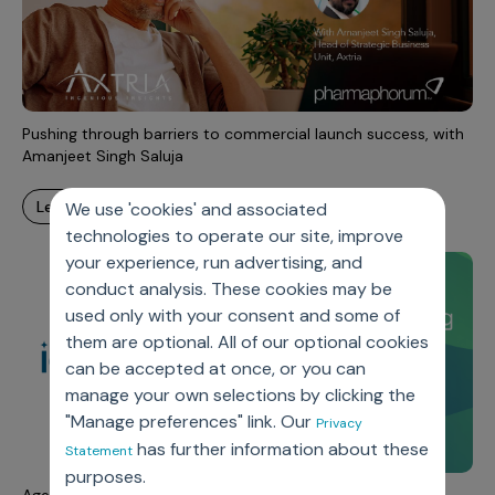
Pushing through barriers to commercial launch success, with
Amanjeet Singh Saluja
learn more
We use 'cookies' and associated
technologies to operate our site, improve
your experience, run advertising, and
conduct analysis. These cookies may be
used only with your consent and some of
them are optional. All of our optional cookies
can be accepted at once, or you can
manage your own selections by clicking the
"Manage preferences" link. Our
Privacy
has further information about these
Statement
purposes.