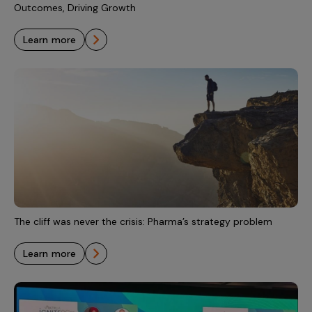
Outcomes, Driving Growth
learn more
The cliff was never the crisis: Pharma’s strategy problem
learn more