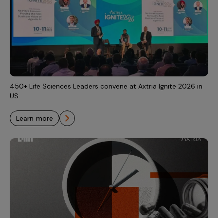
450+ Life Sciences Leaders convene at Axtria Ignite 2026 in
US
learn more