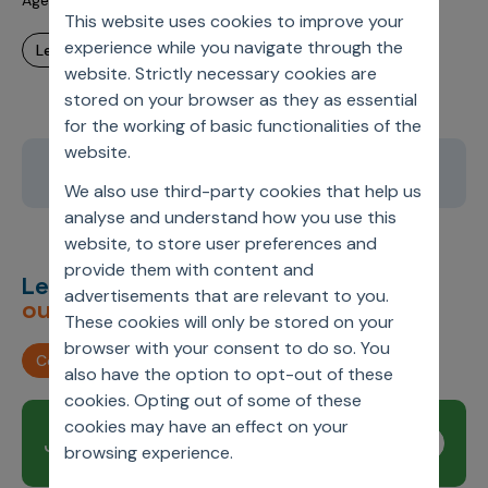
Agentic AI is Ready. Most Pharma Organizations Are Not
This website uses cookies to improve your
experience while you navigate through the
learn more
website. Strictly necessary cookies are
stored on your browser as they as essential
for the working of basic functionalities of the
website.
1
2
3
4
5
We also use third-party cookies that help us
analyse and understand how you use this
website, to store user preferences and
provide them with content and
Let’s deliver
unimagined
advertisements that are relevant to you.
outcomes,
together.
These cookies will only be stored on your
browser with your consent to do so. You
Contact us
also have the option to opt-out of these
cookies. Opting out of some of these
cookies may have an effect on your
Join our newsletter
Subscribe
browsing experience.