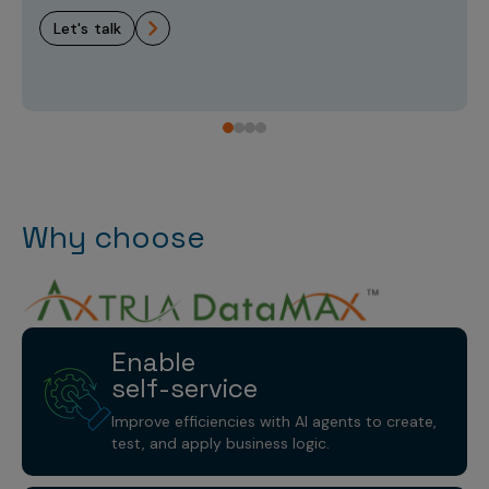
let's talk
Why choose
Enable
self-service
Improve efficiencies with AI agents to create,
test, and apply business logic.