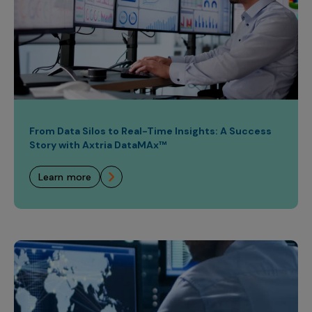
From Data Silos to Real-Time Insights: A Success
Story with Axtria DataMAx™
learn more