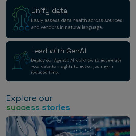
Unify
data
Easily assess data health across sources
and vendors in natural language.
Lead with
GenAI
Deploy our Agentic AI workflow to accelerate
your data to insights to action journey in
reduced time.
Explore our
success stories