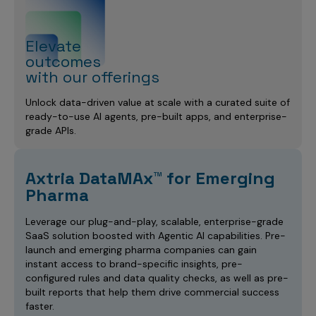
Elevate
outcomes
with our offerings
Unlock data-driven value at scale with a curated suite of
ready-to-use AI agents, pre-built apps, and enterprise-
grade APIs.
Axtria DataMAx™ for Emerging
Pharma
Leverage our plug-and-play, scalable, enterprise-grade
SaaS solution boosted with Agentic AI capabilities. Pre-
launch and emerging pharma companies can gain
instant access to brand-specific insights, pre-
configured rules and data quality checks, as well as pre-
built reports that help them drive commercial success
faster.