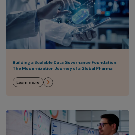
Building a Scalable Data Governance Foundation:
The Modernization Journey of a Global Pharma
learn more