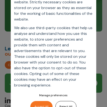
Stay up to date and learn about our innovations
website. Strictly necessary cookies are
through our product release notes.
stored on your browser as they as essential
for the working of basic functionalities of the
Learn more
website.
We also use third-party cookies that help us
analyse and understand how you use this
website, to store user preferences and
provide them with content and
Let’s deliver
unimagined
advertisements that are relevant to you.
outcomes,
together.
These cookies will only be stored on your
browser with your consent to do so. You
Contact us
also have the option to opt-out of these
cookies. Opting out of some of these
cookies may have an effect on your
Join our newsletter
Subscribe
browsing experience.
Manage preferences
Copyright © 2026 Axtria. All Rights Reserved.
Accept All
Reject All