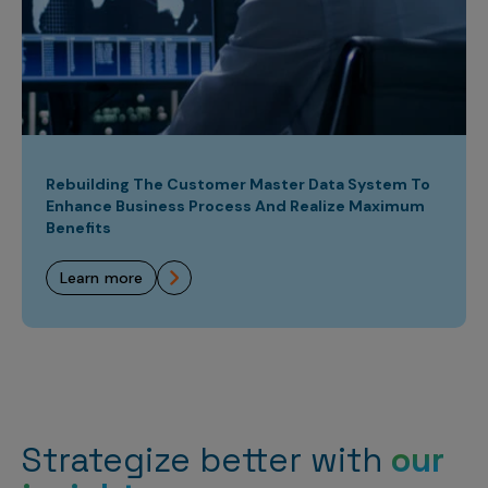
Rebuilding The Customer Master Data System To
Enhance Business Process And Realize Maximum
Benefits
learn more
Strategize better with
our