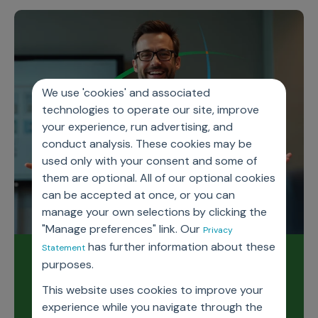
We use 'cookies' and associated
technologies to operate our site, improve
your experience, run advertising, and
conduct analysis. These cookies may be
used only with your consent and some of
them are optional. All of our optional cookies
can be accepted at once, or you can
manage your own selections by clicking the
"Manage preferences" link. Our
Privacy
has further information about these
Statement
Read our latest release
purposes.
notes
This website uses cookies to improve your
experience while you navigate through the