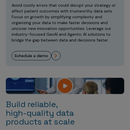
Incentive Compensation
Culture
Avoid costly errors that could disrupt your strategy or
affect patient outcomes with trustworthy data sets.
Field Reporting
Focus on growth by simplifying complexity and
Contact Us
organizing your data to make faster decisions and
Account Planning & Execution
uncover new innovation opportunities. Leverage our
industry-focused GenAI and Agentic AI solutions to
Motivate Sales Force
bridge the gap between data and decisions faster.
CRM Services
schedule a demo
Build reliable,
high-quality data
products at scale