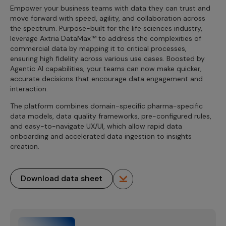
Empower your business teams with data they can trust and
move forward with speed, agility, and collaboration across
the spectrum. Purpose-built for the life sciences industry,
leverage Axtria DataMax™ to address the complexities of
commercial data by mapping it to critical processes,
ensuring high fidelity across various use cases. Boosted by
Agentic AI capabilities, your teams can now make quicker,
accurate decisions that encourage data engagement and
interaction.
The platform combines domain-specific pharma-specific
data models, data quality frameworks, pre-configured rules,
and easy-to-navigate UX/UI, which allow rapid data
onboarding and accelerated data ingestion to insights
creation.
Download data sheet