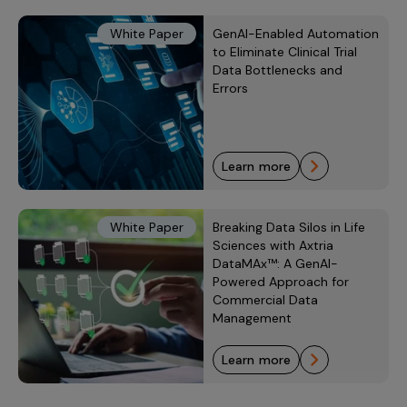
White Paper
GenAI-Enabled Automation
to Eliminate Clinical Trial
Data Bottlenecks and
Errors
learn more
White Paper
Breaking Data Silos in Life
Sciences with Axtria
DataMAx™: A GenAI-
Powered Approach for
Commercial Data
Management
learn more