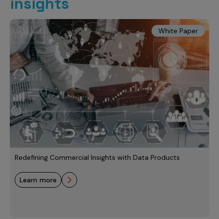
insights
White Paper
Redefining Commercial Insights with Data Products
learn more