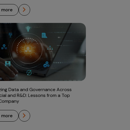
n more
zing Data and Governance Across
ial and R&D: Lessons from a Top
 Company
n more