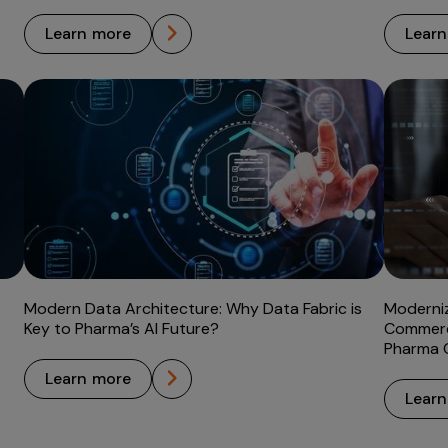
learn more
lear
Modern Data Architecture: Why Data Fabric is
Moderni
Key to Pharma’s AI Future?
Commerc
Pharma
learn more
lear