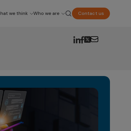
hat we think
Who we are
Contact us
Ge
in
The 
as a
poten