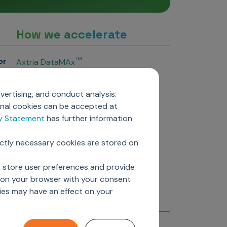
How we accelerate
or
TM
Axtria DataMAx
TM
Axtria DataMAx
Emerging Pharma
vertising, and conduct analysis.
Axtria InsightsMAx.ai
onal cookies can be accepted at
TM
Axtria SalesIQ
cy Statement
has further information
TM
Axtria MarketingIQ
TM
Axtria CustomerIQ
ictly necessary cookies are stored on
ers
o store user preferences and provide
d on your browser with your consent
ies may have an effect on your