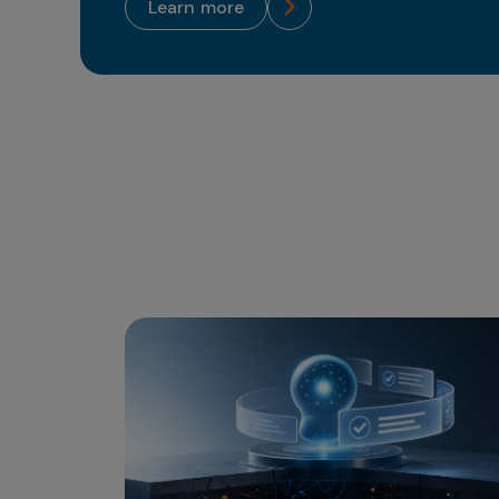
learn more