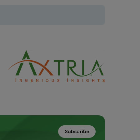
Subscribe