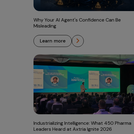
Why Your AI Agent's Confidence Can Be
Misleading
learn more
Industrializing Intelligence: What 450 Pharma
Leaders Heard at Axtria Ignite 2026