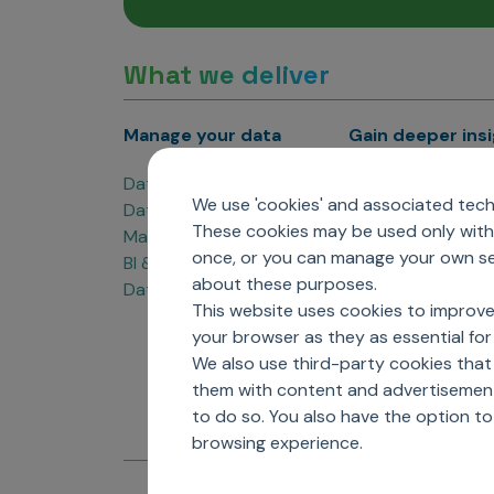
What we deliver
Manage your data
Gain deeper ins
Data Products
Marketing Analyti
We use 'cookies' and associated techn
Data Engineering
Sales Analytics
These cookies may be used only with 
Master Data Management
Managed Care Ana
once, or you can manage your own sel
BI & Data Visualization
Patient Analytics
about these purposes.
Data Governance
Forecasting Solut
This website uses cookies to improve
Analytics CoE
your browser as they as essential for 
Market Access & P
We also use third-party cookies that
them with content and advertisements
to do so. You also have the option t
browsing experience.