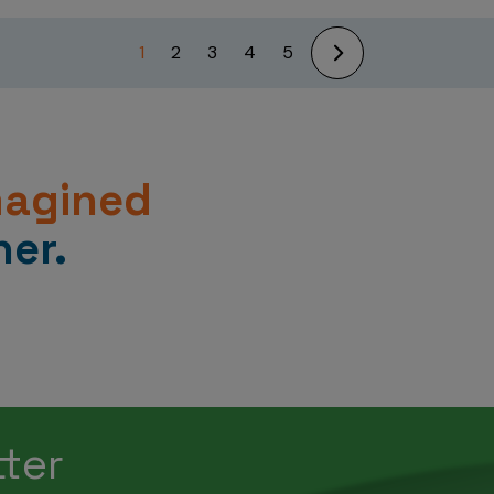
1
2
3
4
5
magined
er.
tter