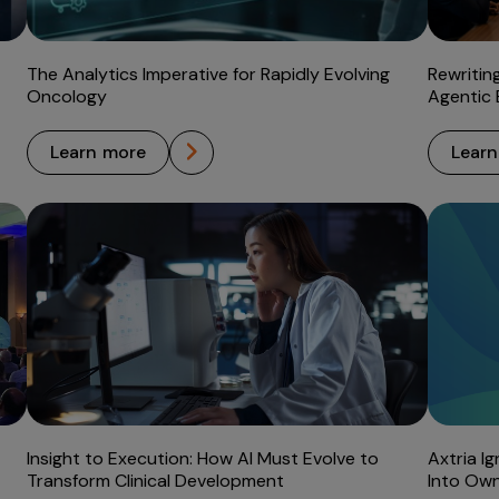
The Analytics Imperative for Rapidly Evolving
Rewritin
Oncology
Agentic 
learn more
lear
Insight to Execution: How AI Must Evolve to
Axtria I
Transform Clinical Development
Into Own