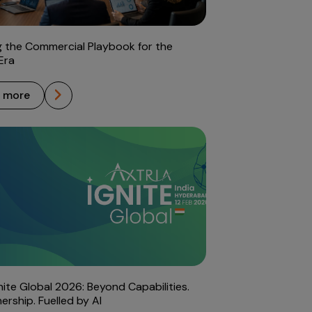
g the Commercial Playbook for the
Era
n more
gnite Global 2026: Beyond Capabilities.
ership. Fuelled by AI