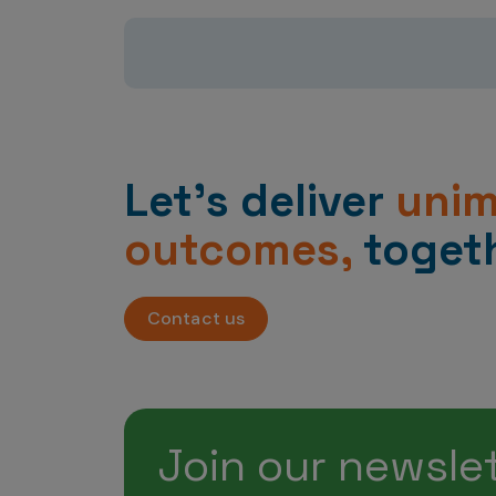
Let’s deliver
uni
outcomes,
togeth
Contact us
Join our newsle