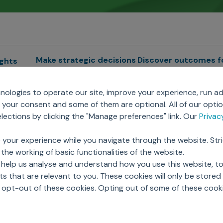
Make strategic decisions
Discover outcomes f
ights
Sales Force Optimization
Emerging Pharma
cs
ologies to operate our site, improve your experience, run ad
Next Gen Commercial
Clinical
your consent and some of them are optional. All of our opti
Models
RWE & HEOR
lytics
ections by clicking the "Manage preferences" link. Our
Priva
Marketing Effectiveness
Agentic AI
Omnichannel Customer
GenAI
ions
 your experience while you navigate through the website. Str
Engagement
Global Capability Cent
the working of basic functionalities of the website.
Sales Effectiveness
(GCCs)
ricing
 help us analyse and understand how you use this website, t
Motivate Sales Force
 that are relevant to you. These cookies will only be store
CRM Services
o opt-out of these cookies. Opting out of some of these cook