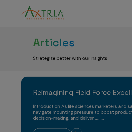
Articles
Strategize better with our insights
Reimagining Field Force Excel
Introduction As life sciences marketers and sa
navigate mounting pressure to boost product
decision-making, and deliver ..........