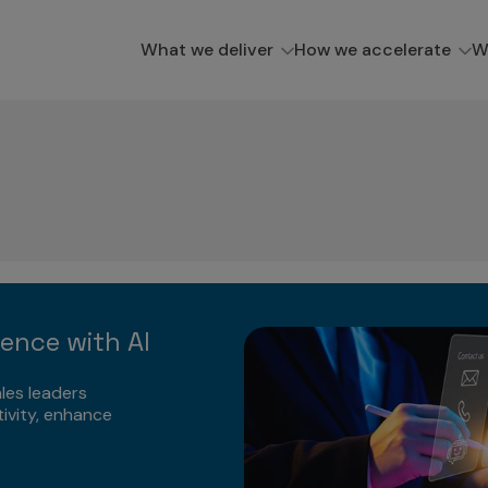
What we deliver
How we accelerate
W
lence with AI
les leaders
ivity, enhance