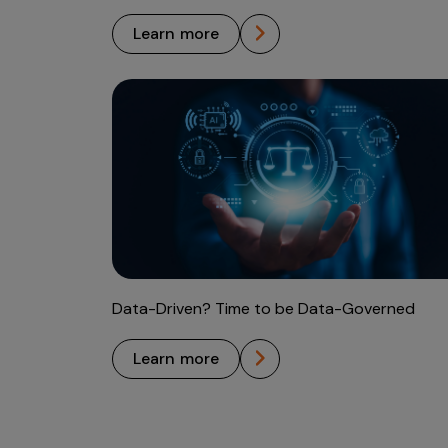
learn more
Data-Driven? Time to be Data-Governed
learn more