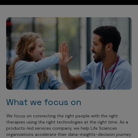
What we focus on
We focus on connecting the right people with the right
therapies using the right technologies at the right time. As a
products-led services company, we help Life Sciences
organizations accelerate their data-insights-decision journey