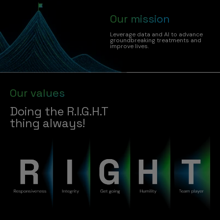
Our mission
Leverage data and AI to advance
groundbreaking treatments and
improve lives.
Our values
Doing the R.I.G.H.T
thing always!