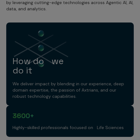
by leveraging cutting-edge technologies across Agentic AI, AI,
data, and analytics.
How do we
do it
We deliver impact by blending in our experience, deep
domain expertise, the passion of Axtrians, and our
robust technology capabilities.
3600+
Highly-skilled professionals focused on Life Sciences