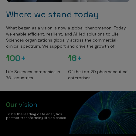
Where we stand today
What began as a vision is now a global phenomenon. Today,
we enable efficient, resilient, and AI-led solutions to Life
Sciences organizations globally across the commercial-
clinical spectrum. We support and drive the growth of
100+
16+
Life Sciences companies in
Of the top 20 pharmaceutical
75+ countries
enterprises
Our vision
To be the leading data analytics
partner transforming life sciences.