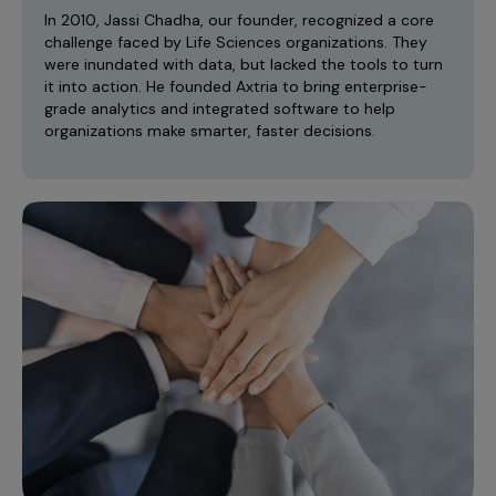
Incentive Compensation
Culture
In 2010, Jassi Chadha, our founder, recognized a core
challenge faced by Life Sciences organizations. They
Field Reporting
were inundated with data, but lacked the tools to turn
Contact Us
it into action. He founded Axtria to bring enterprise-
Account Planning & Execution
grade analytics and integrated software to help
organizations make smarter, faster decisions.
Motivate Sales Force
CRM Services