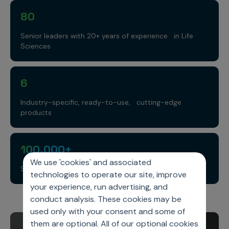
80
Senior leaders with 20+ years of experience in Life
Sciences
6
Industry-specific, ready-to-use, cutting-edge
products
100,000+
We use 'cookies' and associated
Super reps
technologies to operate our site, improve
your experience, run advertising, and
conduct analysis. These cookies may be
used only with your consent and some of
them are optional. All of our optional cookies