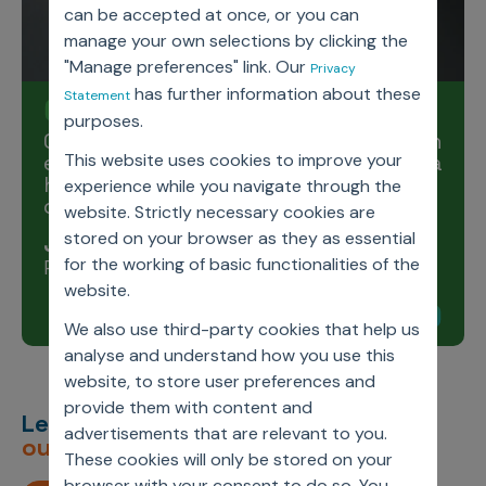
can be accepted at once, or you can
manage your own selections by clicking the
"Manage preferences" link. Our
Privacy
has further information about these
Statement
purposes.
Our values are our guiding compass in
every situation, which helps us take a
This website uses cookies to improve your
higher path of compassion and
experience while you navigate through the
courage.
website. Strictly necessary cookies are
stored on your browser as they as essential
Jassi Chadha
for the working of basic functionalities of the
President & CEO, Axtria
website.
We also use third-party cookies that help us
analyse and understand how you use this
website, to store user preferences and
provide them with content and
Let’s deliver
unimagined
advertisements that are relevant to you.
outcomes,
together.
These cookies will only be stored on your
browser with your consent to do so. You