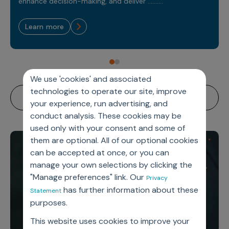
Sales Analytics
enhance decision-making, and deliver ..........
Our Story
Sales Force Optimization
Discover outcomes for
BI & Data Visualization
AI, Generative AI, Agentic AI
Managed Care Analytics
Dive Deeper
Axtria InsightsMAx.ai
Next Gen Commercial Models
learn more
Partnerships & Alliances
Data Governance
Emerging Pharma
Omnichannel
Patient Analytics
TM
Success Stories
Marketing Effectiveness
Join the conversation
Axtria SalesIQ
Commercial
#AxtriaCampusAllStars
Marketing Measurement
Forecasting Solutions
Reports
Channel Design & Management
TM
Axtria IGNITE Webinar
Clinical
Industries
Augmented Analytics
Axtria MarketingIQ
Analytics CoE
We use 'cookies' and associated
Our Leaders
Articles
Customer 360
Podcast
RWE, HEOR & Evidence Synthesis
technologies to operate our site, improve
Marketing Mix
Market Access & Pricing
TM
Pharmaceuticals
Videos
Axtria CustomerIQ
Brand Analytics
your experience, run advertising, and
Business Sustainability
Agentic AI
Data Management
conduct analysis. These cookies may be
Med Tech & Medical Devices
Five Step Guides
Omnichannel Customer Engagement
used only with your consent and some of
Gen AI
Newsroom
Data Foundation
Animal Health
Blogs
them are optional. All of our optional cookies
Sales Effectiveness
Global Capability Centers (GCCs)
Commercial Success
can be accepted at once, or you can
Consumer Health
Media Wall
Infographics
Al-Powered Field Force Effectiveness
manage your own selections by clicking the
Biotech
"Manage preferences" link. Our
White Paper
Customer Segmentation
Privacy
Awards
has further information about these
Statement
Industry Primers
Territory Alignment & Roster Management
purposes.
Careers
Dynamic Targeting
This website uses cookies to improve your