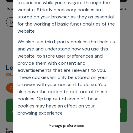
experience while you navigate through the
Incentive Compensation
Culture
Top Data Challenges During Pharma Mergers And Acquisitions
website. Strictly necessary cookies are
Field Reporting
stored on your browser as they as essential
Contact Us
learn more
for the working of basic functionalities of the
Account Planning & Execution
website.
Motivate Sales Force
We also use third-party cookies that help us
CRM Services
analyse and understand how you use this
website, to store user preferences and
provide them with content and
Let’s deliver
unimagined
advertisements that are relevant to you.
outcomes,
together.
These cookies will only be stored on your
browser with your consent to do so. You
Contact us
also have the option to opt-out of these
cookies. Opting out of some of these
cookies may have an effect on your
Join our newsletter
Subscribe
browsing experience.
Manage preferences