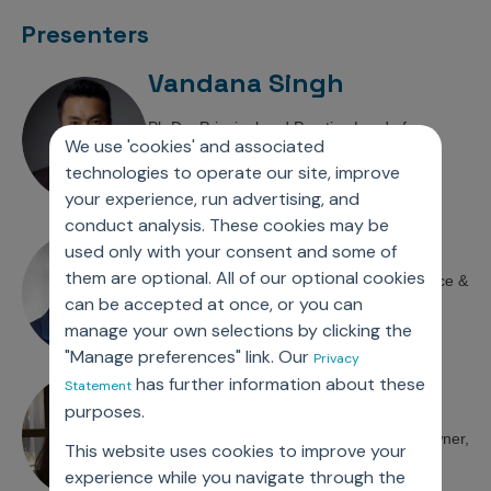
Incentive Compensation
Culture
Presenters
Field Reporting
Contact Us
Vandana Singh
Account Planning & Execution
Ph.D. , Principal and Practice Lead of
Motivate Sales Force
We use 'cookies' and associated
HEOR/RWE Practice,
technologies to operate our site, improve
CRM Services
Axtria – Ingenious Insights
your experience, run advertising, and
conduct analysis. These cookies may be
Chris Blanchette
used only with your consent and some of
them are optional. All of our optional cookies
Ph.D. , Vice President, Clinical Data Science &
can be accepted at once, or you can
Evidence,
manage your own selections by clicking the
Novo Nordisk
"Manage preferences" link. Our
Privacy
has further information about these
Shibani Pokras
Statement
purposes.
Senior Director and Global Process Owner,
This website uses cookies to improve your
Integrated Evidence Planning, GSK
experience while you navigate through the