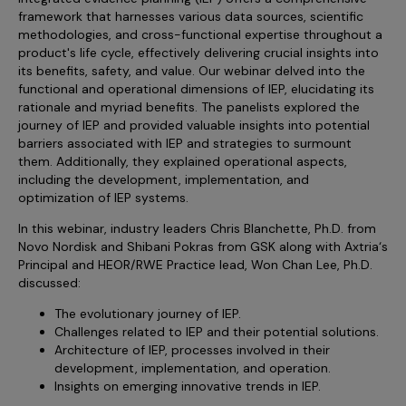
Sales Analytics
Our Story
Sales Force Optimization
framework that harnesses various data sources, scientific
Discover outcomes for
BI & Data Visualization
AI, Generative AI, Agentic AI
Managed Care Analytics
methodologies, and cross-functional expertise throughout a
Dive Deeper
Axtria InsightsMAx.ai
Next Gen Commercial Models
Partnerships & Alliances
product's life cycle, effectively delivering crucial insights into
Data Governance
Emerging Pharma
Omnichannel
Patient Analytics
its benefits, safety, and value. Our webinar delved into the
TM
Success Stories
Marketing Effectiveness
Join the conversation
Axtria SalesIQ
functional and operational dimensions of IEP, elucidating its
Commercial
#AxtriaCampusAllStars
Marketing Measurement
Forecasting Solutions
rationale and myriad benefits. The panelists explored the
Reports
Channel Design & Management
TM
journey of IEP and provided valuable insights into potential
Axtria IGNITE Webinar
Clinical
Industries
Augmented Analytics
Axtria MarketingIQ
Analytics CoE
Our Leaders
barriers associated with IEP and strategies to surmount
Articles
Customer 360
Podcast
RWE, HEOR & Evidence Synthesis
them. Additionally, they explained operational aspects,
Marketing Mix
Market Access & Pricing
TM
Pharmaceuticals
including the development, implementation, and
Videos
Axtria CustomerIQ
Brand Analytics
Business Sustainability
Agentic AI
optimization of IEP systems.
Data Management
Med Tech & Medical Devices
Five Step Guides
Omnichannel Customer Engagement
Gen AI
In this webinar, industry leaders Chris Blanchette, Ph.D. from
Newsroom
Data Foundation
Animal Health
Novo Nordisk and Shibani Pokras from GSK along with Axtria‘s
Blogs
Sales Effectiveness
Global Capability Centers (GCCs)
Principal and HEOR/RWE Practice lead, Won Chan Lee, Ph.D.
Commercial Success
Consumer Health
Media Wall
Infographics
Al-Powered Field Force Effectiveness
discussed:
Biotech
White Paper
The evolutionary journey of IEP.
Customer Segmentation
Awards
Challenges related to IEP and their potential solutions.
Industry Primers
Territory Alignment & Roster Management
Architecture of IEP, processes involved in their
development, implementation, and operation.
Careers
Dynamic Targeting
Insights on emerging innovative trends in IEP.