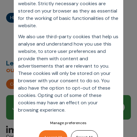
website. Strictly necessary cookies are
stored on your browser as they as essential
HEOR
HEOR/RWE
Other Webinars
RWE
for the working of basic functionalities of the
website.
We also use third-party cookies that help us
analyse and understand how you use this
website, to store user preferences and
provide them with content and
Let’s deliver
unimagined
advertisements that are relevant to you.
outcomes,
together.
These cookies will only be stored on your
browser with your consent to do so. You
Contact us
also have the option to opt-out of these
cookies. Opting out of some of these
cookies may have an effect on your
Join our newsletter
Subscribe
browsing experience.
Manage preferences
Copyright © 2026 Axtria. All Rights Reserved.