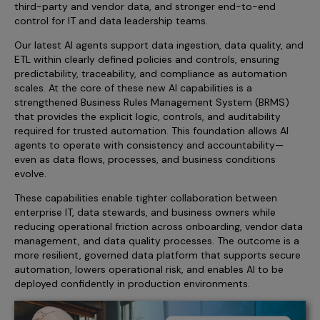
third-party and vendor data, and stronger end-to-end
Incentive Compensation
Culture
control for IT and data leadership teams.
Field Reporting
Our latest AI agents support data ingestion, data quality, and
Contact Us
ETL within clearly defined policies and controls, ensuring
Account Planning & Execution
predictability, traceability, and compliance as automation
Motivate Sales Force
scales. At the core of these new AI capabilities is a
strengthened Business Rules Management System (BRMS)
CRM Services
that provides the explicit logic, controls, and auditability
required for trusted automation. This foundation allows AI
agents to operate with consistency and accountability—
even as data flows, processes, and business conditions
evolve.
These capabilities enable tighter collaboration between
enterprise IT, data stewards, and business owners while
reducing operational friction across onboarding, vendor data
management, and data quality processes. The outcome is a
more resilient, governed data platform that supports secure
automation, lowers operational risk, and enables AI to be
deployed confidently in production environments.