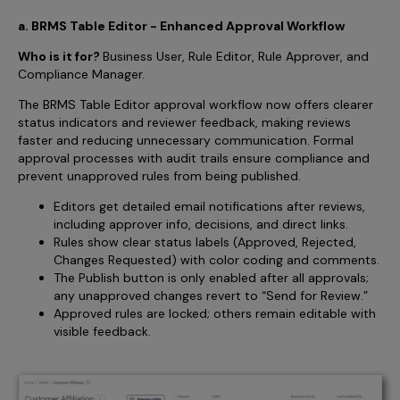
a. BRMS Table Editor - Enhanced Approval Workflow
Who is it for?
Business User, Rule Editor, Rule Approver, and
Compliance Manager.
The BRMS Table Editor approval workflow now offers clearer
status indicators and reviewer feedback, making reviews
faster and reducing unnecessary communication. Formal
approval processes with audit trails ensure compliance and
prevent unapproved rules from being published.
Editors get detailed email notifications after reviews,
including approver info, decisions, and direct links.
Rules show clear status labels (Approved, Rejected,
Changes Requested) with color coding and comments.
The Publish button is only enabled after all approvals;
any unapproved changes revert to “Send for Review.”
Approved rules are locked; others remain editable with
visible feedback.