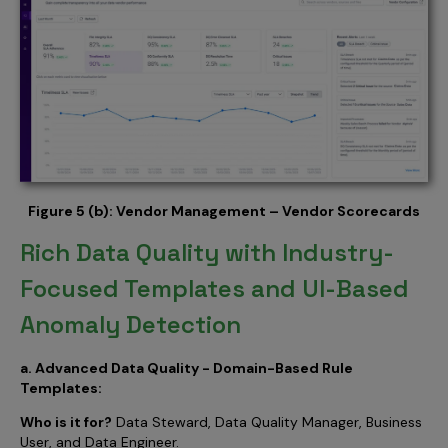
Figure 5 (b): Vendor Management – Vendor Scorecards
Rich Data Quality with Industry-
Focused Templates and UI-Based
Anomaly Detection
a. Advanced Data Quality - Domain-Based Rule
Templates:
Who is it for?
Data Steward, Data Quality Manager, Business
User, and Data Engineer.