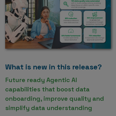
What is new in this release?
Future ready Agentic AI
capabilities that boost data
onboarding, improve quality and
simplify data understanding