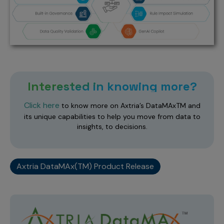
Interested in knowing more?
Click here
to know more on Axtria’s DataMAxTM and
its unique capabilities to help you move from data to
insights, to decisions.
Axtria DataMAx(TM) Product Release