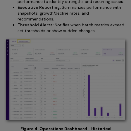
performance to identify strengths and recurring issues.
Executive Reporting:
Summarizes performance with
snapshots, growth/decline rates, and
recommendations.
Threshold Alerts:
Notifies when batch metrics exceed
set thresholds or show sudden changes.
Figure 4: Operations Dashboard - Historical