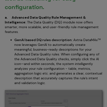
configuration.
a. Advanced Data Quality Rule Management &
Intelligence:
The Data Quality (DQ) module now offers
smarter, more scalable, and user-friendly rule management
features.
GenAI based DQ rules description:
Axtria DataMAx
TM
now leverages GenAI to automatically create
meaningful, business-ready descriptions for your
Advanced Data Quality rules. When configuring any of
the Advanced Data Quality checks, simply click the AI
icon—and within seconds, the system intelligently
analyzes your rule configuration - table, metrics,
aggregation logic etc. and generates a clear, contextual
description that accurately captures the rule’s intent
and validation logic.