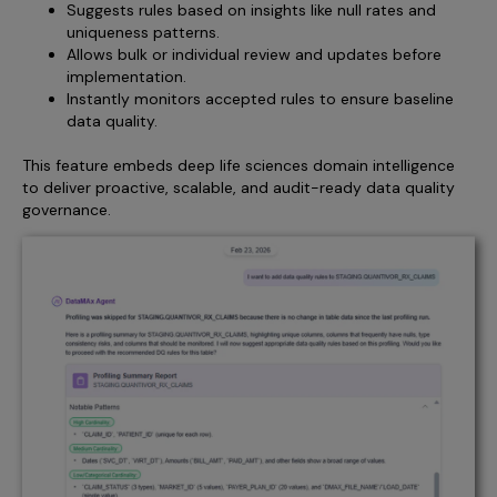
Suggests rules based on insights like null rates and
uniqueness patterns.
Allows bulk or individual review and updates before
implementation.
Instantly monitors accepted rules to ensure baseline
data quality.
This feature embeds deep life sciences domain intelligence
to deliver proactive, scalable, and audit-ready data quality
governance.