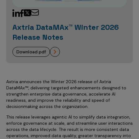
Sales Analytics
Our Story
Sales Force Optimization
Discover outcomes for
BI & Data Visualization
AI, Generative AI, Agentic AI
Managed Care Analytics
Dive Deeper
Axtria InsightsMAx.ai
Next Gen Commercial Models
Partnerships & Alliances
Data Governance
Emerging Pharma
Omnichannel
Patient Analytics
Axtria DataMAx™ Winter 2026
TM
Success Stories
Marketing Effectiveness
Join the conversation
Axtria SalesIQ
Commercial
#AxtriaCampusAllStars
Marketing Measurement
Forecasting Solutions
Release Notes
Reports
Channel Design & Management
TM
Axtria IGNITE Webinar
Clinical
Industries
Augmented Analytics
Axtria MarketingIQ
Analytics CoE
Our Leaders
Articles
Customer 360
download pdf
Podcast
RWE, HEOR & Evidence Synthesis
Marketing Mix
Market Access & Pricing
TM
Pharmaceuticals
Videos
Axtria CustomerIQ
Brand Analytics
Business Sustainability
Agentic AI
Data Management
Med Tech & Medical Devices
Five Step Guides
Omnichannel Customer Engagement
Gen AI
Newsroom
Data Foundation
Axtria announces the Winter 2026 release of Axtria
Animal Health
Blogs
Sales Effectiveness
DataMAx™, delivering targeted enhancements designed to
Global Capability Centers (GCCs)
Commercial Success
Consumer Health
strengthen enterprise data governance, accelerate AI
Media Wall
Infographics
Al-Powered Field Force Effectiveness
readiness, and improve the reliability and speed of
Biotech
decisionmaking across the organization.
White Paper
Customer Segmentation
Awards
This release leverages agentic AI to simplify data integration,
Industry Primers
Territory Alignment & Roster Management
enforce governance at scale, and streamline user interactions
Careers
across the data lifecycle. The result is more consistent data
Dynamic Targeting
operations, improved data quality, greater transparency into