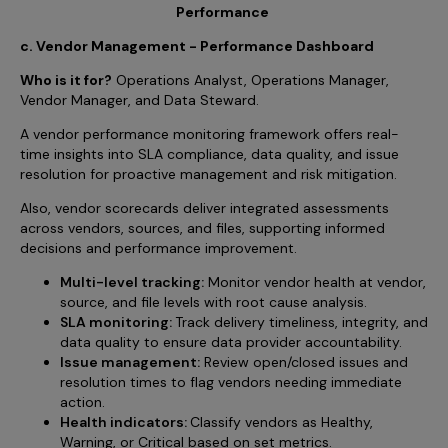
Performance
c. Vendor Management - Performance Dashboard
Who is it for?
Operations Analyst, Operations Manager,
Vendor Manager, and Data Steward.
A vendor performance monitoring framework offers real-
time insights into SLA compliance, data quality, and issue
resolution for proactive management and risk mitigation.
Also, vendor scorecards deliver integrated assessments
across vendors, sources, and files, supporting informed
decisions and performance improvement.
Multi-level tracking:
Monitor vendor health at vendor,
source, and file levels with root cause analysis.
SLA monitoring:
Track delivery timeliness, integrity, and
data quality to ensure data provider accountability.
Issue management:
Review open/closed issues and
resolution times to flag vendors needing immediate
action.
Health indicators:
Classify vendors as Healthy,
Warning, or Critical based on set metrics.