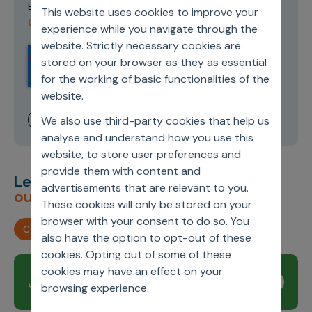
Terms of
By submitting this form you agree to our
This website uses cookies to improve your
Use and Privacy Policy
.
experience while you navigate through the
website. Strictly necessary cookies are
stored on your browser as they as essential
for the working of basic functionalities of the
website.
We also use third-party cookies that help us
analyse and understand how you use this
website, to store user preferences and
provide them with content and
Let’s deliver
unimagined
advertisements that are relevant to you.
outcomes,
together.
These cookies will only be stored on your
browser with your consent to do so. You
Contact us
also have the option to opt-out of these
cookies. Opting out of some of these
cookies may have an effect on your
Join our newsletter
Subscribe
browsing experience.