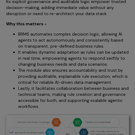
Its explicit governance and auditable logic empower trusted
decision-making, adding immediate value without any
disruption or need to re-architect your data stack.
Why this matters -
BRMS automates complex decision logic, allowing AI
agents to act autonomously and consistently based
on transparent, pre-defined business rules.
It enables dynamic adaptation as rules can be updated
in real time, empowering agents to respond swiftly to
changing business needs and data scenarios.
The module also ensures accountability and trust by
providing auditable, explainable rule execution, which is
critical for reliable AI-driven data management.
Lastly, it facilitates collaboration between business and
technical teams, making rule creation and governance
accessible for both, and supporting scalable agentic
workflows.