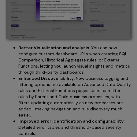
Better Visualization and analysis:
You can now
configure custom dashboard URLs when creating SQL
Comparison, Historical Aggregate rules, or External
Functions, letting you launch visual insights and metrics
through third-party dashboards.
Enhanced Discoverability:
New business tagging and
filtering options are available on Advanced Data Quality
rules and External Functions pages. Users can filter
rules by Parent and Child business processes, with
filters updating automatically as new processes are
added—making navigation and rule discovery much
easier.
Improved error identification and configurability:
Detailed error tables and threshold-based severity
controls.