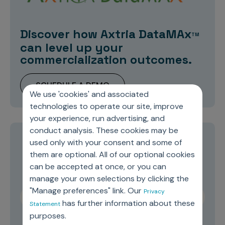
Discover how Axtria DataMAx
TM
can level up your
commercialization outcomes.
SCHEDULE A DEMO
We use 'cookies' and associated
technologies to operate our site, improve
your experience, run advertising, and
conduct analysis. These cookies may be
used only with your consent and some of
Stay current on topics you care about
them are optional. All of our optional cookies
can be accepted at once, or you can
manage your own selections by clicking the
"Manage preferences" link. Our
Privacy
has further information about these
Statement
purposes.