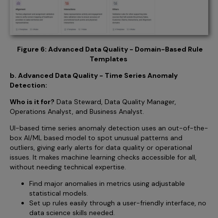
Figure 6: Advanced Data Quality - Domain-Based Rule
Templates
b. Advanced Data Quality - Time Series Anomaly
Detection:
Who is it for?
Data Steward, Data Quality Manager,
Operations Analyst, and Business Analyst.
UI-based time series anomaly detection uses an out-of-the-
box AI/ML based model to spot unusual patterns and
outliers, giving early alerts for data quality or operational
issues. It makes machine learning checks accessible for all,
without needing technical expertise.
Find major anomalies in metrics using adjustable
statistical models.
Set up rules easily through a user-friendly interface, no
data science skills needed.