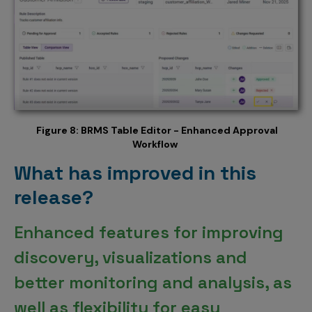
Figure 8: BRMS Table Editor - Enhanced Approval
Workflow
What has improved in this
release?
Enhanced features for improving
discovery, visualizations and
better monitoring and analysis, as
well as flexibility for easy