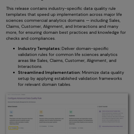
This release contains industry-specific data quality rule
templates that speed up implementation across major life
sciences commercial analytics domains — including Sales,
Claims, Customer, Alignment, and Interactions and many
more, for ensuring domain best practices and knowledge for
checks and compliances.
Industry Templates:
Deliver domain-specific
validation rules for common life sciences analytics
areas like Sales, Claims, Customer, Alignment, and
Interactions.
Streamlined Implementation:
Minimize data quality
setup by applying established validation frameworks
for relevant domain tables.