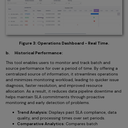
Figure 3: Operations Dashboard - Real Time.
b. Historical Performance:
This tool enables users to monitor and track batch and
source performance for over a period of time. By offering a
centralized source of information, it streamlines operations
and minimizes monitoring workload, leading to quicker issue
diagnosis, faster resolution, and improved resource
allocation. As a result, it reduces data pipeline downtime and
helps maintain SLA commitments through proactive
monitoring and early detection of problems.
Trend Analysis:
Displays past SLA compliance, data
quality, and processing times over set periods.
Comparative Analytics:
Compares batch