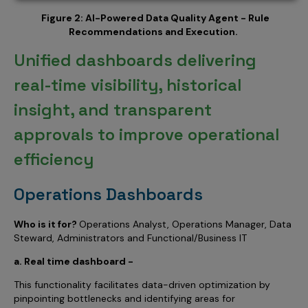
Figure 2: AI-Powered Data Quality Agent - Rule
Recommendations and Execution.
Unified dashboards delivering
real-time visibility, historical
insight, and transparent
approvals to improve operational
efficiency
Operations Dashboards
Who is it for?
Operations Analyst, Operations Manager, Data
Steward, Administrators and Functional/Business IT
a. Real time dashboard -
This functionality facilitates data-driven optimization by
pinpointing bottlenecks and identifying areas for