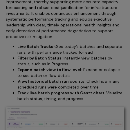
improvement, thereby supporting more accurate capacity
forecasting and robust cost justification for infrastructure
investments. It enables continuous enhancement through
systematic performance tracking and equips executive
leadership with clear, timely operational health insights and
early detection of performance degradation to support
proactive risk mitigation.
Live Batch Tracker:
See today’s batches and separate
runs, with performance tracked for each.
Filter by Batch Status:
Instantly view batches by
status, such as In Progress.
Expand batch view to flow level:
Expand or collapse
to see batch or flow details.
View historical batch run counts:
Check how many
scheduled runs were completed over time.
Track live batch progress with Gantt chart:
Visualize
batch status, timing, and progress.