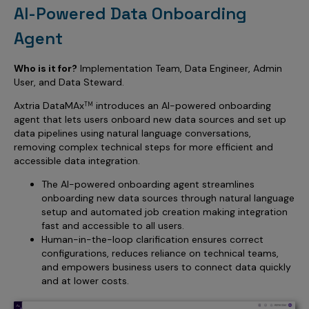
AI-Powered Data Onboarding
Agent
Who is it for?
Implementation Team, Data Engineer, Admin
User, and Data Steward.
Axtria DataMAx
introduces an AI-powered onboarding
TM
agent that lets users onboard new data sources and set up
data pipelines using natural language conversations,
removing complex technical steps for more efficient and
accessible data integration.
The AI-powered onboarding agent streamlines
onboarding new data sources through natural language
setup and automated job creation making integration
fast and accessible to all users.
Human-in-the-loop clarification ensures correct
configurations, reduces reliance on technical teams,
and empowers business users to connect data quickly
and at lower costs.