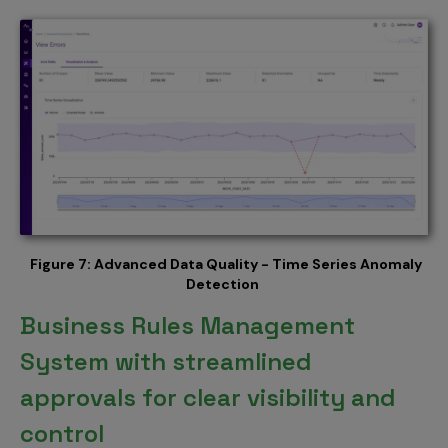
Figure 7: Advanced Data Quality - Time Series Anomaly
Detection
Business Rules Management
System with streamlined
approvals for clear visibility and
control