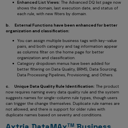
Enhanced List Views:
The Advanced DQ list page now
shows the domain, last execution date, and status of
each rule, with new filters by domain.
b. External Functions have been enhanced for better
organization and classification:
You can assign multiple business tags with key-value
pairs, and both category and tag information appear
as columns filter on the home page for better
organization and classification.
Category dropdown menus have been added for
better filtering on Data Quality, BRMS, Data Sourcing,
Data Processing Pipelines, Provisioning, and Others.
c. Unique Data Quality Rule Identification:
The product
now requires naming every data quality rule and the system
suggests names for single-column rule types, though users
can trigger the change themselves. Duplicate rule names are
not allowed, and there is support for older rules with
duplicate names based on severity and conditions.
Axtria DataMAx
Business
TM