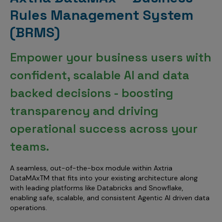
Rules Management System
(BRMS)
Empower your business users with
confident, scalable AI and data
backed decisions - boosting
transparency and driving
operational success across your
teams.
A seamless, out-of-the-box module within Axtria
DataMAxTM that fits into your existing architecture along
with leading platforms like Databricks and Snowflake,
enabling safe, scalable, and consistent Agentic AI driven data
operations.