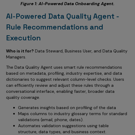
Figure 1: AI-Powered Data Onboarding Agent.
AI-Powered Data Quality Agent -
Rule Recommendations and
Execution
Who is it for?
Data Steward, Business User, and Data Quality
Managers.
The Data Quality Agent uses smart rule recommendations
based on metadata, profiling, industry expertise, and data
dictionaries to suggest relevant column-level checks. Users
can efficiently review and adjust these rules through a
conversational interface, enabling faster, broader data
quality coverage.
Generates insights based on profiling of the data
Maps columns to industry glossary terms for standard
validations (email, phone, dates).
Automates validation suggestions using table
structure, data types, and business context.