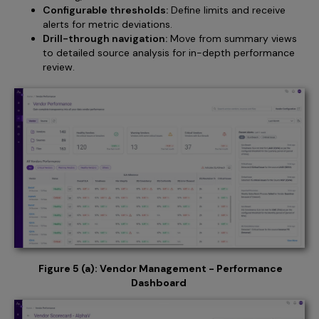
Configurable thresholds:
Define limits and receive
alerts for metric deviations.
Drill-through navigation:
Move from summary views
to detailed source analysis for in-depth performance
review.
Figure 5 (a): Vendor Management - Performance
Dashboard