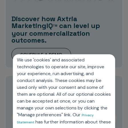
Discover how Axtria
MarketingIQ
can level up
TM
your commercialization
outcomes.
SCHEDULE A DEMO
We use 'cookies' and associated
technologies to operate our site, improve
your experience, run advertising, and
conduct analysis. These cookies may be
used only with your consent and some of
Stay current on topics you care about
them are optional. All of our optional cookies
can be accepted at once, or you can
manage your own selections by clicking the
"Manage preferences" link. Our
Privacy
has further information about these
Statement