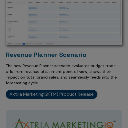
Revenue Planner Scenario
The new Revenue Planner scenario evaluates budget trade
offs from revenue attainment point of view, shows their
impact on total brand sales, and seamlessly feeds into the
forecasting cycle.
Axtria MarketingIQ(TM) Product Release