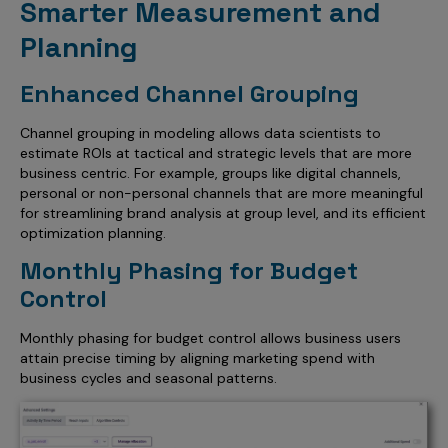
Smarter Measurement and
Planning
Enhanced Channel Grouping
Channel grouping in modeling allows data scientists to
estimate ROIs at tactical and strategic levels that are more
business centric. For example, groups like digital channels,
personal or non-personal channels that are more meaningful
for streamlining brand analysis at group level, and its efficient
optimization planning.
Monthly Phasing for Budget
Control
Monthly phasing for budget control allows business users
attain precise timing by aligning marketing spend with
business cycles and seasonal patterns.