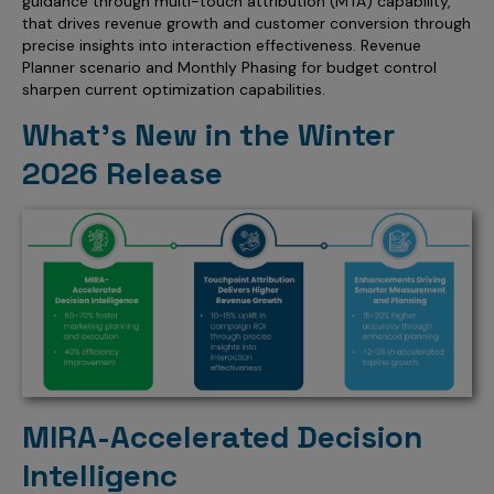
guidance through multi-touch attribution (MTA) capability,
Incentive Compensation
Culture
that drives revenue growth and customer conversion through
precise insights into interaction effectiveness. Revenue
Field Reporting
Planner scenario and Monthly Phasing for budget control
Contact Us
sharpen current optimization capabilities.
Account Planning & Execution
What’s New in the Winter
Motivate Sales Force
2026 Release
CRM Services
MIRA-Accelerated Decision
Intelligenc