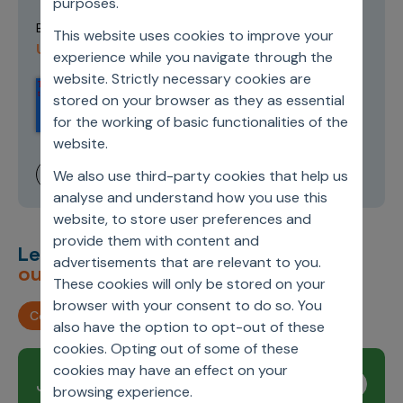
purposes.
Terms of
By submitting this form you agree to our
This website uses cookies to improve your
Use and Privacy Policy
.
experience while you navigate through the
website. Strictly necessary cookies are
stored on your browser as they as essential
for the working of basic functionalities of the
website.
We also use third-party cookies that help us
analyse and understand how you use this
website, to store user preferences and
provide them with content and
Let’s deliver
unimagined
advertisements that are relevant to you.
outcomes,
together.
These cookies will only be stored on your
browser with your consent to do so. You
Contact us
also have the option to opt-out of these
cookies. Opting out of some of these
cookies may have an effect on your
Join our newsletter
Subscribe
browsing experience.