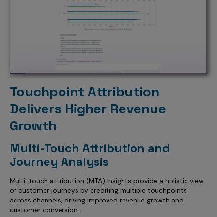
Touchpoint Attribution
Delivers Higher Revenue
Growth
Multi-Touch Attribution and
Journey Analysis
Multi-touch attribution (MTA) insights provide a holistic view
of customer journeys by crediting multiple touchpoints
across channels, driving improved revenue growth and
customer conversion.