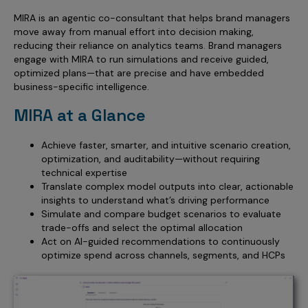
MIRA is an agentic co-consultant that helps brand managers
move away from manual effort into decision making,
reducing their reliance on analytics teams. Brand managers
engage with MIRA to run simulations and receive guided,
optimized plans—that are precise and have embedded
business-specific intelligence.
MIRA at a Glance
Achieve faster, smarter, and intuitive scenario creation,
optimization, and auditability—without requiring
technical expertise
Translate complex model outputs into clear, actionable
insights to understand what’s driving performance
Simulate and compare budget scenarios to evaluate
trade-offs and select the optimal allocation
Act on AI-guided recommendations to continuously
optimize spend across channels, segments, and HCPs