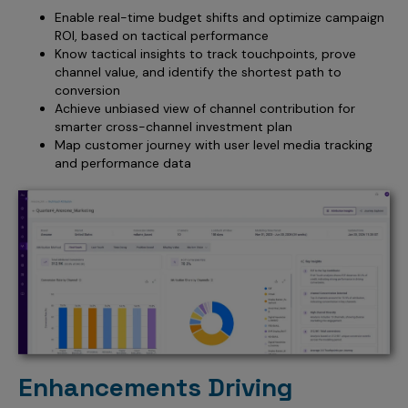
Enable real-time budget shifts and optimize campaign
ROI, based on tactical performance
Know tactical insights to track touchpoints, prove
channel value, and identify the shortest path to
conversion
Achieve unbiased view of channel contribution for
smarter cross-channel investment plan
Map customer journey with user level media tracking
and performance data
Enhancements Driving