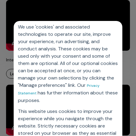
We use 'cookies' and associated
technologies to operate our site, improve
your experience, run advertising, and
conduct analysis. These cookies may be
used only with your consent and some of
Integrated Products for Improved Patient Adherence
them are optional. All of our optional cookies
can be accepted at once, or you can
learn more
manage your own selections by clicking the
"Manage preferences" link. Our
Privacy
has further information about these
Statement
purposes.
This website uses cookies to improve your
experience while you navigate through the
website. Strictly necessary cookies are
stored on your browser as they as essential