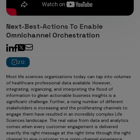
Incentive Compensation
Culture
Field Reporting
Contact Us
Next-Best-Actions To Enable
Account Planning & Execution
Omnichannel Orchestration
Motivate Sales Force
CRM Services
2:12
Most life sciences organizations today can tap into volumes
of healthcare professional data available. However,
integrating, organizing, and interpreting the flood of
information to glean actionable business insights is a
significant challenge. Further, a rising number of different
stakeholders is increasing and the proliferating channels to
engage them have resulted in an incredibly complex Life
Sciences landscape. The real value from data and analytics
comes when every customer engagement is delivered
exactly the right message at the right time through the right
channel to give customer true omni-channel experience.