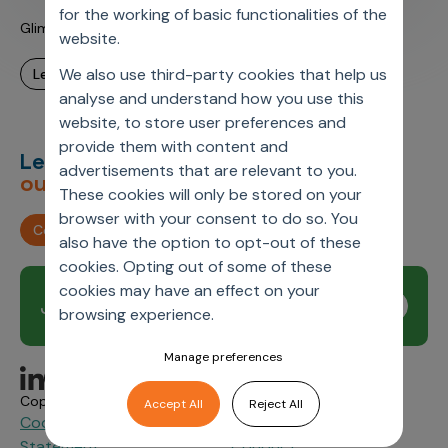
for the working of basic functionalities of the
Glimpse into Daily Life @ Axtria US Office
website.
We also use third-party cookies that help us
learn more
analyse and understand how you use this
website, to store user preferences and
provide them with content and
Let’s deliver
unimagined
advertisements that are relevant to you.
outcomes,
together.
These cookies will only be stored on your
browser with your consent to do so. You
Contact us
also have the option to opt-out of these
cookies. Opting out of some of these
cookies may have an effect on your
Join our newsletter
Subscribe
browsing experience.
Manage preferences
Copyright © 2026 Axtria. All Rights Reserved.
Accept All
Reject All
Cookie Policy
Privacy
Axtria Supplier Code of
&
Statement.
Conduct