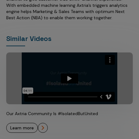
With embedded machine learning Axtria’s triggers analytics
engine helps Marketing & Sales Teams with optimum Next
Best Action (NBA) to enable them working together.
Similar Videos
Our Axtria Community Is #IsolatedButUnited
learn more