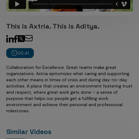
Incentive Compensation
Culture
Field Reporting
Contact Us
This is Axtria. This is Aditya.
Account Planning & Execution
Motivate Sales Force
CRM Services
00:41
Collaboration for Excellence. Great teams make great
organizations. Axtria epitomizes what caring and supporting
each other means in times of crisis and during day-to-day
activities. A place that creates an environment fostering trust
and respect, where great work gets done – a sense of
purpose that helps our people get a fulfilling work
environment and achieve their personal and professional
milestones.
Similar Videos