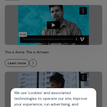
This is Axtria. This is Armaan.
learn more
We use 'cookies' and associated
technologies to operate our site, improve
your experience, run advertising, and