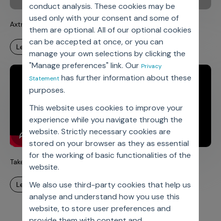
conduct analysis. These cookies may be
used only with your consent and some of
Axtria’s Medical Devices Solutions
them are optional. All of our optional cookies
can be accepted at once, or you can
learn more
manage your own selections by clicking the
"Manage preferences" link. Our
Privacy
has further information about these
Statement
purposes.
This website uses cookies to improve your
experience while you navigate through the
website. Strictly necessary cookies are
stored on your browser as they as essential
for the working of basic functionalities of the
Take ownership at Axtria India
website.
We also use third-party cookies that help us
learn more
analyse and understand how you use this
website, to store user preferences and
provide them with content and