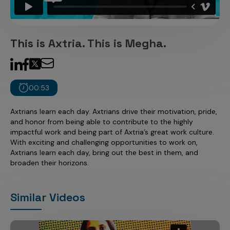
Incentive Compensation
Culture
Field Reporting
Contact Us
This is Axtria. This is Megha.
Account Planning & Execution
Motivate Sales Force
CRM Services
00:53
Axtrians learn each day. Axtrians drive their motivation, pride,
and honor from being able to contribute to the highly
impactful work and being part of Axtria’s great work culture.
With exciting and challenging opportunities to work on,
Axtrians learn each day, bring out the best in them, and
broaden their horizons.
Similar Videos