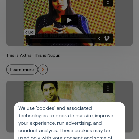
This is Axtria. This is Nupur.
learn more
We use 'cookies' and associated
technologies to operate our site, improve
your experience, run advertising, and
conduct analysis. These cookies may be
used only with your consent and some of