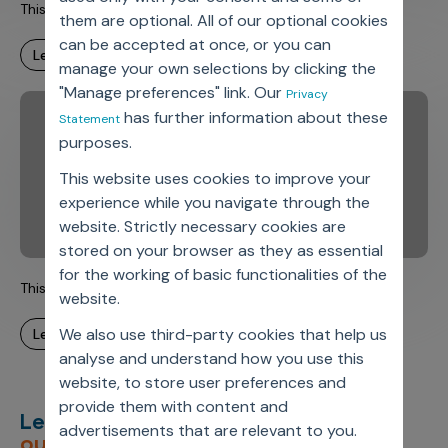
This is Axtria. This is Amit.
them are optional. All of our optional cookies
can be accepted at once, or you can
learn more
manage your own selections by clicking the
"Manage preferences" link. Our
Privacy
has further information about these
Statement
purposes.
This website uses cookies to improve your
experience while you navigate through the
website. Strictly necessary cookies are
stored on your browser as they as essential
for the working of basic functionalities of the
This is Axtria. This is Carmen.
website.
We also use third-party cookies that help us
learn more
analyse and understand how you use this
website, to store user preferences and
provide them with content and
Let’s deliver
unimagined
advertisements that are relevant to you.
outcomes,
together.