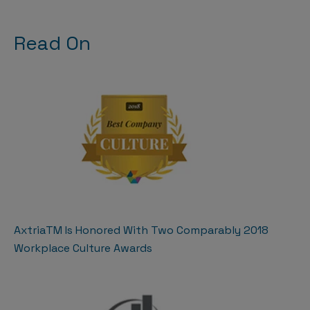
Read On
AxtriaTM Is Honored With Two Comparably 2018
Workplace Culture Awards