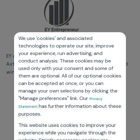
We use 'cookies' and associated
technologies to operate our site, improve
your experience, run advertising, and
EY announces Jassi Chadha and Navi Chadha of
conduct analysis. These cookies may be
AxtriaTM as Entrepreneur Of The Year® 2018 award
used only with your consent and some of
winners in the New Jersey region
them are optional. All of our optional cookies
can be accepted at once, or you can
manage your own selections by clicking the
"Manage preferences" link. Our
Privacy
has further information about these
Statement
purposes.
This website uses cookies to improve your
experience while you navigate through the