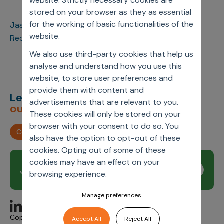
website. Strictly necessary cookies are
stored on your browser as they as essential
for the working of basic functionalities of the
Jassi Chadha (CEO) and David Wood (Sr. Principal)
website.
Received the PMSA Lifetime Achievement Award
We also use third-party cookies that help us
analyse and understand how you use this
website, to store user preferences and
provide them with content and
Let’s deliver
unimagined
advertisements that are relevant to you.
outcomes,
together.
These cookies will only be stored on your
browser with your consent to do so. You
Contact us
also have the option to opt-out of these
cookies. Opting out of some of these
cookies may have an effect on your
Join our newsletter
Subscribe
browsing experience.
Manage preferences
Copyright © 2026 Axtria. All Rights Reserved.
Accept All
Reject All