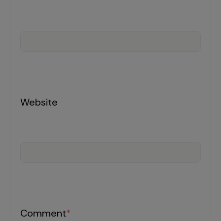
Incentive Compensation
Culture
Field Reporting
Contact Us
Account Planning & Execution
Motivate Sales Force
CRM Services
Website
Comment
*