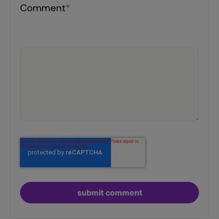
Comment
*