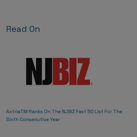
Read On
AxtriaTM Ranks On The NJBIZ Fast 50 List For The
Sixth Consecutive Year