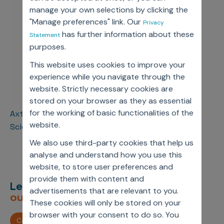
manage your own selections by clicking the
"Manage preferences" link. Our
Privacy
has further information about these
Statement
purposes.
This website uses cookies to improve your
experience while you navigate through the
website. Strictly necessary cookies are
stored on your browser as they as essential
for the working of basic functionalities of the
Axtria ranks 30th in AIM 50 Best Firms For Data
website.
Scientists To Work For 2023
We also use third-party cookies that help us
analyse and understand how you use this
website, to store user preferences and
provide them with content and
Let’s deliver
unimagined
advertisements that are relevant to you.
outcomes,
together.
These cookies will only be stored on your
browser with your consent to do so. You
Contact us