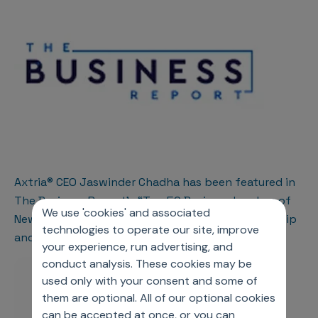
Axtria® CEO Jaswinder Chadha has been featured in
The Business Report’s “Top 50 Business Leaders of
We use 'cookies' and associated
New Jersey for 2023” for his exceptional leadership
technologies to operate our site, improve
and contributions to the industry
your experience, run advertising, and
conduct analysis. These cookies may be
used only with your consent and some of
them are optional. All of our optional cookies
can be accepted at once, or you can