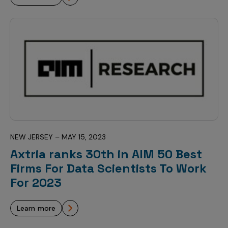
NEW JERSEY – MAY 15, 2023
Axtria ranks 30th in AIM 50 Best
Firms For Data Scientists To Work
For 2023
learn more