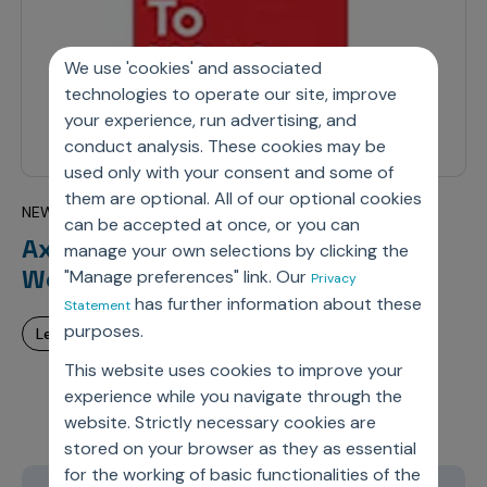
We use 'cookies' and associated
technologies to operate our site, improve
your experience, run advertising, and
conduct analysis. These cookies may be
used only with your consent and some of
them are optional. All of our optional cookies
NEW JERSEY – JANUARY 17, 2023
can be accepted at once, or you can
Axtria Earns 2022 Great Place To
manage your own selections by clicking the
Work® Certification™ – US
"Manage preferences" link. Our
Privacy
has further information about these
Statement
purposes.
learn more
This website uses cookies to improve your
experience while you navigate through the
website. Strictly necessary cookies are
stored on your browser as they as essential
for the working of basic functionalities of the