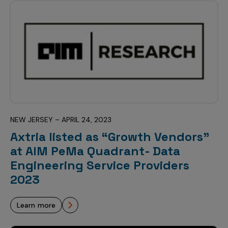
NEW JERSEY – APRIL 24, 2023
Axtria listed as “Growth Vendors”
at AIM PeMa Quadrant- Data
Engineering Service Providers
2023
learn more