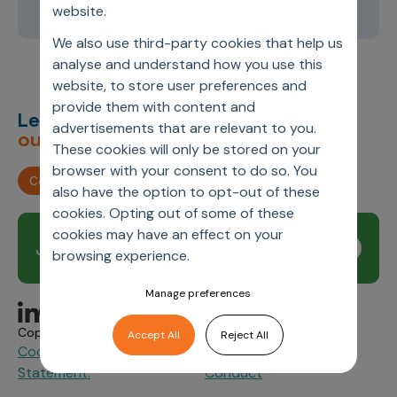
2
3
4
5
6
website.
We also use third-party cookies that help us
analyse and understand how you use this
website, to store user preferences and
provide them with content and
Let’s deliver
unimagined
advertisements that are relevant to you.
outcomes,
together.
These cookies will only be stored on your
browser with your consent to do so. You
Contact us
also have the option to opt-out of these
cookies. Opting out of some of these
cookies may have an effect on your
Join our newsletter
Subscribe
browsing experience.
Manage preferences
Copyright © 2026 Axtria. All Rights Reserved.
Accept All
Reject All
Cookie Policy
Privacy
Axtria Supplier Code of
&
Statement.
Conduct