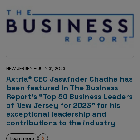
NEW JERSEY – JULY 31, 2023
Axtria® CEO Jaswinder Chadha has
been featured in The Business
Report’s “Top 50 Business Leaders
of New Jersey for 2023” for his
exceptional leadership and
contributions to the industry
learn more