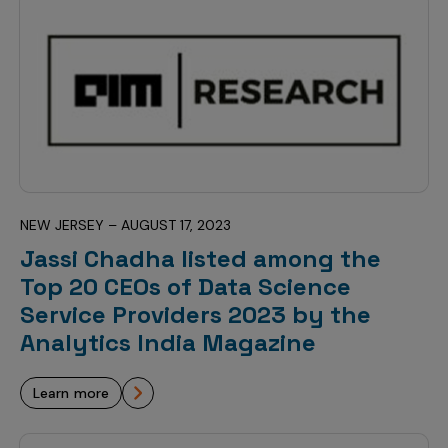
Incentive Compensation
Culture
Field Reporting
Contact Us
Account Planning & Execution
Motivate Sales Force
CRM Services
NEW JERSEY – AUGUST 17, 2023
Jassi Chadha listed among the
Top 20 CEOs of Data Science
Service Providers 2023 by the
Analytics India Magazine
learn more