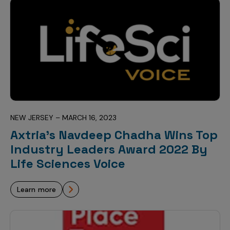
NEW JERSEY – MARCH 16, 2023
Axtria’s Navdeep Chadha Wins Top
Industry Leaders Award 2022 By
Life Sciences Voice
learn more