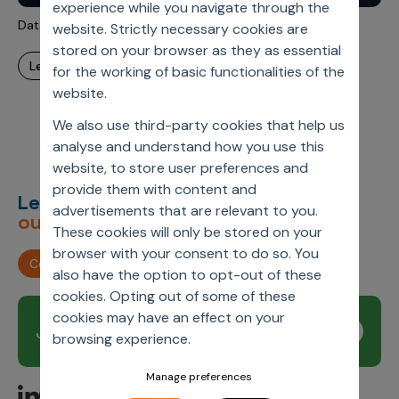
experience while you navigate through the
Incentive Compensation
Culture
Data-Driven? Time to be Data-Governed
website. Strictly necessary cookies are
Field Reporting
stored on your browser as they as essential
Contact Us
learn more
for the working of basic functionalities of the
Account Planning & Execution
website.
Motivate Sales Force
We also use third-party cookies that help us
CRM Services
analyse and understand how you use this
website, to store user preferences and
provide them with content and
Let’s deliver
unimagined
advertisements that are relevant to you.
outcomes,
together.
These cookies will only be stored on your
browser with your consent to do so. You
Contact us
also have the option to opt-out of these
cookies. Opting out of some of these
cookies may have an effect on your
Join our newsletter
Subscribe
browsing experience.
Manage preferences