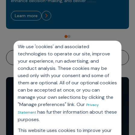
Sales Analytics
enhance decision-making, and deliver ..........
Our Story
Sales Force Optimization
Discover outcomes for
BI & Data Visualization
AI, Generative AI, Agentic AI
Managed Care Analytics
Dive Deeper
Axtria InsightsMAx.ai
Next Gen Commercial Models
learn more
Partnerships & Alliances
Data Governance
Emerging Pharma
Omnichannel
Patient Analytics
TM
Success Stories
Marketing Effectiveness
Join the conversation
Axtria SalesIQ
Commercial
#AxtriaCampusAllStars
Marketing Measurement
Forecasting Solutions
Reports
Channel Design & Management
TM
Axtria IGNITE Webinar
Clinical
Industries
Augmented Analytics
Axtria MarketingIQ
Analytics CoE
We use 'cookies' and associated
Our Leaders
Articles
Customer 360
Podcast
RWE, HEOR & Evidence Synthesis
technologies to operate our site, improve
Marketing Mix
Market Access & Pricing
TM
Pharmaceuticals
Videos
Axtria CustomerIQ
Brand Analytics
your experience, run advertising, and
Business Sustainability
Agentic AI
Data Management
conduct analysis. These cookies may be
Med Tech & Medical Devices
Five Step Guides
Omnichannel Customer Engagement
used only with your consent and some of
Gen AI
Newsroom
Data Foundation
Animal Health
Blogs
them are optional. All of our optional cookies
Sales Effectiveness
Global Capability Centers (GCCs)
Commercial Success
can be accepted at once, or you can
Consumer Health
Media Wall
Infographics
Al-Powered Field Force Effectiveness
manage your own selections by clicking the
Biotech
"Manage preferences" link. Our
White Paper
Customer Segmentation
Privacy
Awards
has further information about these
Statement
Industry Primers
Territory Alignment & Roster Management
purposes.
Careers
Dynamic Targeting
This website uses cookies to improve your