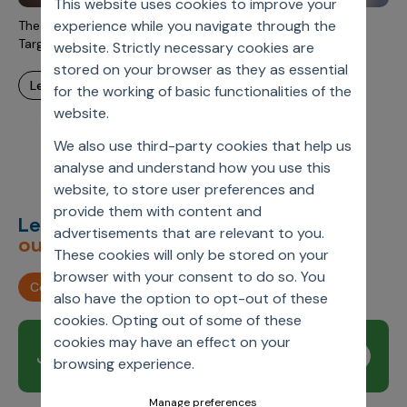
This website uses cookies to improve your
Incentive Compensation
Culture
experience while you navigate through the
The Evolution of Pharma Field Force Deployment and
Field Reporting
Targeting
website. Strictly necessary cookies are
Contact Us
stored on your browser as they as essential
Account Planning & Execution
learn more
for the working of basic functionalities of the
Motivate Sales Force
website.
CRM Services
We also use third-party cookies that help us
analyse and understand how you use this
website, to store user preferences and
provide them with content and
Let’s deliver
unimagined
advertisements that are relevant to you.
outcomes,
together.
These cookies will only be stored on your
browser with your consent to do so. You
Contact us
also have the option to opt-out of these
cookies. Opting out of some of these
cookies may have an effect on your
Join our newsletter
Subscribe
browsing experience.
Manage preferences