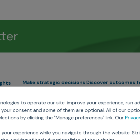
tter
Make strategic decisions
Discover outcomes f
ights
Sales Force Optimization
Emerging Pharma
cs
ologies to operate our site, improve your experience, run ad
Next Gen Commercial
Clinical
your consent and some of them are optional. All of our opti
Models
RWE & HEOR
lytics
ections by clicking the "Manage preferences" link. Our
Priva
Marketing Effectiveness
Agentic AI
Omnichannel Customer
GenAI
ions
 your experience while you navigate through the website. Str
Engagement
Global Capability Cent