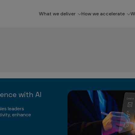
What we deliver
How we accelerate
W
lence with AI
les leaders
ivity, enhance