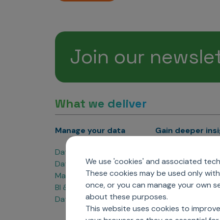
Join our newsle
What we deliver
Manage your data
Gain deeper ins
Data Products
Marketing Analyti
We use 'cookies' and associated techn
Data Engineering
Sales Analytics
These cookies may be used only with 
Master Data Management
Managed Care Ana
once, or you can manage your own sel
BI & Data Visualization
Patient Analytics
about these purposes.
Data Governance
Forecasting Solut
This website uses cookies to improve
Analytics CoE