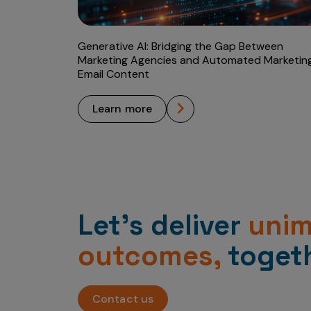
Generative AI: Bridging the Gap Between
Marketing Agencies and Automated Marketin
Email Content
learn more
Let’s deliver
uni
outcomes,
togeth
Contact us