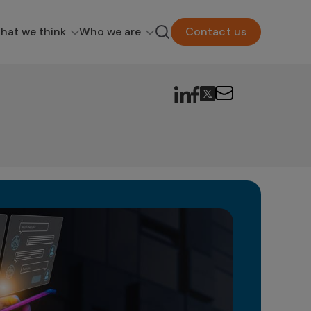
hat we think
Who we are
Contact us
Ge
in
The 
as a
poten