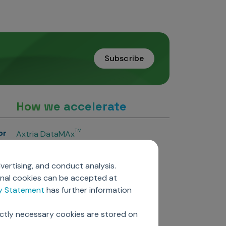
Subscribe
How we accelerate
or
TM
Axtria DataMAx
TM
Axtria DataMAx
Emerging Pharma
vertising, and conduct analysis.
Axtria InsightsMAx.ai
onal cookies can be accepted at
TM
Axtria SalesIQ
cy Statement
has further information
TM
Axtria MarketingIQ
TM
Axtria CustomerIQ
ictly necessary cookies are stored on
ers