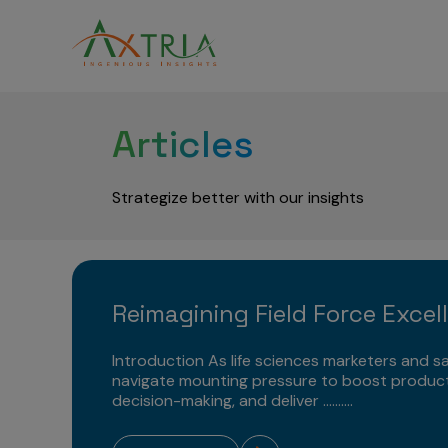
Articles
Strategize better with our insights
Reimagining Field Force Excel
Introduction As life sciences marketers and sa
navigate mounting pressure to boost product
decision-making, and deliver ..........