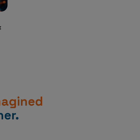
g
magined
er.