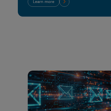
learn more