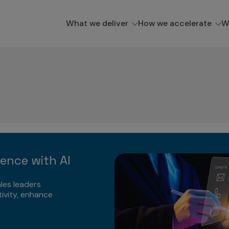
What we deliver
How we accelerate
W
lence with AI
les leaders
ivity, enhance