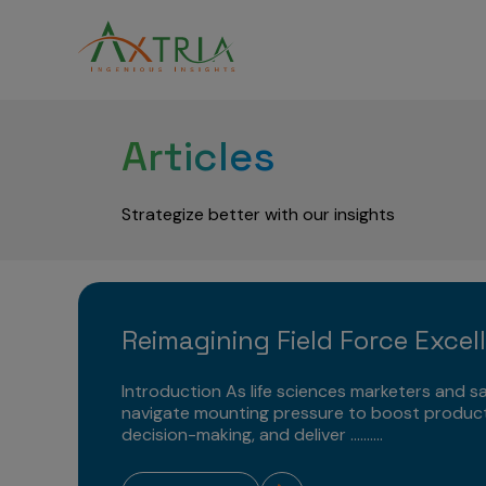
Articles
Strategize better with our insights
Reimagining Field Force Excel
Introduction As life sciences marketers and sa
navigate mounting pressure to boost product
decision-making, and deliver ..........