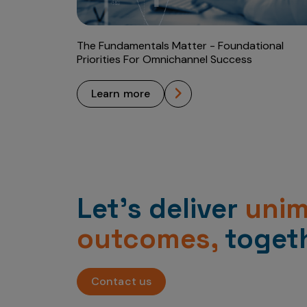
The Fundamentals Matter - Foundational
Priorities For Omnichannel Success
learn more
Let’s deliver
uni
outcomes,
togeth
Contact us