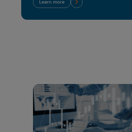
learn more