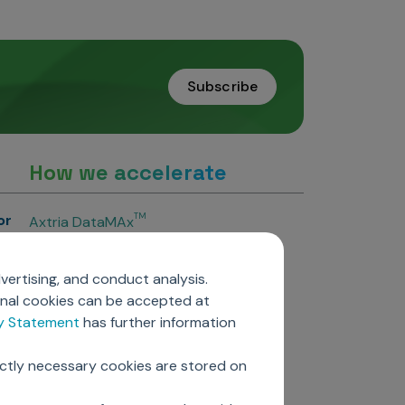
Subscribe
How we accelerate
or
TM
Axtria DataMAx
TM
Axtria DataMAx
Emerging Pharma
vertising, and conduct analysis.
Axtria InsightsMAx.ai
onal cookies can be accepted at
TM
Axtria SalesIQ
cy Statement
has further information
TM
Axtria MarketingIQ
TM
Axtria CustomerIQ
ictly necessary cookies are stored on
ers