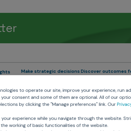
tter
Make strategic decisions
Discover outcomes f
ights
Sales Force Optimization
Emerging Pharma
cs
ologies to operate our site, improve your experience, run ad
Next Gen Commercial
Clinical
your consent and some of them are optional. All of our opti
Models
RWE & HEOR
lytics
ections by clicking the "Manage preferences" link. Our
Priva
Marketing Effectiveness
Agentic AI
Omnichannel Customer
GenAI
ions
 your experience while you navigate through the website. Str
Engagement
Global Capability Cent
the working of basic functionalities of the website.
Sales Effectiveness
(GCCs)
ricing