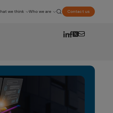
hat we think
Who we are
Contact us
Ge
in
The 
as a
poten