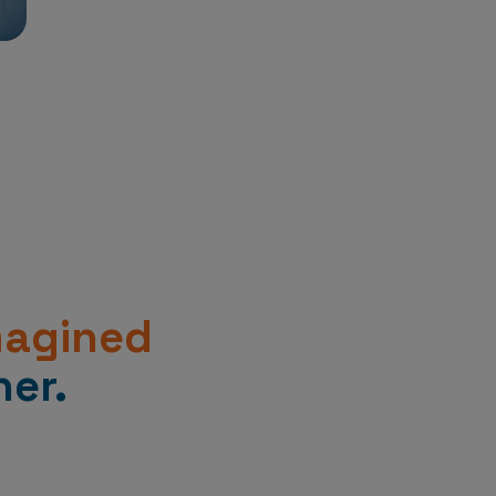
magined
er.