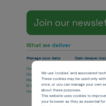
Join our newsle
What we deliver
Manage your data
Gain deeper ins
Data Products
Marketing Analyti
We use 'cookies' and associated techn
Data Engineering
Sales Analytics
These cookies may be used only with 
Master Data Management
Managed Care Ana
once, or you can manage your own sel
BI & Data Visualization
Patient Analytics
about these purposes.
Data Governance
Forecasting Solut
This website uses cookies to improve
Analytics CoE
your browser as they as essential for 
Market Access & P