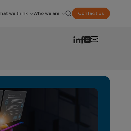
hat we think
Who we are
Contact us
Ge
in
The 
as a
poten