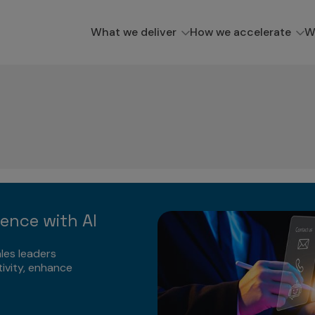
What we deliver
How we accelerate
W
lence with AI
les leaders
ivity, enhance