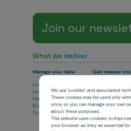
Join our newsle
What we deliver
Manage your data
Gain deeper ins
Data Products
Marketing Analyti
We use 'cookies' and associated techn
Data Engineering
Sales Analytics
These cookies may be used only with 
Master Data Management
Managed Care Ana
once, or you can manage your own sel
BI & Data Visualization
Patient Analytics
about these purposes.
Data Governance
Forecasting Solut
This website uses cookies to improve
Analytics CoE
your browser as they as essential for 
Market Access & P