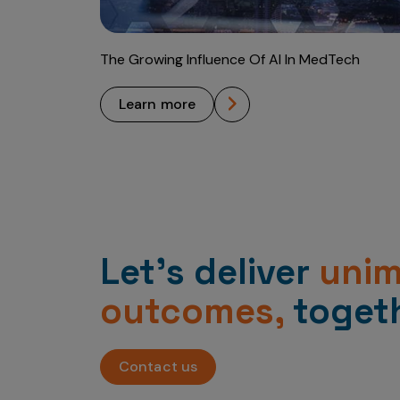
The Growing Influence Of AI In MedTech
learn more
Let’s deliver
uni
outcomes,
togeth
Contact us