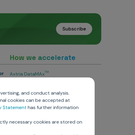
Subscribe
How we accelerate
or
TM
Axtria DataMAx
TM
Axtria DataMAx
Emerging Pharma
vertising, and conduct analysis.
Axtria InsightsMAx.ai
onal cookies can be accepted at
TM
Axtria SalesIQ
cy Statement
has further information
TM
Axtria MarketingIQ
TM
Axtria CustomerIQ
ictly necessary cookies are stored on
ers