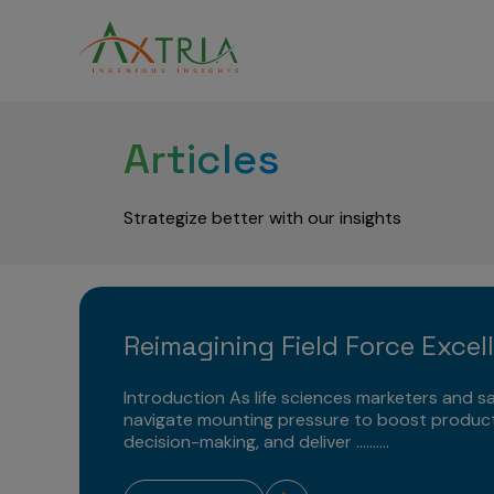
Articles
Strategize better with our insights
Reimagining Field Force Excel
Introduction As life sciences marketers and sa
navigate mounting pressure to boost product
decision-making, and deliver ..........