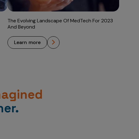
The Evolving Landscape Of MedTech For 2023
And Beyond
learn more
magined
er.