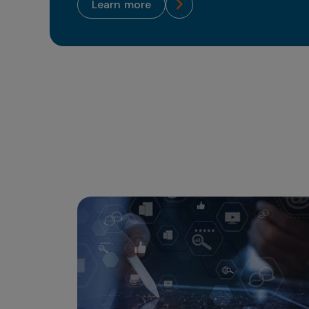
learn more