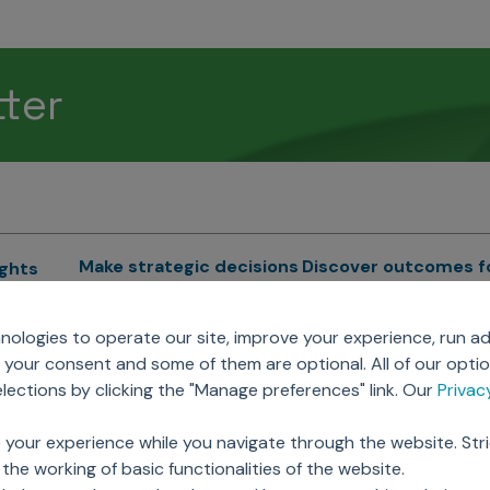
tter
Make strategic decisions
Discover outcomes f
ights
Sales Force Optimization
Emerging Pharma
cs
ologies to operate our site, improve your experience, run ad
Next Gen Commercial
Clinical
your consent and some of them are optional. All of our opti
Models
RWE & HEOR
lytics
ections by clicking the "Manage preferences" link. Our
Priva
Marketing Effectiveness
Agentic AI
Omnichannel Customer
GenAI
ions
 your experience while you navigate through the website. Str
Engagement
Global Capability Cent
the working of basic functionalities of the website.
Sales Effectiveness
(GCCs)
ricing