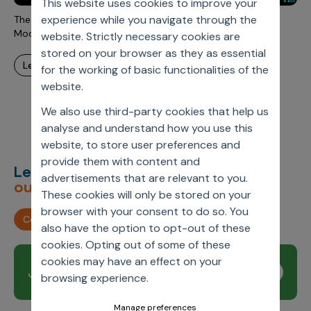
This website uses cookies to improve your
Incentive Compensation
Culture
experience while you navigate through the
The Power of Embedding Techniques and Large Language
Field Reporting
Models for Interactive Data Exploration
website. Strictly necessary cookies are
Contact Us
stored on your browser as they as essential
Account Planning & Execution
learn more
for the working of basic functionalities of the
Motivate Sales Force
website.
CRM Services
We also use third-party cookies that help us
analyse and understand how you use this
website, to store user preferences and
provide them with content and
Let’s deliver
unimagined
advertisements that are relevant to you.
outcomes,
together.
These cookies will only be stored on your
browser with your consent to do so. You
Contact us
also have the option to opt-out of these
cookies. Opting out of some of these
cookies may have an effect on your
Join our newsletter
Subscribe
browsing experience.
Manage preferences