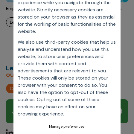
experience while you navigate through the
Incentive Compensation
Culture
Empowering the Patient Journey with AI-Driven Outcomes
website. Strictly necessary cookies are
Field Reporting
stored on your browser as they as essential
Contact Us
learn more
for the working of basic functionalities of the
Account Planning & Execution
website.
Motivate Sales Force
We also use third-party cookies that help us
CRM Services
analyse and understand how you use this
website, to store user preferences and
provide them with content and
Let’s deliver
unimagined
advertisements that are relevant to you.
outcomes,
together.
These cookies will only be stored on your
browser with your consent to do so. You
Contact us
also have the option to opt-out of these
cookies. Opting out of some of these
cookies may have an effect on your
Join our newsletter
Subscribe
browsing experience.
Manage preferences