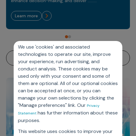
Sales Analytics
enhance decision-making, and deliver ..........
Our Story
Sales Force Optimization
Discover outcomes for
BI & Data Visualization
AI, Generative AI, Agentic AI
Managed Care Analytics
Dive Deeper
Axtria InsightsMAx.ai
Next Gen Commercial Models
learn more
Partnerships & Alliances
Data Governance
Emerging Pharma
Omnichannel
Patient Analytics
TM
Success Stories
Marketing Effectiveness
Join the conversation
Axtria SalesIQ
Commercial
#AxtriaCampusAllStars
Marketing Measurement
Forecasting Solutions
Reports
Channel Design & Management
TM
Axtria IGNITE Webinar
Clinical
Industries
Augmented Analytics
Axtria MarketingIQ
Analytics CoE
We use 'cookies' and associated
Our Leaders
Articles
Customer 360
Podcast
RWE, HEOR & Evidence Synthesis
technologies to operate our site, improve
Marketing Mix
Market Access & Pricing
TM
Pharmaceuticals
Videos
Axtria CustomerIQ
Brand Analytics
your experience, run advertising, and
Business Sustainability
Agentic AI
Data Management
conduct analysis. These cookies may be
Med Tech & Medical Devices
Five Step Guides
Omnichannel Customer Engagement
used only with your consent and some of
Gen AI
Newsroom
Data Foundation
Animal Health
Blogs
them are optional. All of our optional cookies
Sales Effectiveness
Global Capability Centers (GCCs)
Commercial Success
can be accepted at once, or you can
Consumer Health
Media Wall
Infographics
Al-Powered Field Force Effectiveness
manage your own selections by clicking the
Biotech
"Manage preferences" link. Our
White Paper
Customer Segmentation
Privacy
Awards
has further information about these
Statement
Industry Primers
Territory Alignment & Roster Management
purposes.
Careers
Dynamic Targeting
This website uses cookies to improve your