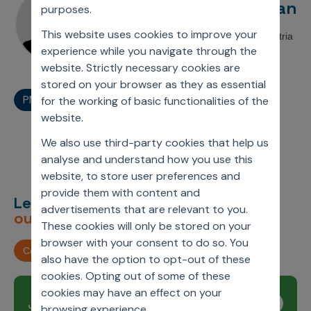
Anuj Mahajan
Incentive Compensation
purposes.
Culture
Field Reporting
This website uses cookies to improve your
Associate Director, Axtria
Contact Us
experience while you navigate through the
Account Planning & Execution
website. Strictly necessary cookies are
stored on your browser as they as essential
Motivate Sales Force
PMSA Webinar
for the working of basic functionalities of the
CRM Services
website.
We also use third-party cookies that help us
analyse and understand how you use this
website, to store user preferences and
provide them with content and
Let’s deliver
unimagined
advertisements that are relevant to you.
outcomes,
together.
These cookies will only be stored on your
browser with your consent to do so. You
Contact us
also have the option to opt-out of these
cookies. Opting out of some of these
cookies may have an effect on your
Join our newsletter
Subscribe
browsing experience.