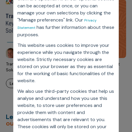
Incentive Compensation
Culture
can be accepted at once, or you can
manage your own selections by clicking the
Field Reporting
Contact Us
"Manage preferences" link. Our
Privacy
Account Planning & Execution
has further information about these
Statement
purposes.
Motivate Sales Force
This website uses cookies to improve your
CRM Services
experience while you navigate through the
website. Strictly necessary cookies are
Transparency and Self-Service: Keys to Data Management
stored on your browser as they as essential
Solutions' Success
for the working of basic functionalities of the
website.
learn more
We also use third-party cookies that help us
analyse and understand how you use this
website, to store user preferences and
provide them with content and
Let’s deliver
unimagined
advertisements that are relevant to you.
outcomes,
together.
These cookies will only be stored on your