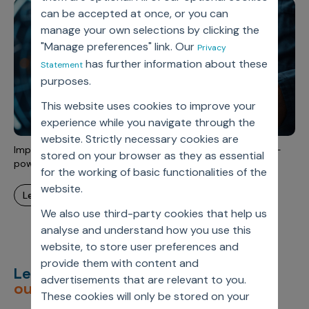
Incentive Compensation
Culture
can be accepted at once, or you can
manage your own selections by clicking the
Field Reporting
Contact Us
"Manage preferences" link. Our
Privacy
Account Planning & Execution
has further information about these
Statement
purposes.
Motivate Sales Force
This website uses cookies to improve your
CRM Services
experience while you navigate through the
website. Strictly necessary cookies are
Improve sales rep efficiency and HCP engagement with AI-
stored on your browser as they as essential
powered field force operations
for the working of basic functionalities of the
website.
learn more
We also use third-party cookies that help us
analyse and understand how you use this
website, to store user preferences and
provide them with content and
Let’s deliver
unimagined
advertisements that are relevant to you.
outcomes,
together.
These cookies will only be stored on your