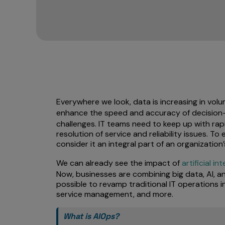
Everywhere we look, data is increasing in vol
enhance the speed and accuracy of decision
challenges. IT teams need to keep up with rap
resolution of service and reliability issues. 
consider it an integral part of an organization
We can already see the impact of
artificial in
Now, businesses are combining big data, AI, an
possible to revamp traditional IT operations i
service management, and more.
What is AIOps?