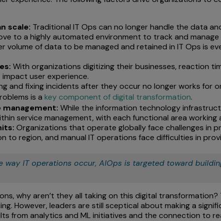
n scale:
Traditional IT Ops can no longer handle the data an
ve to a highly automated environment to track and manage 
r volume of data to be managed and retained in IT Ops is ev
es:
With organizations digitizing their businesses, reaction t
es impact user experience.
ng and fixing incidents after they occur no longer works for
problems is a
key component of digital transformation
.
ice management:
While the information technology infrastructu
 within service management, with each functional area working 
its:
Organizations that operate globally face challenges in pro
 to region, and manual IT operations face difficulties in provid
e way IT operations occur, AIOps is targeted toward building
ons, why aren’t they all taking on this digital transformation
g. However, leaders are still sceptical about making a signific
sults from analytics and ML initiatives and the connection to 