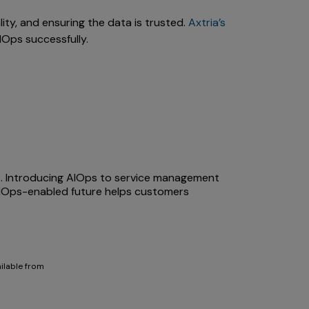
lity, and ensuring the data is trusted.
Axtria’s
IOps successfully.
ts. Introducing AIOps to service management
AIOps-enabled future helps customers
ailable from