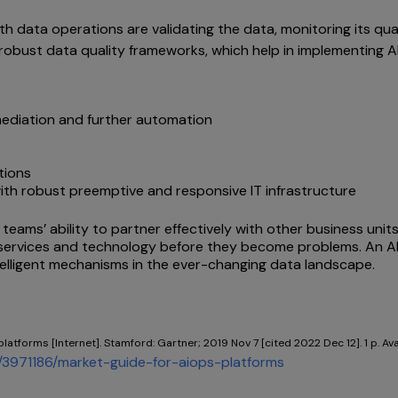
th data operations are validating the data, monitoring its qua
robust data quality frameworks, which help in implementing A
emediation and further automation
tions
ith robust preemptive and responsive IT infrastructure
teams’ ability to partner effectively with other business uni
th services and technology before they become problems. An 
telligent mechanisms in the ever-changing data landscape.
platforms [Internet]. Stamford: Gartner; 2019 Nov 7 [cited 2022 Dec 12]. 1 p. Av
3971186/market-guide-for-aiops-platforms