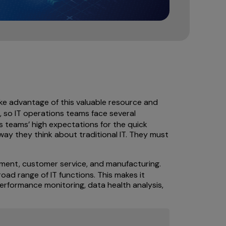
ake advantage of this valuable resource and
, so IT operations teams face several
s teams’ high expectations for the quick
 way they think about traditional IT. They must
ment, customer service, and manufacturing.
oad range of IT functions. This makes it
 performance monitoring, data health analysis,