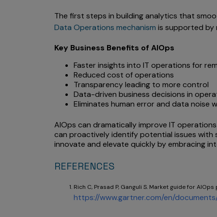
The first steps in building analytics that smoo
Data Operations mechanism
is supported by 
Key Business Benefits of AIOps
Faster insights into IT operations for r
Reduced cost of operations
Transparency leading to more control
Data-driven business decisions in opera
Eliminates human error and data noise w
AIOps can dramatically improve IT operations 
can proactively identify potential issues wi
innovate and elevate quickly by embracing in
REFERENCES
Rich C, Prasad P, Ganguli S. Market guide for AIOps 
https://www.gartner.com/en/documents/