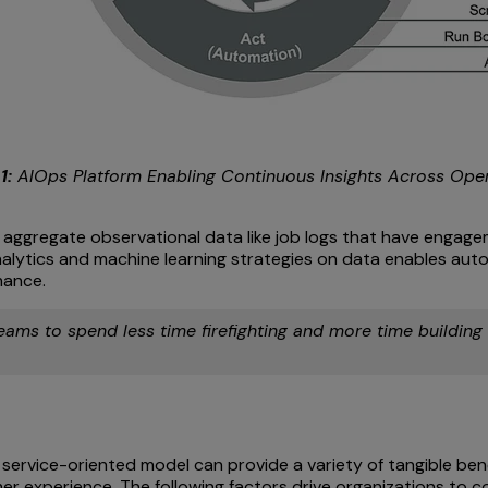
1:
AIOps Platform Enabling Continuous Insights Across Ope
ggregate observational data like job logs that have engageme
ytics and machine learning strategies on data enables autom
mance.
teams to spend less time firefighting and more time building
service-oriented model can provide a variety of tangible benef
mer experience. The following factors drive organizations to 