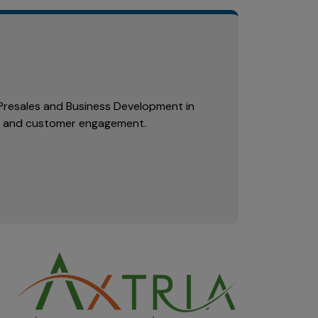
n Presales and Business Development in
l and customer engagement.