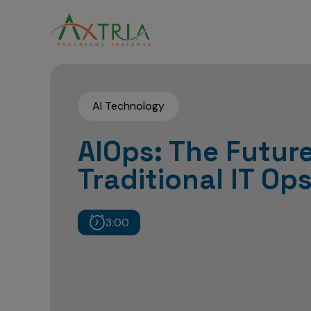
AI Technology
AIOps: The Future
Traditional IT Op
3:00