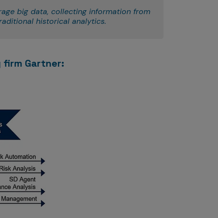
rage big data, collecting information from
aditional historical analytics.
 firm Gartner: