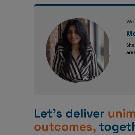
Wri
Me
She
are
Let’s deliver
uni
outcomes,
togeth