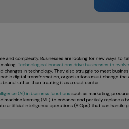
ume and complexity. Businesses are looking for new ways to t
-making.
Technological innovations drive businesses to evolve
id changes in technology. They also struggle to meet busines
To enable digital transformation, organizations must change the
’s brand rather than treating it as a cost center.
telligence (AI) in business functions
such as marketing, procure
d machine learning (ML) to enhance and partially replace a br
nto artificial intelligence operations (AIOps) that can handle