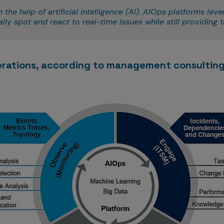
he help of artificial intelligence (AI). AIOps platforms leve
ly spot and react to real-time issues while still providing tr
erations, according to management consulting