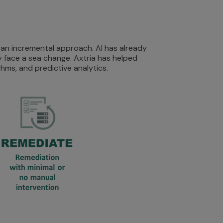
 an incremental approach. AI has already
 face a sea change. Axtria has helped
hms, and predictive analytics.