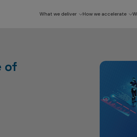
What we deliver
How we accelerate
W
 of
s