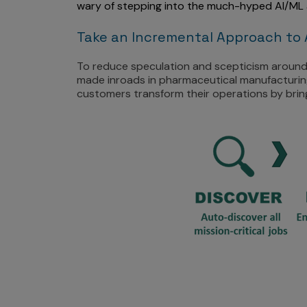
wary of stepping into the much-hyped AI/ML 
Take an Incremental Approach to 
To reduce speculation and scepticism around 
made inroads in pharmaceutical manufacturing
customers transform their operations by bringi