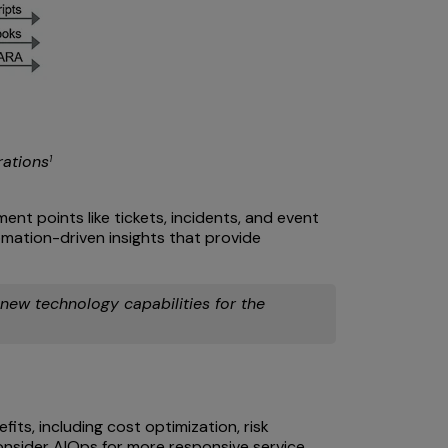
rations
1
nt points like tickets, incidents, and event
ation-driven insights that provide
 new technology capabilities for the
its, including cost optimization, risk
consider AIOps for more responsive service