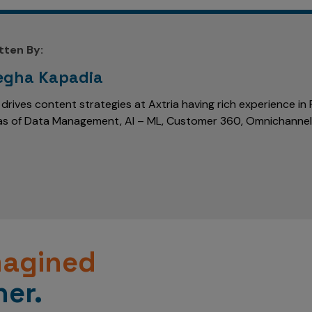
tten By:
gha Kapadia
 drives content strategies at Axtria having rich experience i
as of Data Management, AI – ML, Customer 360, Omnichanne
magined
er.