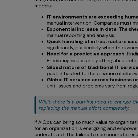
models:
IT environments are exceeding huma
manual intervention. Companies must mo
Exponential increase in data:
The shee
manual reporting and analysis.
Quick handling of infrastructure issu
significantly, particularly when the issu
Need for a predictive approach:
Findi
Predicting issues and getting ahead of 
Siloed nature of traditional IT serv
past, it has led to the creation of silos
Global IT services across business un
unit. Issues and problems vary from region
While there is a burning need to change th
replacing the manual effort completely.
If AIOps can bring so much value to organizati
for an organization is energizing and empowerin
underutilized. The failure to see concrete re