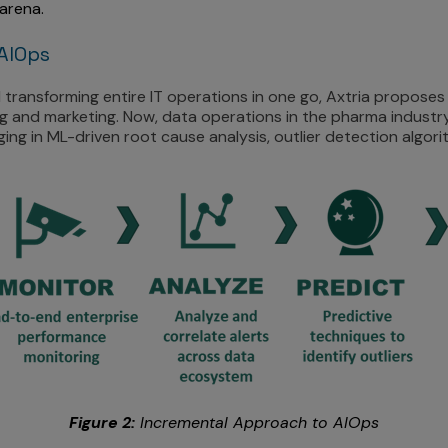
arena.
AIOps
transforming entire IT operations in one go, Axtria proposes
 and marketing. Now, data operations in the pharma industry
ng in ML-driven root cause analysis, outlier detection algorit
Figure 2:
Incremental Approach to AIOps