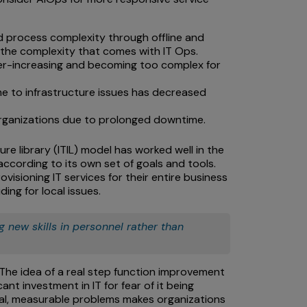
d process complexity through offline and
the complexity that comes with IT Ops.
er-increasing and becoming too complex for
ime to infrastructure issues has decreased
 organizations due to prolonged downtime.
re library (ITIL) model has worked well in the
according to its own set of goals and tools.
visioning IT services for their entire business
ing for local issues.
 new skills in personnel rather than
? The idea of a real step function improvement
ant investment in IT for fear of it being
real, measurable problems makes organizations