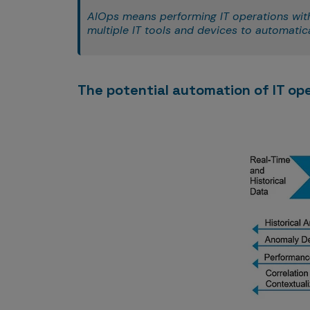
AIOps means performing IT operations with t
multiple IT tools and devices to automatical
The potential automation of IT op