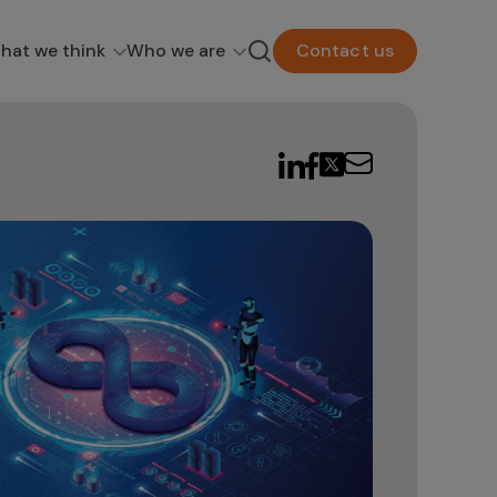
hat we think
Who we are
Contact us