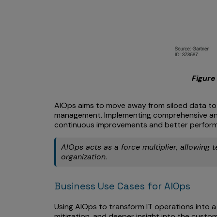
Figure 
AIOps aims to move away from siloed data to a
management. Implementing comprehensive anal
continuous improvements and better perfor
AIOps acts as a force multiplier, allowing 
organization.
Business Use Cases for AIOps
Using AIOps to transform IT operations into a 
mitigation, and deeper insight into the custo