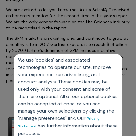
Incentive Compensation
Culture
We are excited to let you know that Axtria SalesIQ
received
TM
Field Reporting
an honorary mention for the second time in this year’s report.
Contact Us
We are the only vendor focused on the Life Sciences industry
Account Planning & Execution
to be recognised in the report.
Motivate Sales Force
The SPM market is an exciting one, and continued to grow at
a healthy rate in 2017. Gartner expects it to reach $1.4 billion
CRM Services
by 2020. Gartner’s definition of SPM includes incentive
compensation, quota management, gamification, territory
We use 'cookies' and associated
management (alignment), and advanced analytics
technologies to operate our site, improve
techniques - all capabilities that Axtria SalesIQ delivers in an
your experience, run advertising, and
integrated platform built on the industry leading Salesforce
platform.
conduct analysis. These cookies may be
used only with your consent and some of
them are optional. All of our optional cookies
can be accepted at once, or you can
manage your own selections by clicking the
"Manage preferences" link. Our
Privacy
has further information about these
Statement
purposes.