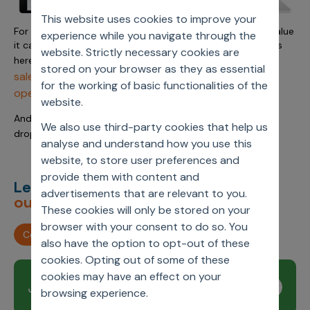
This website uses cookies to improve your
For more details on the Axtria SalesIQ platform and the value
experience while you navigate through the
it can bring to your business, check out our full capabilities
website. Strictly necessary cookies are
https://www.axtria.com/cloud-products/axtria-
here:
stored on your browser as they as essential
salesiq-sales-management-sales-planning-and-
for the working of basic functionalities of the
operations
website.
And if you have any specific questions, please feel free to
We also use third-party cookies that help us
insights@axtria.com
drop us a message at
analyse and understand how you use this
website, to store user preferences and
provide them with content and
Let’s deliver
unimagined
advertisements that are relevant to you.
outcomes,
together.
These cookies will only be stored on your
browser with your consent to do so. You
Contact us
also have the option to opt-out of these
cookies. Opting out of some of these
cookies may have an effect on your
Join our newsletter
Subscribe
browsing experience.