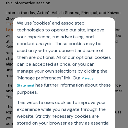
this informative session.
Later in the day, Axtria’s Ashish Sharma, Principal, and Kaiwen
Zhong, Senior Associate, will be presenting on the topic of
We use 'cookies' and associated
“From Unstructured to Structured Data: Can Machine
technologies to operate our site, improve
Learning Help Make Sense of EMR/EHR Data?”
This session
will focus on how ML and natural language processing can be
your experience, run advertising, and
utilized to manage unstructured data efficiently. Ashish and
conduct analysis. These cookies may be
Kaiwen will address various forms of unstructured data
used only with your consent and some of
ranging from images and text documents, to semi-
them are optional. All of our optional cookies
structured data. Explore the different ML tools and
can be accepted at once, or you can
algorithms for production and scalability that turn
unstructured data into valuable information quickly. Don’t
manage your own selections by clicking the
miss this 45-minute session on Thursday at 2:15 pm.
"Manage preferences" link. Our
Privacy
has further information about these
The Summit will also cover topics such as: GDPR Compliance
Statement
and Analytic Science, Multi-Channel Mix, Measuring Customer
purposes.
Engagement, and more.
This website uses cookies to improve your
There will be ample opportunity to meet our industry
experience while you navigate through the
experts. We encourage you to connect with them to discuss
website. Strictly necessary cookies are
your challenges and learn about our offerings across
stored on your browser as they as essential
commercial excellence, decision science, and cloud