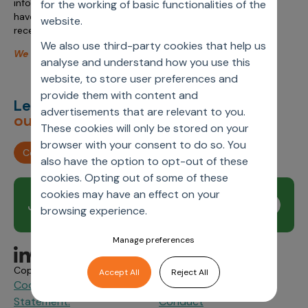
information management. Don’t miss the opportunity to
for the working of basic functionalities of the
have a one-on-one discussion at the Wednesday evening
website.
reception at 5 pm.
We also use third-party cookies that help us
We look forward to seeing you in Amsterdam!
analyse and understand how you use this
website, to store user preferences and
provide them with content and
Let’s deliver
unimagined
advertisements that are relevant to you.
outcomes,
together.
These cookies will only be stored on your
browser with your consent to do so. You
Contact us
also have the option to opt-out of these
cookies. Opting out of some of these
cookies may have an effect on your
Join our newsletter
Subscribe
browsing experience.
Manage preferences
Copyright © 2026 Axtria. All Rights Reserved.
Accept All
Reject All
Cookie Policy
Privacy
Axtria Supplier Code of
&
Statement.
Conduct