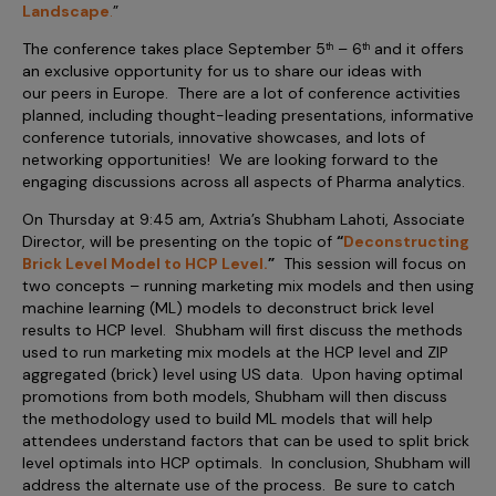
Landscape
Incentive Compensation
.
”
Culture
The conference takes place September 5
– 6
and it offers
th
th
Field Reporting
an exclusive opportunity for us to share our ideas with
Contact Us
our peers in Europe. There are a lot of conference activities
Account Planning & Execution
planned, including thought-leading presentations, informative
Motivate Sales Force
conference tutorials, innovative showcases, and lots of
networking opportunities! We are looking forward to the
CRM Services
engaging discussions across all aspects of Pharma analytics.
On Thursday at 9:45 am, Axtria’s Shubham Lahoti, Associate
Director, will be presenting on the topic of
“
Deconstructing
Brick Level Model to HCP Level
.
”
This session will focus on
two concepts – running marketing mix models and then using
machine learning (ML) models to deconstruct brick level
results to HCP level. Shubham will first discuss the methods
used to run marketing mix models at the HCP level and ZIP
aggregated (brick) level using US data. Upon having optimal
promotions from both models, Shubham will then discuss
the methodology used to build ML models that will help
attendees understand factors that can be used to split brick
level optimals into HCP optimals. In conclusion, Shubham will
address the alternate use of the process. Be sure to catch