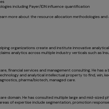
ies
ies including Payer/IDN influence quantification
learn more about the resource allocation methodologies and 
lping organizations create and institute innovative analytica
d claims analytics across multiple industry verticals such as I
care, financial services and management consulting. He has a 
echnology and analytical intellectual property to find, win, 
diagnostics, pharma/biotech, managed care.
care domain. He has consulted multiple large and mid-sized p
is areas of expertise include segmentation, promotion response