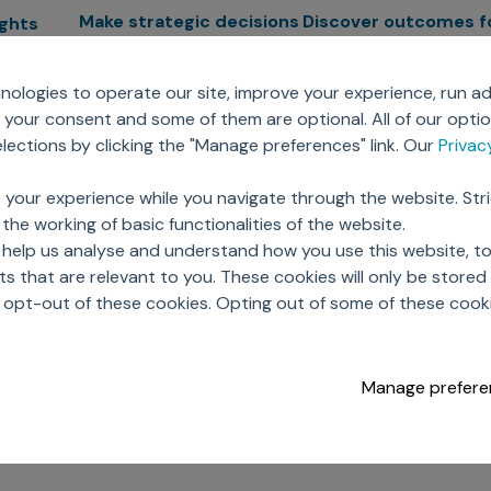
Make strategic decisions
Discover outcomes f
ights
Sales Force Optimization
Emerging Pharma
cs
ologies to operate our site, improve your experience, run ad
Next Gen Commercial
Clinical
your consent and some of them are optional. All of our opti
Models
RWE & HEOR
lytics
ections by clicking the "Manage preferences" link. Our
Priva
Marketing Effectiveness
Agentic AI
Omnichannel Customer
GenAI
ions
 your experience while you navigate through the website. Str
Engagement
Global Capability Cent
the working of basic functionalities of the website.
Sales Effectiveness
(GCCs)
ricing
 help us analyse and understand how you use this website, t
Motivate Sales Force
 that are relevant to you. These cookies will only be store
CRM Services
o opt-out of these cookies. Opting out of some of these cook
Manage prefere
opyright © 2026 Axtria. All Rights Reserved.