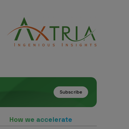
Subscribe
How we accelerate