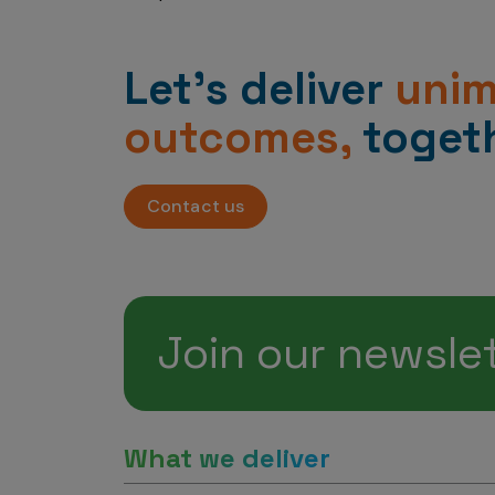
Let’s deliver
uni
outcomes,
togeth
Contact us
Join our newsle
What we deliver