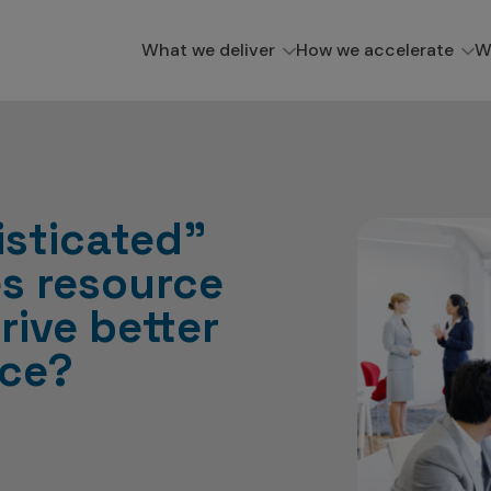
What we deliver
How we accelerate
W
sticated”
es resource
rive better
ce?