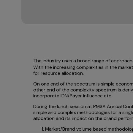
The industry uses a broad range of approach
With the increasing complexities in the market
for resource allocation.
On one end of the spectrum is simple economi
other end of the complexity spectrum is deri
incorporate IDN/Payer influence etc.
During the lunch session at PMSA Annual Conf
simple and complex methodologies for a single
allocation and its impact on the brand perfo
Market/Brand volume based methodolo