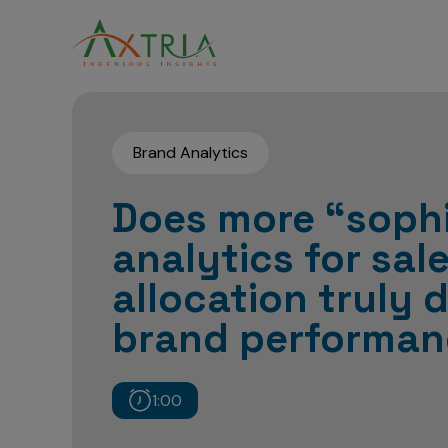
Brand Analytics
Does more “sophi
analytics for sal
allocation truly d
brand performan
1:00