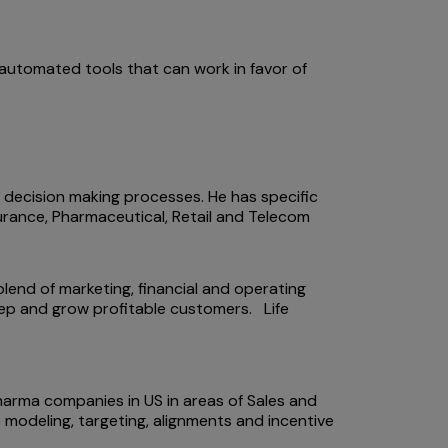
automated tools that can work in favor of
l decision making processes. He has specific
nsurance, Pharmaceutical, Retail and Telecom
blend of marketing, financial and operating
keep and grow profitable customers. Life
harma companies in US in areas of Sales and
 modeling, targeting, alignments and incentive