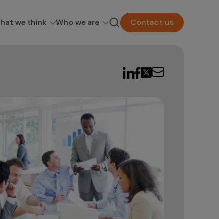
hat we think
Who we are
Contact us