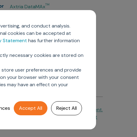
or
TM
Axtria DataMAx
TM
Axtria DataMAx
Emerging Pharma
vertising, and conduct analysis.
Axtria InsightsMAx.ai
onal cookies can be accepted at
TM
Axtria SalesIQ
cy Statement
has further information
TM
Axtria MarketingIQ
TM
Axtria CustomerIQ
ictly necessary cookies are stored on
ers
o store user preferences and provide
d on your browser with your consent
ies may have an effect on your
nces
Accept All
Reject All
Cookie Policy
&
Privacy Statement.
Axtria Supplier Code of Conduct