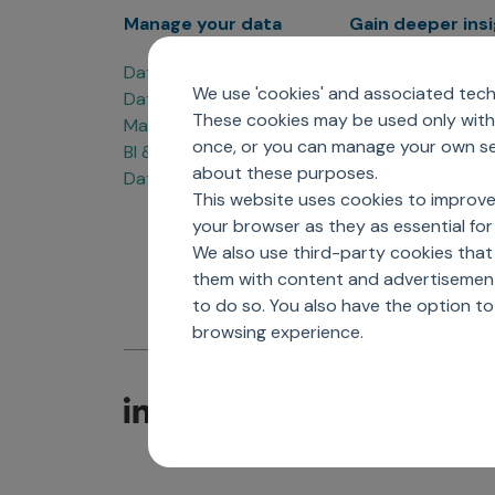
Manage your data
Gain deeper ins
Data Products
Marketing Analyti
We use 'cookies' and associated techn
Data Engineering
Sales Analytics
These cookies may be used only with 
Master Data Management
Managed Care Ana
once, or you can manage your own sel
BI & Data Visualization
Patient Analytics
about these purposes.
Data Governance
Forecasting Solut
This website uses cookies to improve
Analytics CoE
your browser as they as essential for 
Market Access & P
We also use third-party cookies that
them with content and advertisements
to do so. You also have the option t
browsing experience.
C