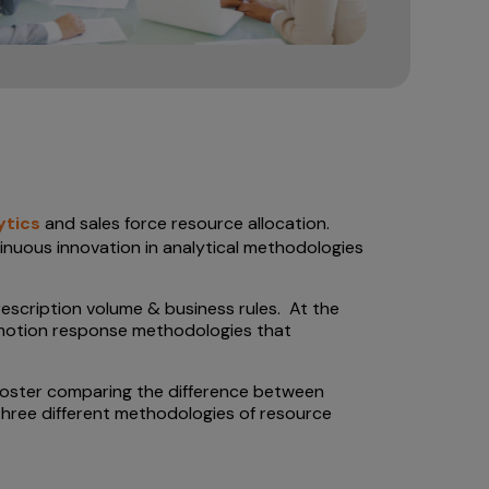
ytics
and sales force resource allocation.
tinuous innovation in analytical methodologies
escription volume & business rules. At the
romotion response methodologies that
 poster comparing the difference between
three different methodologies of resource