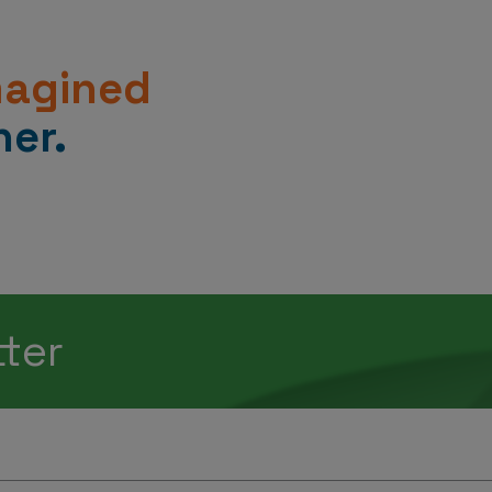
magined
er.
tter