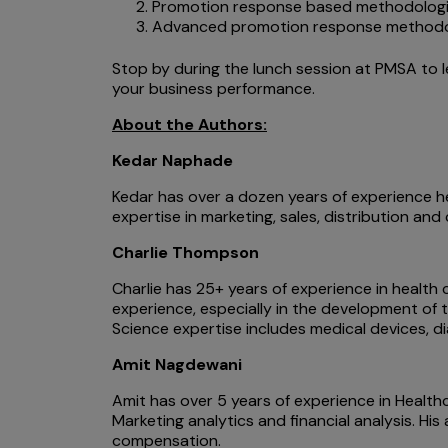
Promotion response based methodolog
Advanced promotion response methodolog
Stop by during the lunch session at PMSA to 
your business performance.
About the Authors:
Kedar Naphade
Kedar has over a dozen years of experience he
expertise in marketing, sales, distribution an
Charlie Thompson
Charlie has 25+ years of experience in health 
experience, especially in the development of t
Science expertise includes medical devices, 
Amit Nagdewani
Amit has over 5 years of experience in Health
Marketing analytics and financial analysis. H
compensation.