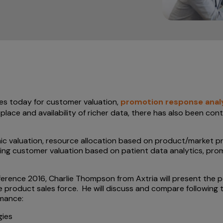
es today for customer valuation,
promotion response anal
place and availability of richer data, there has also been con
c valuation, resource allocation based on product/market pr
ving customer valuation based on patient data analytics, p
erence 2016, Charlie Thompson from Axtria will present the
 product sales force. He will discuss and compare following 
rmance:
gies