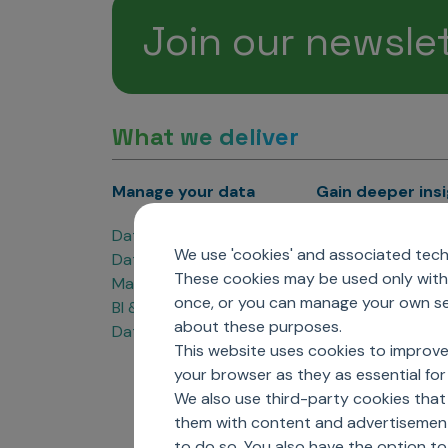
Join our newsle
What we deliver
Manage your data
Gain deeper ins
Data Products
Marketing Analyti
We use 'cookies' and associated techn
Data Engineering
Sales Analytics
These cookies may be used only with 
Master Data Management
Managed Care Ana
once, or you can manage your own sel
BI & Data Visualization
Patient Analytics
about these purposes.
Data Governance
Forecasting Solut
This website uses cookies to improve
Analytics CoE
your browser as they as essential for 
Market Access & P
We also use third-party cookies that
them with content and advertisements
to do so. You also have the option t