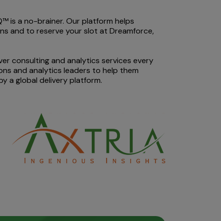
™ is a no-brainer. Our platform helps
ons and to reserve your slot at Dreamforce,
iver consulting and analytics services every
ons and analytics leaders to help them
 a global delivery platform.