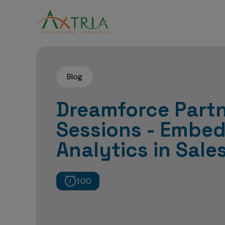
Blog
Dreamforce Partn
Sessions - Embe
Analytics in Sale
1:00