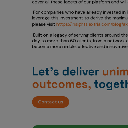
cover all these facets of our platform and wi
For companies who have already invested in F
leverage this investment to derive the maximu
please visit
https://insights.axtria.com/blog/
Built on a legacy of serving clients around th
day to more than 60 clients, from a network o
become more nimble, effective and innovative 
Let’s deliver
uni
outcomes,
togeth
Contact us