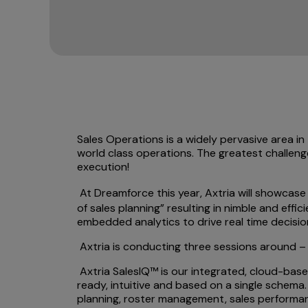
Sales Operations is a widely pervasive area i
world class operations. The greatest challeng
execution!
At Dreamforce this year, Axtria will showcas
of sales planning” resulting in nimble and effi
embedded analytics to drive real time decisio
Axtria is conducting three sessions around – 
Axtria SalesIQ™ is our integrated, cloud-based
ready, intuitive and based on a single schema.
planning, roster management, sales performan