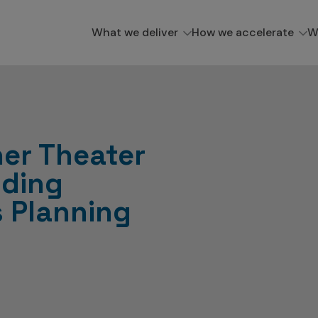
What we deliver
How we accelerate
W
er Theater
dding
s Planning