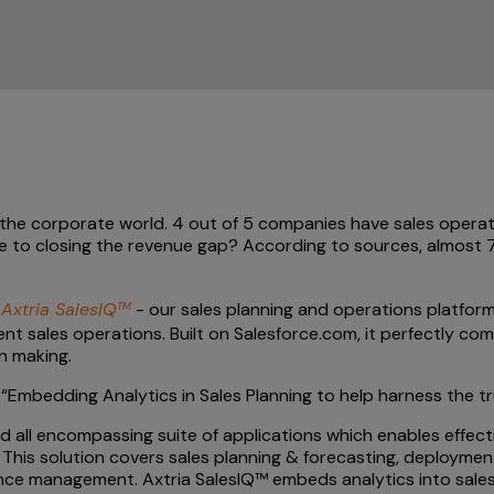
n the corporate world. 4 out of 5 companies have sales operat
e to closing the revenue gap? According to sources, almost 7
e
Axtria SalesIQ
- our sales planning and operations platform
TM
cient sales operations. Built on Salesforce.com, it perfectly 
n making.
“Embedding Analytics in Sales Planning to help harness the t
 all encompassing suite of applications which enables effecti
 This solution covers sales planning & forecasting, deployment
ce management. Axtria SalesIQ™ embeds analytics into sales 