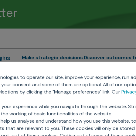
tter
Make strategic decisions
Discover outcomes f
ights
Sales Force Optimization
Emerging Pharma
cs
ologies to operate our site, improve your experience, run ad
Next Gen Commercial
Clinical
your consent and some of them are optional. All of our opti
Models
RWE & HEOR
lytics
ections by clicking the "Manage preferences" link. Our
Priva
Marketing Effectiveness
Agentic AI
Omnichannel Customer
GenAI
ions
 your experience while you navigate through the website. Str
Engagement
Global Capability Cent
the working of basic functionalities of the website.
Sales Effectiveness
(GCCs)
ricing
 help us analyse and understand how you use this website, t
Motivate Sales Force
 that are relevant to you. These cookies will only be store
CRM Services
o opt-out of these cookies. Opting out of some of these cook