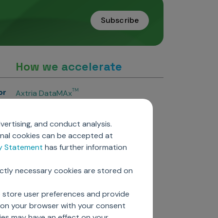
Subscribe
How we accelerate
or
TM
Axtria DataMAx
TM
Axtria DataMAx
Emerging Pharma
vertising, and conduct analysis.
Axtria InsightsMAx.ai
onal cookies can be accepted at
TM
Axtria SalesIQ
cy Statement
has further information
TM
Axtria MarketingIQ
TM
Axtria CustomerIQ
ictly necessary cookies are stored on
ers
o store user preferences and provide
d on your browser with your consent
ies may have an effect on your