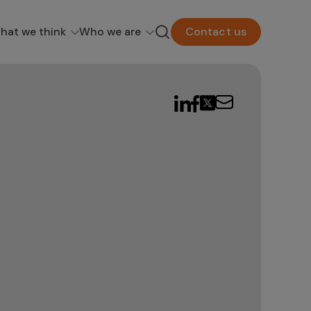
hat we think
Who we are
Contact us