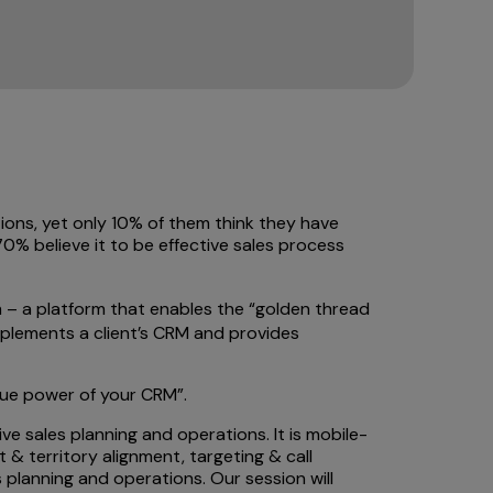
ions, yet only 10% of them think they have
0% believe it to be effective sales process
 – a platform that enables the “golden thread
complements a client’s CRM and provides
rue power of your CRM”.
ve sales planning and operations. It is mobile-
 & territory alignment, targeting & call
planning and operations. Our session will