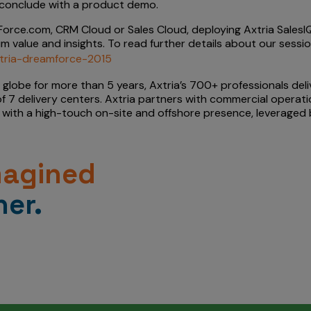
ll conclude with a product demo.
orce.com, CRM Cloud or Sales Cloud, deploying Axtria SalesIQ
m value and insights. To read further details about our sessi
axtria-dreamforce-2015
e globe for more than 5 years, Axtria’s 700+ professionals del
f 7 delivery centers. Axtria partners with commercial operati
with a high-touch on-site and offshore presence, leveraged by
magined
er.