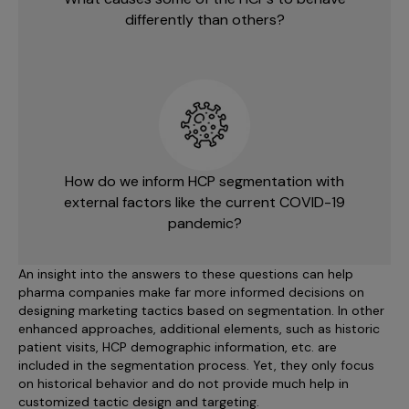
differently than others?
How do we inform HCP segmentation with
external factors like the current COVID-19
pandemic?
An insight into the answers to these questions can help
pharma companies make far more informed decisions on
designing marketing tactics based on segmentation. In other
enhanced approaches, additional elements, such as historic
patient visits, HCP demographic information, etc. are
included in the segmentation process. Yet, they only focus
on historical behavior and do not provide much help in
customized tactic design and targeting.