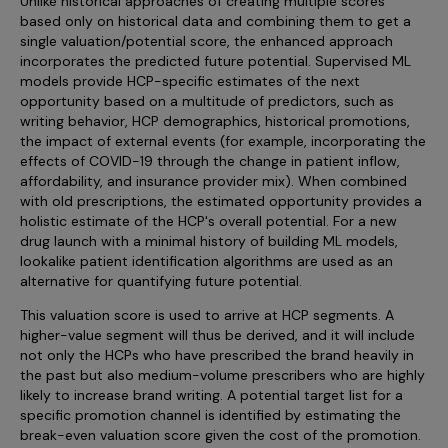
Unlike historical approaches of creating multiple scores
based only on historical data and combining them to get a
single valuation/potential score, the enhanced approach
incorporates the predicted future potential. Supervised ML
models provide HCP-specific estimates of the next
opportunity based on a multitude of predictors, such as
writing behavior, HCP demographics, historical promotions,
the impact of external events (for example, incorporating the
effects of COVID-19 through the change in patient inflow,
affordability, and insurance provider mix). When combined
with old prescriptions, the estimated opportunity provides a
holistic estimate of the HCP's overall potential. For a new
drug launch with a minimal history of building ML models,
lookalike patient identification algorithms are used as an
alternative for quantifying future potential.
This valuation score is used to arrive at HCP segments. A
higher-value segment will thus be derived, and it will include
not only the HCPs who have prescribed the brand heavily in
the past but also medium-volume prescribers who are highly
likely to increase brand writing. A potential target list for a
specific promotion channel is identified by estimating the
break-even valuation score given the cost of the promotion.