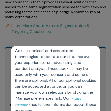
new approach is that it provides relevant solutions that
anchor to the same segmentation schema for both sales and
marketing teams and hence help bridge a common gap at
many organizations.
Learn More About Axtria's Segmentation &
Targeting Capabilities
We use 'cookies' and associated
technologies to operate our site, improve
your experience, run advertising, and
conduct analysis. These cookies may be
used only with your consent and some of
them are optional. All of our optional cookies
can be accepted at once, or you can
manage your own selections by clicking the
"Manage preferences" link. Our
Privacy
has further information about these
Statement
Written By:
purposes.