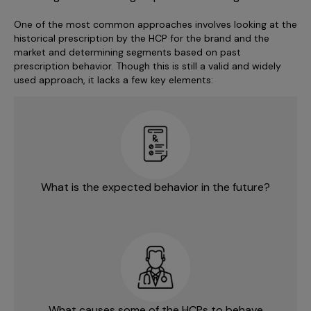
One of the most common approaches involves looking at the
historical prescription by the HCP for the brand and the
market and determining segments based on past
prescription behavior. Though this is still a valid and widely
used approach, it lacks a few key elements:
What is the expected behavior in the future?
What causes some of the HCPs to behave