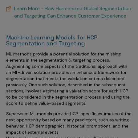
Learn More - How Harmonized Global Segmentation
and Targeting Can Enhance Customer Experience
Machine Learning Models for HCP
Segmentation and Targeting
ML methods provide a potential solution for the missing
elements in the segmentation & targeting process.
Augmenting some aspects of the traditional approach with
an ML-driven solution provides an enhanced framework for
segmentation that meets the validation criteria described
previously. One such solution, described in the subsequent
sections, involves estimating a valuation score for each HCP
to be considered in the segmentation process and using the
score to define value-based segments.
Supervised ML models provide HCP-specific estimates of the
next opportunity based on many predictors, such as writing
behavior, HCP demographics, historical promotions, and the
impact of external events.