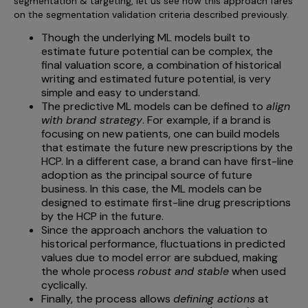
segmentation & targeting, let us see how this approach fares
on the segmentation validation criteria described previously.
Though the underlying ML models built to
estimate future potential can be complex, the
final valuation score, a combination of historical
writing and estimated future potential, is very
simple and easy to understand.
The predictive ML models can be defined to
align
with brand strategy
. For example, if a brand is
focusing on new patients, one can build models
that estimate the future new prescriptions by the
HCP. In a different case, a brand can have first-line
adoption as the principal source of future
business. In this case, the ML models can be
designed to estimate first-line drug prescriptions
by the HCP in the future.
Since the approach anchors the valuation to
historical performance, fluctuations in predicted
values due to model error are subdued, making
the whole process
robust and stable
when used
cyclically.
Finally, the process allows
defining actions
at