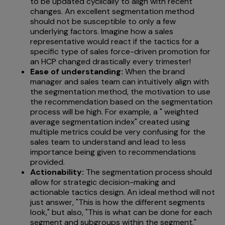
to be updated cyclically to align with recent
changes. An excellent segmentation method
should not be susceptible to only a few
underlying factors. Imagine how a sales
representative would react if the tactics for a
specific type of sales force-driven promotion for
an HCP changed drastically every trimester!
Ease of understanding:
When the brand
manager and sales team can intuitively align with
the segmentation method, the motivation to use
the recommendation based on the segmentation
process will be high. For example, a " weighted
average segmentation index" created using
multiple metrics could be very confusing for the
sales team to understand and lead to less
importance being given to recommendations
provided.
Actionability:
The
segmentation process should
allow for strategic decision-making and
actionable tactics design. An ideal method will not
just answer, "This is how the different segments
look," but also, "This is what can be done for each
segment and subgroups within the segment."