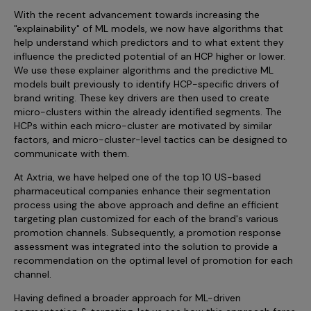
With the recent advancement towards increasing the
"explainability" of ML models, we now have algorithms that
help understand which predictors and to what extent they
influence the predicted potential of an HCP higher or lower.
We use these explainer algorithms and the predictive ML
models built previously to identify HCP-specific drivers of
brand writing. These key drivers are then used to create
micro-clusters within the already identified segments. The
HCPs within each micro-cluster are motivated by similar
factors, and micro-cluster-level tactics can be designed to
communicate with them.
At Axtria, we have helped one of the top 10 US-based
pharmaceutical companies enhance their segmentation
process using the above approach and define an efficient
targeting plan customized for each of the brand's various
promotion channels. Subsequently, a promotion response
assessment was integrated into the solution to provide a
recommendation on the optimal level of promotion for each
channel.
Having defined a broader approach for ML-driven