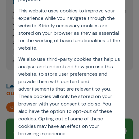
Chandresh Kumar Awadhwal
This website uses cookies to improve your
Chandresh has around 11 years of industry experience in
business analytics, strategy, and operations. He has
experience while you navigate through the
worked with multiple pharmaceutical clients and
website. Strictly necessary cookies are
developed deep expertise in the application of
stored on your browser as they as essential
machine learning for sales and marketing analytics,
for the working of basic functionalities of the
drug sample optimization, health economics and
website.
outcomes research, and RWE data analytics. He holds
an MBA from the Indian School of Business, Hyderabad,
We also use third-party cookies that help us
specializing in Marketing.
analyse and understand how you use this
website, to store user preferences and
provide them with content and
Let’s deliver
unimagined
advertisements that are relevant to you.
outcomes,
together.
These cookies will only be stored on your
browser with your consent to do so. You
Contact us
also have the option to opt-out of these
cookies. Opting out of some of these
cookies may have an effect on your
Join our newsletter
Subscribe
browsing experience.