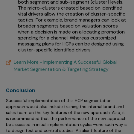
both segment and sub-segment (cluster) levels.
The micro-clusters created based on identified
vital drivers allow the creation of cluster-specific
tactics. For example, brand managers can look at
broader segments based on valuation scores
when a decision is made on allocating promotion
spending for a channel. Whereas customized
messaging plans for HCPs can be designed using
cluster-specific identified drivers.
Learn More - Implementing A Successful Global
Market Segmentation & Targeting Strategy
Conclusion
Successful implementation of this HCP segmentation
approach would also include training the internal brand and
sales team on the key features of the new approach. Also, it
is recommended that the performance of the new approach
be assessed in initial implementation cycles—one such way is
to design test and control studies. A salient feature of the