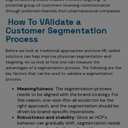
Incentive Compensation
Culture
potential group of customers receiving communication
through preferred channels from pharmaceutical companies.
Field Reporting
Contact Us
How To VAlidate a
Account Planning & Execution
Customer Segmentation
Motivate Sales Force
Process
CRM Services
Before we look at traditional approaches and how ML-aided
solutions can help improve physician segmentation and
targeting, let us look at how one can measure the
advantages of a segmentation process. The following are the
key factors that can be used to validate a segmentation
process:
Meaningfulness
: The segmentation process
needs to be aligned with the brand strategy. For
this reason, one-size-fits-all would not be the
right approach, and the segmentation should be
driven by brand-specific imperatives.
Robustness and stability:
Since an HCP's
behavior can gradually shift, segmentation needs