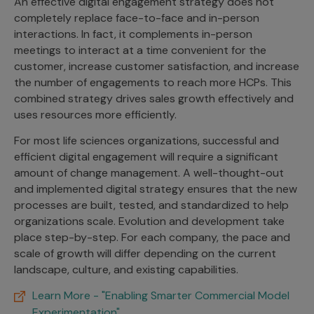
An effective digital engagement strategy does not
completely replace face-to-face and in-person
interactions. In fact, it complements in-person
meetings to interact at a time convenient for the
customer, increase customer satisfaction, and increase
the number of engagements to reach more HCPs. This
combined strategy drives sales growth effectively and
uses resources more efficiently.
For most life sciences organizations, successful and
efficient digital engagement will require a significant
amount of change management. A well-thought-out
and implemented digital strategy ensures that the new
processes are built, tested, and standardized to help
organizations scale. Evolution and development take
place step-by-step. For each company, the pace and
scale of growth will differ depending on the current
landscape, culture, and existing capabilities.
Learn More - "Enabling Smarter Commercial Model
Experimentation"