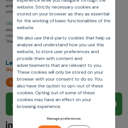
experience while you navigate through the
moving from reactive to proactive customer engagement
and exceeding expectations with an integrated data-led
website. Strictly necessary cookies are
omnichannel strategy.
stored on your browser as they as essential
for the working of basic functionalities of the
Click on the webinar link
her
, to listen to the in-depth
website.
discussion and learn more about streamlining the
commercial model for
d
igital HCP engagement.
We also use third-party cookies that help us
This webinar was held in partnership with Reuters Events.
analyse and understand how you use this
website, to store user preferences and
provide them with content and
Let’s deliver
unimagined
advertisements that are relevant to you.
outcomes,
together.
These cookies will only be stored on your
browser with your consent to do so. You
Contact us
also have the option to opt-out of these
cookies. Opting out of some of these
cookies may have an effect on your
Join our newsletter
Subscribe
browsing experience.
Manage preferences