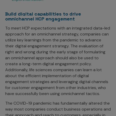
Build digital capabilities to drive
omnichannel HCP engagement
To meet HCP expectations with an integrated data-led
approach for an omnichannel strategy, companies can
utilize key learnings from the pandemic to advance
their digital engagement strategy. The evaluation of
right and wrong during the early stage of formulating
an omnichannel approach should also be used to
create a long-term digital engagement policy.
Additionally, life sciences companies can learn a lot
about the efficient implementation of digital
engagement strategies and leveraging digital channels
for customer engagement from other industries, who
have successfully been using omnichannel tactics.
The COVID-19 pandemic has fundamentally altered the
way most companies conduct business operations and
their approach and reach to customers, especially in