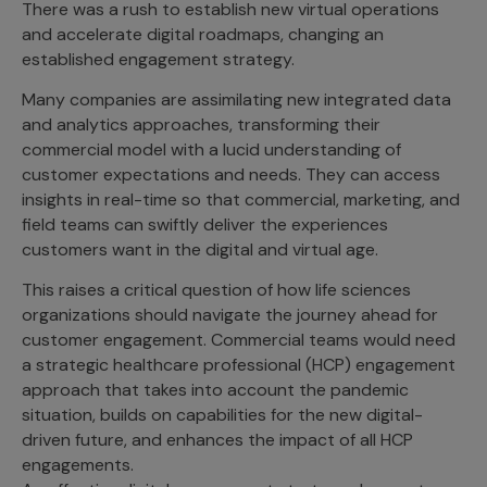
There was a rush to establish new virtual operations
Incentive Compensation
Culture
and accelerate digital roadmaps, changing an
Field Reporting
established engagement strategy.
Contact Us
Account Planning & Execution
Many companies are assimilating new integrated data
and analytics approaches, transforming their
Motivate Sales Force
commercial model with a lucid understanding of
CRM Services
customer expectations and needs. They can access
insights in real-time so that commercial, marketing, and
field teams can swiftly deliver the experiences
customers want in the digital and virtual age.
This raises a critical question of how life sciences
organizations should navigate the journey ahead for
customer engagement. Commercial teams would need
a strategic healthcare professional (HCP) engagement
approach that takes into account the pandemic
situation, builds on capabilities for the new digital-
driven future, and enhances the impact of all HCP
engagements.