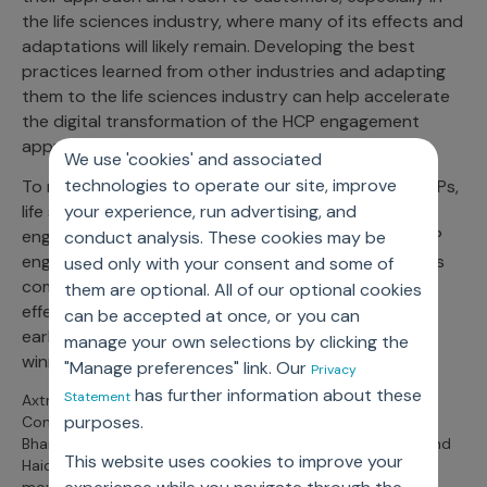
the life sciences industry, where many of its effects and
adaptations will likely remain. Developing the best
practices learned from other industries and adapting
them to the life sciences industry can help accelerate
the digital transformation of the HCP engagement
approach.
We use 'cookies' and associated
technologies to operate our site, improve
To maintain and even grow engagement with the HCPs,
life sciences companies can no longer look at digital
your experience, run advertising, and
engagement as just a supplement. In fact, digital HCP
conduct analysis. These cookies may be
engagement is going to be the way forward. Previous
used only with your consent and some of
commercial models and practices have become less
them are optional. All of our optional cookies
effective in these trying times, and those who adopt
can be accepted at once, or you can
early and excel in the new paradigm are to be the
manage your own selections by clicking the
winners in the post-pandemic world.
"Manage preferences" link. Our
Privacy
has further information about these
Statement
Axtria’s Asheesh Sharma (Senior Principal and Head of
purposes.
Commercial Excellence) joined industry leaders, including
Bharati Rai (VP Commercial Acceleration) from Novartis and
This website uses cookies to improve your
Haider Alleg (Global Head, Digital) from Ferring to discuss