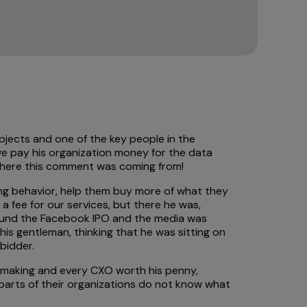
rojects and one of the key people in the
we pay his organization money for the data
 where this comment was coming from!
ying behavior, help them buy more of what they
 fee for our services, but there he was,
around the Facebook IPO and the media was
s gentleman, thinking that he was sitting on
bidder.
on making and every CXO worth his penny,
s parts of their organizations do not know what