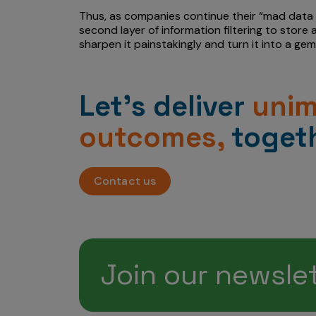
Thus, as companies continue their “mad data 
second layer of information filtering to store
sharpen it painstakingly and turn it into a gem
Let’s deliver
uni
outcomes,
togeth
Contact us
Join our newsle