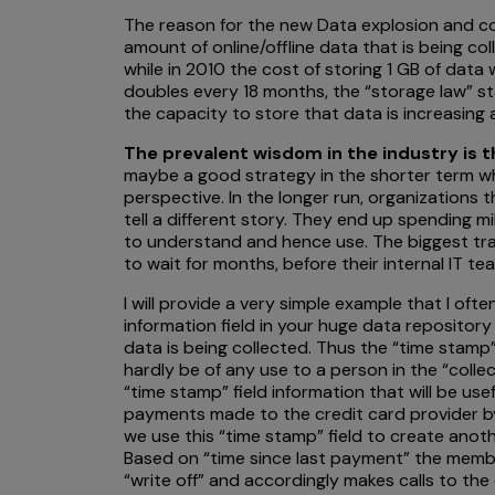
The reason for the new Data explosion and co
amount of online/offline data that is being c
while in 2010 the cost of storing 1 GB of data
doubles every 18 months, the “storage law” 
the capacity to store that data is increasing
The prevalent wisdom in the industry is 
maybe a good strategy in the shorter term wh
perspective. In the longer run, organizations t
tell a different story. They end up spending m
to understand and hence use. The biggest trag
to wait for months, before their internal IT te
I will provide a very simple example that I of
information field in your huge data repositor
data is being collected. Thus the “time stamp”
hardly be of any use to a person in the “colle
“time stamp” field information that will be us
payments made to the credit card provider by t
we use this “time stamp” field to create anot
Based on “time since last payment” the membe
“write off” and accordingly makes calls to the 