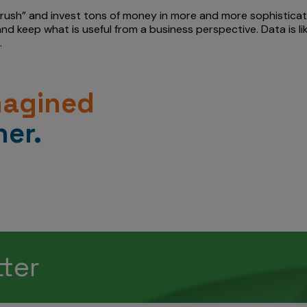
rush” and invest tons of money in more and more sophisticate
 and keep what is useful from a business perspective. Data is 
.
magined
er.
tter