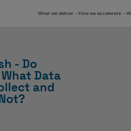
What we deliver
How we accelerate
W
sh - Do
 What Data
ollect and
 Not?