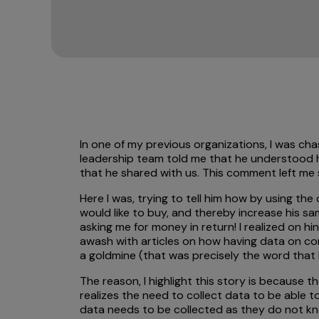
In one of my previous organizations, I was cha
leadership team told me that he understood h
that he shared with us. This comment left me
Here I was, trying to tell him how by using t
would like to buy, and thereby increase his s
asking me for money in return! I realized on 
awash with articles on how having data on co
a goldmine (that was precisely the word that h
The reason, I highlight this story is because 
realizes the need to collect data to be able t
data needs to be collected as they do not kno