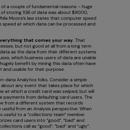
e of a couple of fundamental reasons – huge
st of storing 1GB of data was about $9000,
. While Moore’s law states that computer speed
he speed at which data can be processed and
everything that comes your way.
That
sses, but not good at all from a long term
he data as the data from their different systems
houses, which business users of data are unable
hugely benefit by mining this data often have
nt and usable for their purpose.
on-data Analytics folks. Consider a simple
n about any event that takes place for which
me at which a credit card was swiped, but will
ate payments from defaulting card users. The
 be from a different system that records
ry useful from an Analysis perspective. When
es useful to a “collections team” member.
rizes card users into “good”, “bad” and
ollections call as “good”, “bad” and “ugly”.