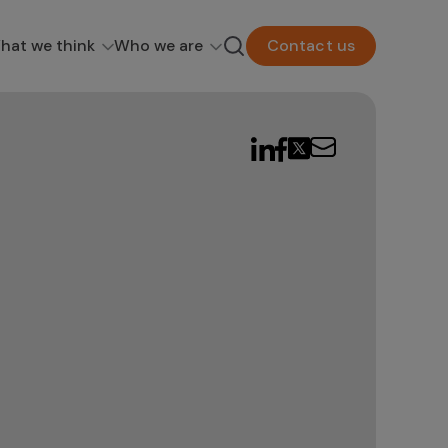
hat we think
Who we are
Contact us