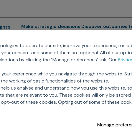
Make strategic decisions
Discover outcomes f
ights
Sales Force Optimization
Emerging Pharma
cs
ologies to operate our site, improve your experience, run ad
Next Gen Commercial
Clinical
your consent and some of them are optional. All of our opti
Models
RWE & HEOR
lytics
ections by clicking the "Manage preferences" link. Our
Priva
Marketing Effectiveness
Agentic AI
Omnichannel Customer
GenAI
ions
 your experience while you navigate through the website. Str
Engagement
Global Capability Cent
the working of basic functionalities of the website.
Sales Effectiveness
(GCCs)
ricing
 help us analyse and understand how you use this website, t
Motivate Sales Force
 that are relevant to you. These cookies will only be store
CRM Services
o opt-out of these cookies. Opting out of some of these cook
Manage prefere
opyright © 2026 Axtria. All Rights Reserved.