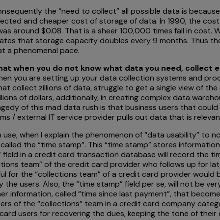
nsequently the “need to collect” all possible data is becaus
ollected and cheaper cost of storage of data. In 1990, the co
 was around $0.08. That is a sheer 100,000 times fall in cost
states that storage capacity doubles every 9 months. Thus t
 at a phenomenal pace.
that when you do not know what data you need, collect 
en you are setting up your data collection systems and proce
hat collect zillions of data, struggle to get a single view of t
illions of dollars, additionally, in creating complex data ware
edy of this mad data rush is that business users that could 
ams / external IT service provider pulls out data that is releva
ten use, when I explain the phenomenon of “data usability” to n
y called the “time stamp”. This “time stamp” stores informatio
 field in a credit card transaction database will record the ti
ctions team” of the credit card provider who follows up for l
eful for the “collections team” of a credit card provider would
he users. Also, the “time stamp” field per se, will not be ve
her information, called “time since last payment”, that becom
rs of the “collections” team in a credit card company catego
card users for recovering the dues, keeping the tone of their c