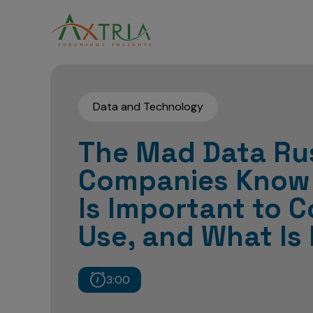
Data and Technology
The Mad Data Ru
Companies Know
Is Important to C
Use, and What Is
3:00