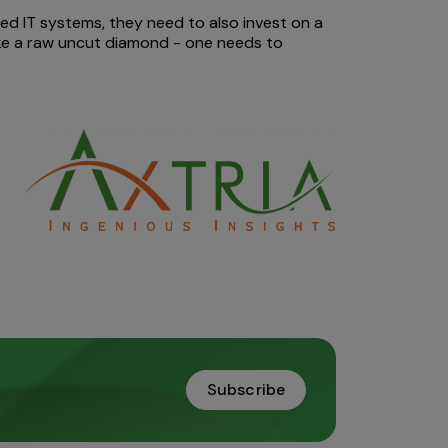
d IT systems, they need to also invest on a
like a raw uncut diamond - one needs to
Subscribe