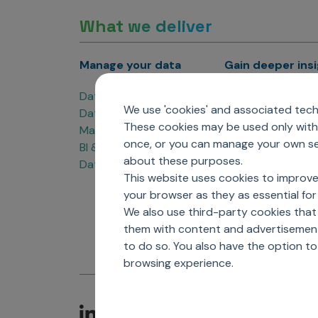
What we deliver
Manage your data
Gain deeper ins
Data Products
Marketing Analyti
We use 'cookies' and associated techn
Data Engineering
Sales Analytics
These cookies may be used only with 
Master Data Management
Managed Care Ana
once, or you can manage your own sel
BI & Data Visualization
Patient Analytics
about these purposes.
Data Governance
Forecasting Solut
This website uses cookies to improve
Analytics CoE
your browser as they as essential for 
Market Access & P
We also use third-party cookies that
them with content and advertisements
to do so. You also have the option t
browsing experience.
C