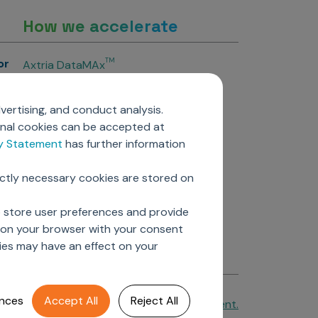
How we accelerate
or
TM
Axtria DataMAx
TM
Axtria DataMAx
Emerging Pharma
vertising, and conduct analysis.
Axtria InsightsMAx.ai
onal cookies can be accepted at
TM
Axtria SalesIQ
cy Statement
has further information
TM
Axtria MarketingIQ
TM
Axtria CustomerIQ
ictly necessary cookies are stored on
ers
o store user preferences and provide
d on your browser with your consent
ies may have an effect on your
nces
Accept All
Reject All
Cookie Policy
&
Privacy Statement.