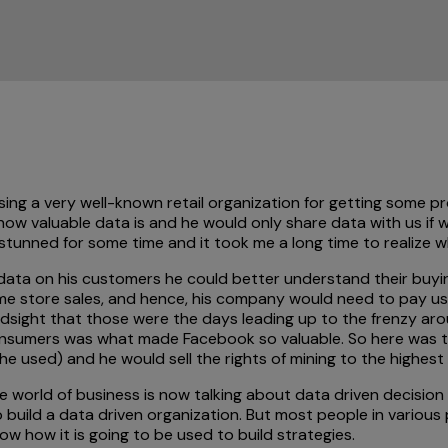
sing a very well-known retail organization for getting some p
ow valuable data is and he would only share data with us if 
 stunned for some time and it took me a long time to realize
he data on his customers he could better understand their bu
ame store sales, and hence, his company would need to pay us a
hindsight that those were the days leading up to the frenzy 
nsumers was what made Facebook so valuable. So here was thi
e used) and he would sell the rights of mining to the highest 
the world of business is now talking about data driven decisi
o build a data driven organization. But most people in variou
w how it is going to be used to build strategies.