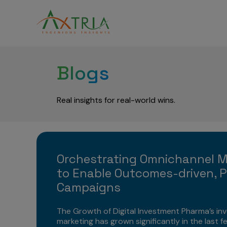
Blogs
Real insights for real-world wins.
Orchestrating Omnichannel 
to Enable Outcomes-driven, P
Campaigns
The Growth of Digital Investment Pharma’s inv
marketing has grown significantly in the last f