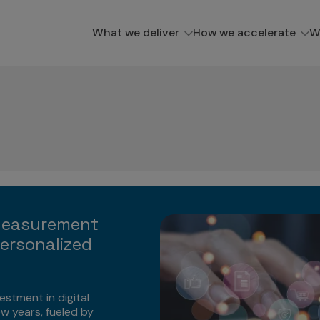
What we deliver
How we accelerate
W
Measurement
ersonalized
estment in digital
ew years, fueled by