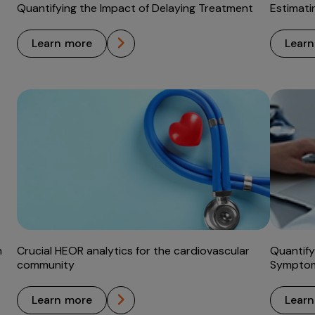
Quantifying the Impact of Delaying Treatment
Estimati
learn more
lear
h
Crucial HEOR analytics for the cardiovascular
Quantify
community
Symptom
learn more
lear