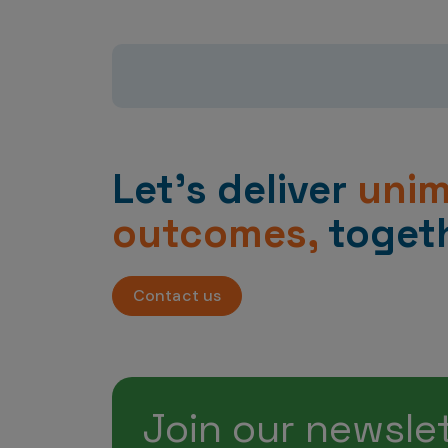
Let’s deliver
uni
outcomes,
togeth
Contact us
Join our newsle