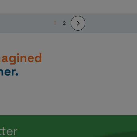
1
2
magined
er.
tter