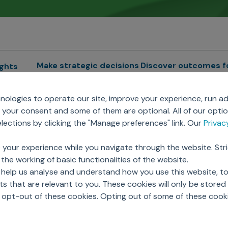
Make strategic decisions
Discover outcomes f
ights
Sales Force Optimization
Emerging Pharma
cs
ologies to operate our site, improve your experience, run ad
Next Gen Commercial
Clinical
your consent and some of them are optional. All of our opti
Models
RWE & HEOR
lytics
ections by clicking the "Manage preferences" link. Our
Priva
Marketing Effectiveness
Agentic AI
Omnichannel Customer
GenAI
ions
 your experience while you navigate through the website. Str
Engagement
Global Capability Cent
the working of basic functionalities of the website.
Sales Effectiveness
(GCCs)
ricing
 help us analyse and understand how you use this website, t
Motivate Sales Force
 that are relevant to you. These cookies will only be store
CRM Services
o opt-out of these cookies. Opting out of some of these cook