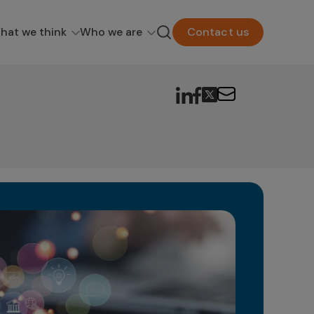
hat we think
Who we are
Contact us
Wh
Fu
In t
unfa
new p