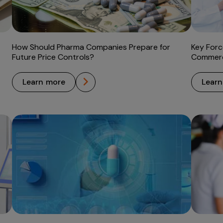
How Should Pharma Companies Prepare for
Key Forc
Future Price Controls?
Commerci
learn more
lear