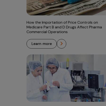
How the Importation of Price Controls on
Medicare Part B and D Drugs Affect Pharma
Commercial Operations
learn more