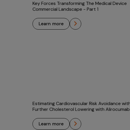
Key Forces Transforming The Medical Device
Commercial Landscape - Part 1
learn more
Estimating Cardiovascular Risk Avoidance wit
Further Cholesterol Lowering with Alirocumab
learn more