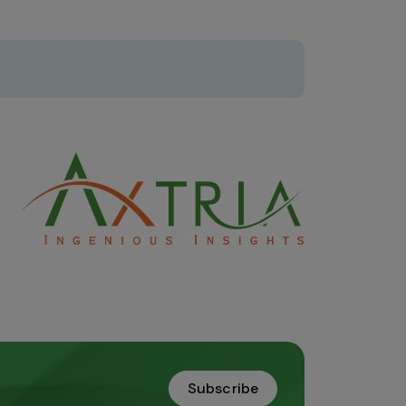
Subscribe