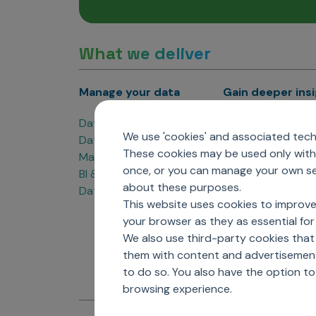
What we deliver
Manage your data
Gain deeper ins
Data Products
Marketing Analyti
We use 'cookies' and associated techn
Data Engineering
Sales Analytics
These cookies may be used only with 
Master Data Management
Managed Care Ana
once, or you can manage your own sel
BI & Data Visualization
Patient Analytics
about these purposes.
Data Governance
Forecasting Solut
This website uses cookies to improve
Analytics CoE
your browser as they as essential for 
Market Access & P
We also use third-party cookies that
them with content and advertisements
to do so. You also have the option t
browsing experience.