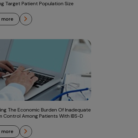
ng Target Patient Population Size
n more
ing The Economic Burden Of Inadequate
 Control Among Patients With IBS-D
n more