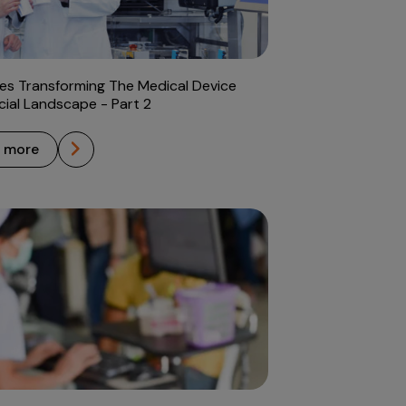
es Transforming The Medical Device
al Landscape - Part 2
n more