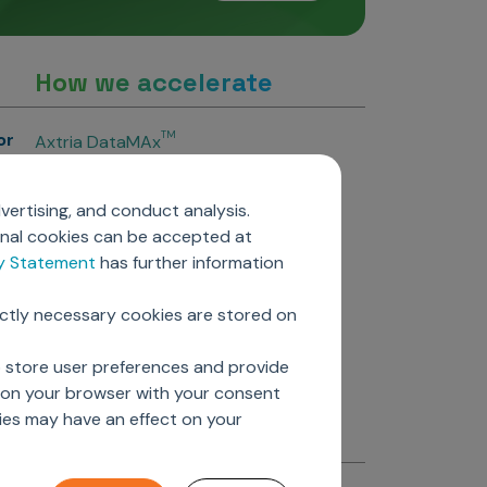
How we accelerate
or
TM
Axtria DataMAx
TM
Axtria DataMAx
Emerging Pharma
vertising, and conduct analysis.
Axtria InsightsMAx.ai
onal cookies can be accepted at
TM
Axtria SalesIQ
cy Statement
has further information
TM
Axtria MarketingIQ
TM
Axtria CustomerIQ
ictly necessary cookies are stored on
ers
o store user preferences and provide
d on your browser with your consent
ies may have an effect on your