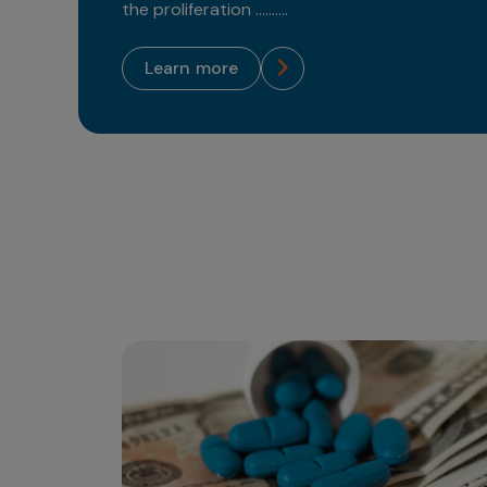
the proliferation ..........
learn more