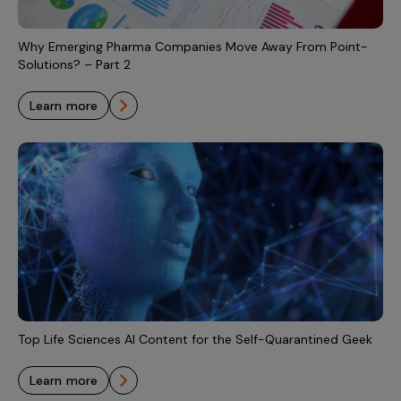
Incentive Compensation
Culture
Field Reporting
Why Emerging Pharma Companies Move Away From Point-
Contact Us
Solutions? – Part 2
Account Planning & Execution
learn more
Motivate Sales Force
CRM Services
Top Life Sciences AI Content for the Self-Quarantined Geek
learn more