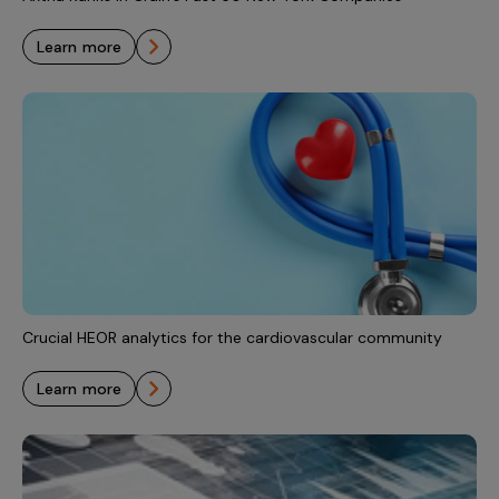
learn more
Crucial HEOR analytics for the cardiovascular community
learn more