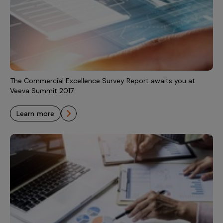
The Commercial Excellence Survey Report awaits you at
Veeva Summit 2017
learn more