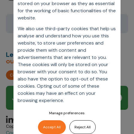
stored on your browser as they as essential
for the working of basic functionalities of the
website.
1
2
3
4
5
We also use third-party cookies that help us
analyse and understand how you use this
website, to store user preferences and
provide them with content and
Let’s deliver
unimagined
advertisements that are relevant to you.
outcomes,
together.
These cookies will only be stored on your
browser with your consent to do so. You
Contact us
also have the option to opt-out of these
cookies. Opting out of some of these
cookies may have an effect on your
Join our newsletter
Subscribe
browsing experience.
Manage preferences
Copyright © 2026 Axtria. All Rights Reserved.
Accept All
Reject All
Cookie Policy
Privacy
Axtria Supplier Code of
&