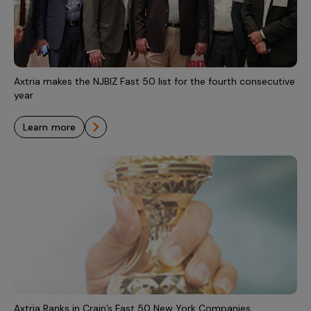
Axtria makes the NJBIZ Fast 50 list for the fourth consecutive
year
learn more
Axtria Ranks in Crain’s Fast 50 New York Companies