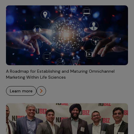
A Roadmap for Establishing and Maturing Omnichannel
Marketing Within Life Sciences
learn more