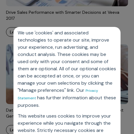
Drive Sales Performance with Smarter Decisions at Veeva
2017
learn more
We use 'cookies' and associated
technologies to operate our site, improve
your experience, run advertising, and
conduct analysis. These cookies may be
used only with your consent and some of
them are optional. All of our optional cookies
can be accepted at once, or you can
manage your own selections by clicking the
"Manage preferences" link. Our
Privacy
has further information about these
Statement
purposes.
Data Strategy and Governance: A Strategic Enabler of Next
This website uses cookies to improve your
Generation Analytics
experience while you navigate through the
learn more
website. Strictly necessary cookies are