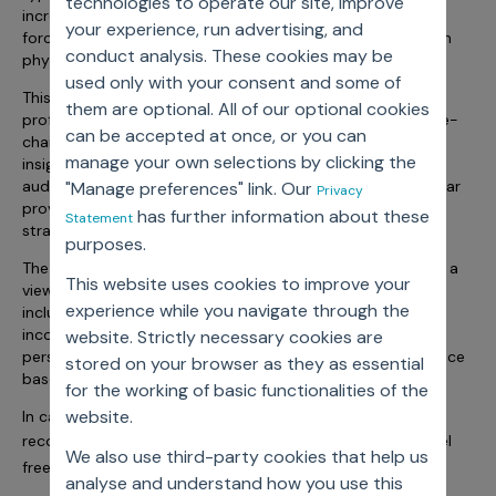
technologies to operate our site, improve
Incentive Compensation
Culture
increasingly impacted by parameters like shrinking sales
your experience, run advertising, and
forces, reduced physician access, influence migrating from
Field Reporting
conduct analysis. These cookies may be
physician to system/payer contracts, etc.
Contact Us
used only with your consent and some of
Account Planning & Execution
This session was attended by diverse sales and marketing
them are optional. All of our optional cookies
professionals from companies all across the pharma value-
can be accepted at once, or you can
Motivate Sales Force
chain. The presentation was rated excellent on its
manage your own selections by clicking the
insightfulness and the speaker’s ability to engage the
CRM Services
audience was rated very high. As per respondents, “Webinar
"Manage preferences" link. Our
Privacy
provided straight forward view into call planning and how
has further information about these
Statement
strategies are derived”.
purposes.
The session apart from covering the basics, also provided a
This website uses cookies to improve your
view into emerging call planning dimensions to consider
experience while you navigate through the
including Group practice/Account based call plans,
incorporating IDN influence and payer access, integrating
website. Strictly necessary cookies are
personal with non-personal promotion and decision science
stored on your browser as they as essential
based next best action recommendations.
for the working of basic functionalities of the
website.
In case you missed the webinar, you can listen to the
here
recording
. In case you have any questions please feel
We also use third-party cookies that help us
connect@axtria.com
free to reach out to
analyse and understand how you use this