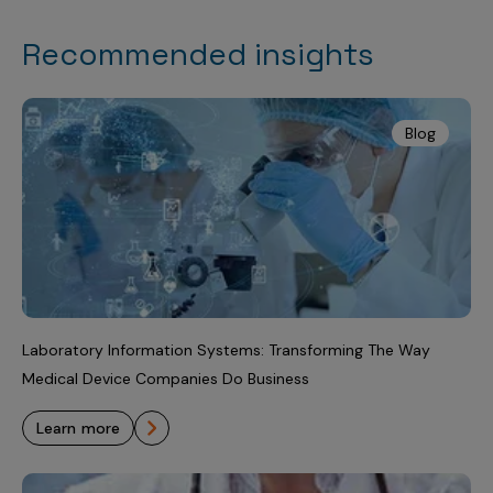
Recommended insights
Blog
Laboratory Information Systems: Transforming The Way
Medical Device Companies Do Business
learn more