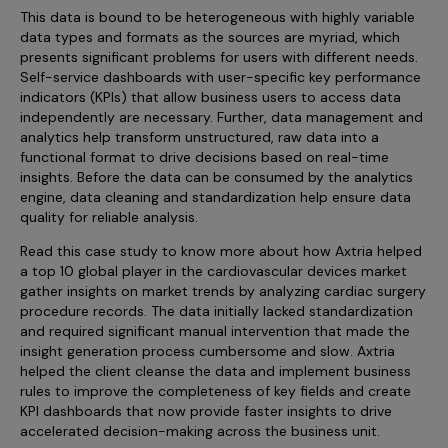
Incentive Compensation
Culture
This data is bound to be heterogeneous with highly variable
data types and formats as the sources are myriad, which
Field Reporting
presents significant problems for users with different needs.
Contact Us
Self-service dashboards with user-specific key performance
Account Planning & Execution
indicators (KPIs) that allow business users to access data
independently are necessary. Further, data management and
Motivate Sales Force
analytics help transform unstructured, raw data into a
functional format to drive decisions based on real-time
CRM Services
insights. Before the data can be consumed by the analytics
engine, data cleaning and standardization help ensure data
quality for reliable analysis.
Read this case study to know more about how Axtria helped
a top 10 global player in the cardiovascular devices market
gather insights on market trends by analyzing cardiac surgery
procedure records. The data initially lacked standardization
and required significant manual intervention that made the
insight generation process cumbersome and slow. Axtria
helped the client cleanse the data and implement business
rules to improve the completeness of key fields and create
KPI dashboards that now provide faster insights to drive
accelerated decision-making across the business unit.