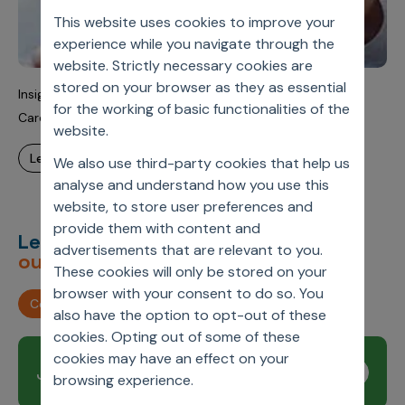
This website uses cookies to improve your
experience while you navigate through the
website. Strictly necessary cookies are
stored on your browser as they as essential
Insights-Driven Next Best Actions (NBAs) To Reduce
for the working of basic functionalities of the
Cardiology Surgery Time
website.
learn more
We also use third-party cookies that help us
analyse and understand how you use this
website, to store user preferences and
provide them with content and
Let’s deliver
unimagined
advertisements that are relevant to you.
outcomes,
together.
These cookies will only be stored on your
browser with your consent to do so. You
Contact us
also have the option to opt-out of these
cookies. Opting out of some of these
cookies may have an effect on your
Join our newsletter
Subscribe
browsing experience.