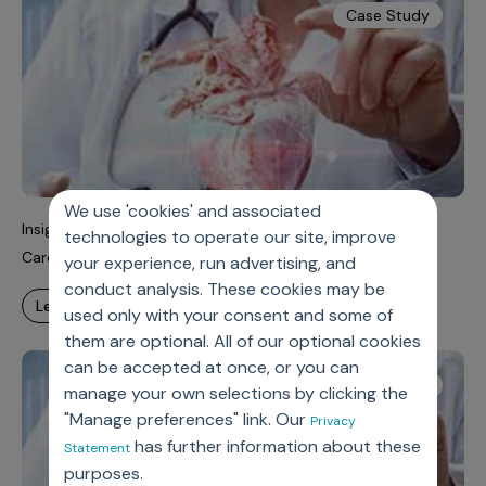
Case Study
We use 'cookies' and associated
Insights-Driven Next Best Actions (NBAs) To Reduce
technologies to operate our site, improve
Cardiology Surgery Time
your experience, run advertising, and
conduct analysis. These cookies may be
learn more
used only with your consent and some of
them are optional. All of our optional cookies
can be accepted at once, or you can
Case Study
manage your own selections by clicking the
"Manage preferences" link. Our
Privacy
has further information about these
Statement
purposes.