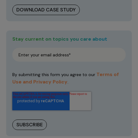
DOWNLOAD CASE STUDY
Stay current on topics you care about
Terms of
By submitting this form you agree to our
Use and Privacy Policy
.