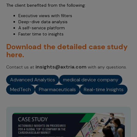
The client benefited from the following:
Executive views with filters
Deep-dive data analysis
A self-service platform
Faster time to insights
Download the detailed case study
here.
insights@axtria.com
Contact us at
with any questions.
Advanced Analytics
medical device company
MedTech
Pharmaceuticals
Real-time Insights