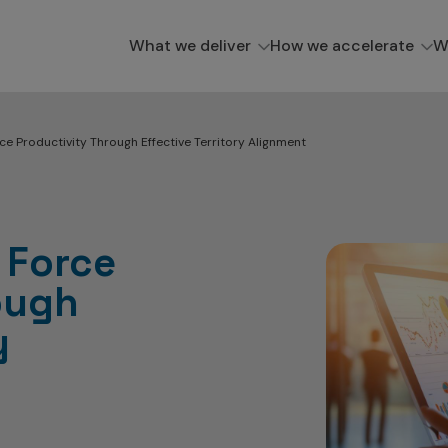
What we deliver
How we accelerate
W
ce Productivity Through Effective Territory Alignment
 Force
ough
y