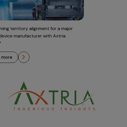
ming territory alignment for a major
device manufacturer with Axtria
™
n more