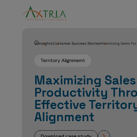
Insights
Customer Success Stories
Maximizing Sales For
Territory Alignmemt
Maximizing Sales
Productivity Thr
Effective Territor
Alignment
download case study