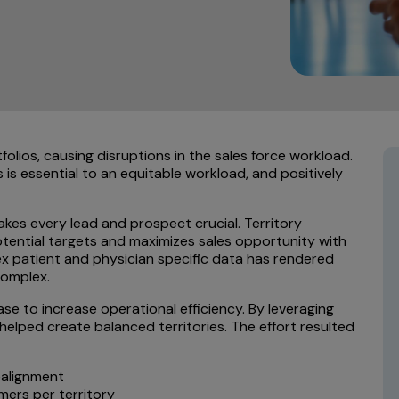
olios, causing disruptions in the sales force workload.
ls is essential to an equitable workload, and positively
kes every lead and prospect crucial. Territory
potential targets and maximizes sales opportunity with
lex patient and physician specific data has rendered
complex.
ase to increase operational efficiency. By leveraging
 helped create balanced territories. The effort resulted
ealignment
mers per territory