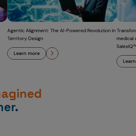
Agentic Alignment: The AI-Powered Revolution in
Transfor
Territory Design
medical 
SalesIQ
learn more
lear
magined
er.