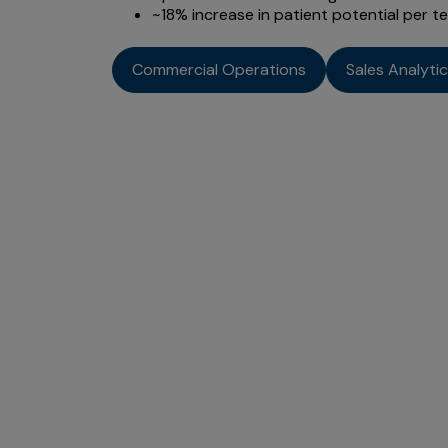
~18% increase in patient potential per te
Commercial Operations
Sales Analyti