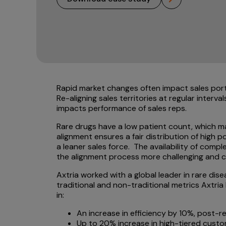
Rapid market changes often impact sales portf
Re-aligning sales territories at regular interva
impacts performance of sales reps.
Rare drugs have a low patient count, which ma
alignment ensures a fair distribution of high 
a leaner sales force. The availability of comp
the alignment process more challenging and 
Axtria worked with a global leader in rare dise
traditional and non-traditional metrics Axtria
in:
An increase in efficiency by 10%, post-r
Up to 20% increase in high-tiered custo