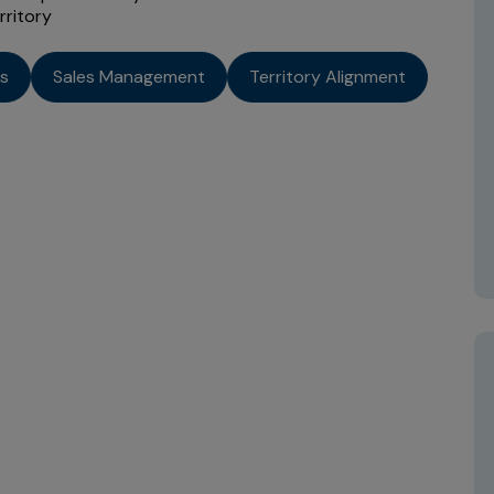
rritory
cs
Sales Management
Territory Alignment