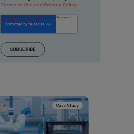
Terms of Use and Privacy Policy
.
Case Study