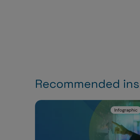
Recommended ins
Infographic