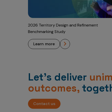
2026 Territory Design and Refinement
Benchmarking Study
learn more
Let’s deliver
uni
outcomes,
togeth
Contact us