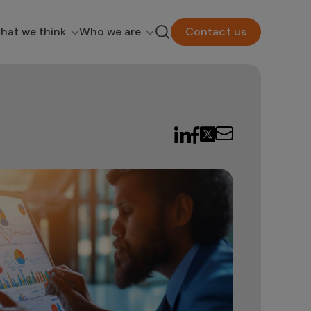
hat we think
Who we are
Contact us