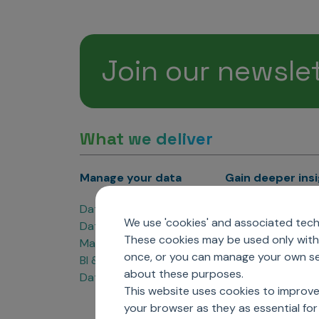
Join our newsle
What we deliver
Manage your data
Gain deeper ins
Data Products
Marketing Analyti
We use 'cookies' and associated techn
Data Engineering
Sales Analytics
These cookies may be used only with 
Master Data Management
Managed Care Ana
once, or you can manage your own sel
BI & Data Visualization
Patient Analytics
about these purposes.
Data Governance
Forecasting Solut
This website uses cookies to improve
Analytics CoE
your browser as they as essential for 
Market Access & P