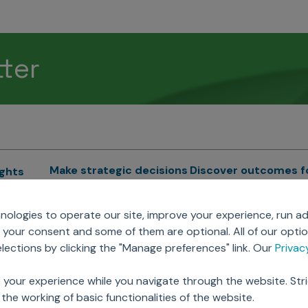
tter
Make strategic decisions
Discover outcomes f
ights
Sales Force Optimization
Emerging Pharma
cs
ologies to operate our site, improve your experience, run ad
Next Gen Commercial
Clinical
your consent and some of them are optional. All of our opti
Models
RWE & HEOR
lytics
ections by clicking the "Manage preferences" link. Our
Priva
Marketing Effectiveness
Agentic AI
Omnichannel Customer
GenAI
ions
 your experience while you navigate through the website. Str
Engagement
Global Capability Cent
the working of basic functionalities of the website.
Sales Effectiveness
(GCCs)
ricing