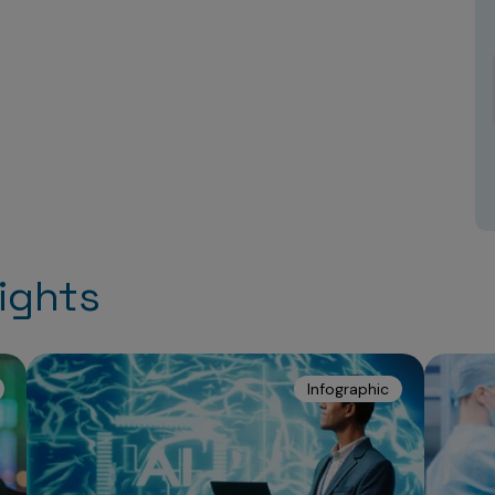
ights
Infographic