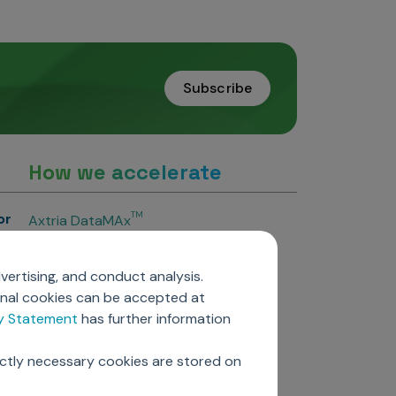
Subscribe
How we accelerate
or
TM
Axtria DataMAx
TM
Axtria DataMAx
Emerging Pharma
vertising, and conduct analysis.
Axtria InsightsMAx.ai
onal cookies can be accepted at
TM
Axtria SalesIQ
cy Statement
has further information
TM
Axtria MarketingIQ
TM
Axtria CustomerIQ
ictly necessary cookies are stored on
ers