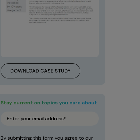
DOWNLOAD CASE STUDY
Stay current on topics you care about
By submitting this form you agree to our