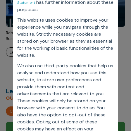
has further information about these
Statement
Incentive Compensation
Culture
purposes.
Field Reporting
Contact Us
This website uses cookies to improve your
Account Planning & Execution
experience while you navigate through the
Rebuilding The Customer Master Data System To Enhance
website. Strictly necessary cookies are
Motivate Sales Force
Business Process And Realize Maximum Benefits
stored on your browser as they as essential
CRM Services
for the working of basic functionalities of the
learn more
website.
We also use third-party cookies that help us
analyse and understand how you use this
website, to store user preferences and
provide them with content and
Let’s deliver
unimagined
advertisements that are relevant to you.
outcomes,
together.
These cookies will only be stored on your
browser with your consent to do so. You
Contact us
also have the option to opt-out of these
cookies. Opting out of some of these
cookies may have an effect on your