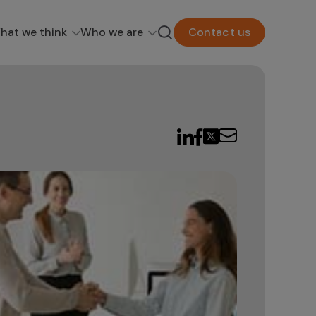
hat we think
Who we are
Contact us