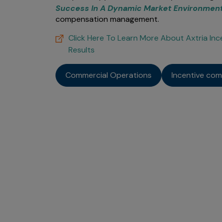
Success In A Dynamic Market Environmen
compensation management.
Click Here To Learn More About Axtria I
Results
Commercial Operations
Incentive co