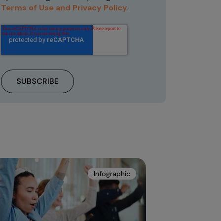
Terms of Use and Privacy Policy
.
Infographic