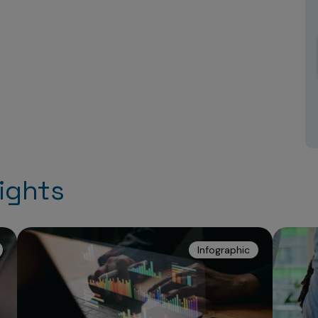
ights
Infographic