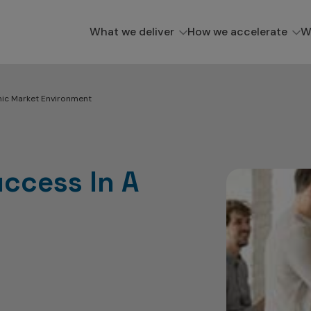
What we deliver
How we accelerate
W
mic Market Environment
uccess In A