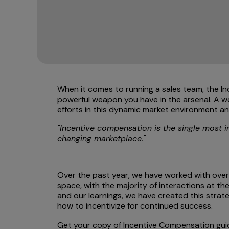
When it comes to running a sales team, the 
powerful weapon you have in the arsenal. A wel
efforts in this dynamic market environment an
"Incentive compensation is the single most i
changing marketplace."
Over the past year, we have worked with ove
space, with the majority of interactions at t
and our learnings, we have created this strat
how to incentivize for continued success.
Get your copy of Incentive Compensation gu