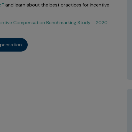
t
"
and learn about the best practices for incentive
ncentive Compensation Benchmarking Study – 2020
mpensation