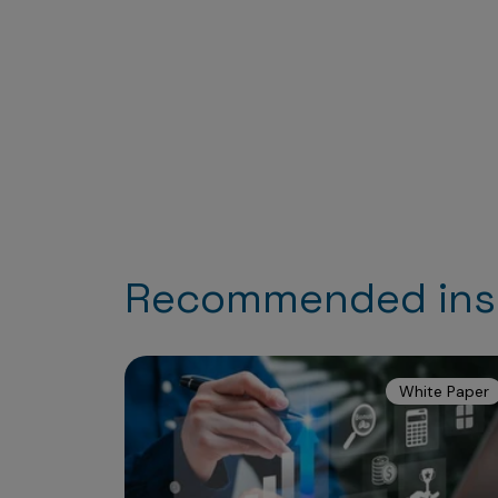
Recommended ins
White Paper