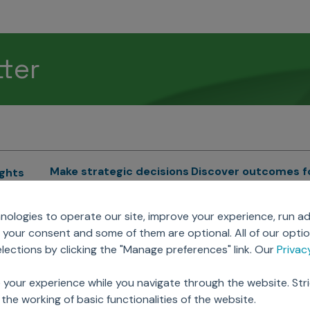
tter
Make strategic decisions
Discover outcomes f
ights
Sales Force Optimization
Emerging Pharma
cs
ologies to operate our site, improve your experience, run ad
Next Gen Commercial
Clinical
your consent and some of them are optional. All of our opti
Models
RWE & HEOR
lytics
ections by clicking the "Manage preferences" link. Our
Priva
Marketing Effectiveness
Agentic AI
Omnichannel Customer
GenAI
ions
 your experience while you navigate through the website. Str
Engagement
Global Capability Cent
the working of basic functionalities of the website.
Sales Effectiveness
(GCCs)
ricing