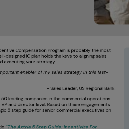
Incentive Compensation Program is probably the most
l-designed IC plan holds the keys to aligning sales
d executing your strategy.
mportant enabler of my sales strategy in this fast-
- Sales Leader, US Regional Bank.
r 50 leading companies in the commercial operations
he VP and director level. Based on these engagements
egic 5 step guide for senior commercial executives on
ide
“
The Axtria 5 Step Guide: Incentivize For