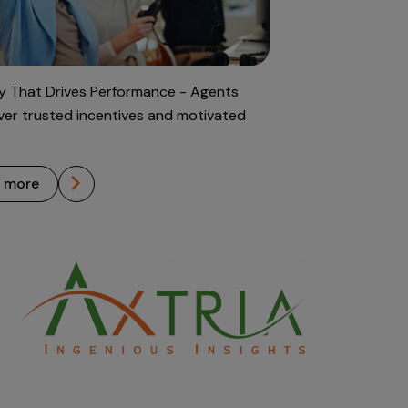
 That Drives Performance - Agents
iver trusted incentives and motivated
n more