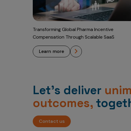
Transforming Global Pharma Incentive
Compensation Through Scalable SaaS
learn more
Let’s deliver
uni
outcomes,
togeth
Contact us