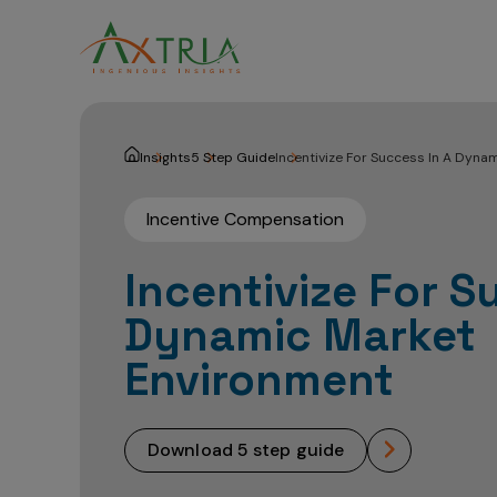
Insights
5 Step Guide
Incentivize For Success In A Dyna
Incentive Compensation
Incentivize For S
Dynamic Market
Environment
download 5 step guide