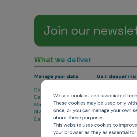
Join our newsle
What we deliver
Manage your data
Gain deeper ins
Data Products
Marketing Analyti
We use 'cookies' and associated techn
Data Engineering
Sales Analytics
These cookies may be used only with 
Master Data Management
Managed Care Ana
once, or you can manage your own sel
BI & Data Visualization
Patient Analytics
about these purposes.
Data Governance
Forecasting Solut
This website uses cookies to improve
Analytics CoE
your browser as they as essential for 
Market Access & P