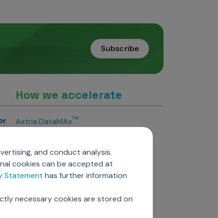
Subscribe
How we accelerate
or
TM
Axtria DataMAx
TM
Axtria DataMAx
Emerging Pharma
vertising, and conduct analysis.
Axtria InsightsMAx.ai
onal cookies can be accepted at
TM
Axtria SalesIQ
cy Statement
has further information
TM
Axtria MarketingIQ
TM
Axtria CustomerIQ
ictly necessary cookies are stored on
ers