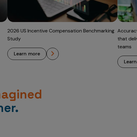
2026 US Incentive Compensation Benchmarking
Accuracy
Study
that del
teams
learn more
lear
magined
er.