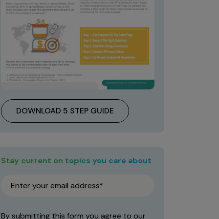
DOWNLOAD 5 STEP GUIDE
Stay current on topics you care about
By submitting this form you agree to our