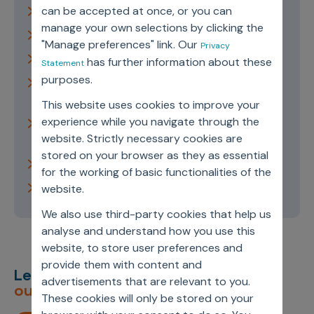
can be accepted at once, or you can
Types of Artificial Intelligence
manage your own selections by clicking the
Subsets of Artificial Intelligence
"Manage preferences" link. Our
Privacy
History of Artificial Intelligence
has further information about these
Statement
purposes.
Benefits and Applications of Artificial
Intelligence
This website uses cookies to improve your
experience while you navigate through the
Artificial Intelligence in Life Sciences and
website. Strictly necessary cookies are
Healthcare
stored on your browser as they as essential
Ethics in Artificial Intelligence
for the working of basic functionalities of the
The Future of Artificial Intelligence
website.
We also use third-party cookies that help us
analyse and understand how you use this
website, to store user preferences and
provide them with content and
Let’s deliver
unimagined
advertisements that are relevant to you.
outcomes,
together.
These cookies will only be stored on your