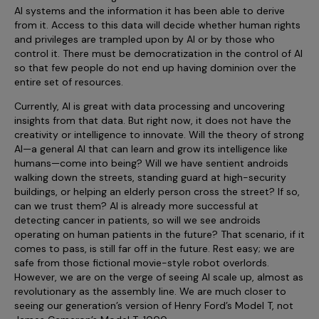
AI systems and the information it has been able to derive
from it. Access to this data will decide whether human rights
and privileges are trampled upon by AI or by those who
control it. There must be democratization in the control of AI
so that few people do not end up having dominion over the
entire set of resources.
Currently, AI is great with data processing and uncovering
insights from that data. But right now, it does not have the
creativity or intelligence to innovate. Will the theory of strong
AI—a general AI that can learn and grow its intelligence like
humans—come into being? Will we have sentient androids
walking down the streets, standing guard at high-security
buildings, or helping an elderly person cross the street? If so,
can we trust them? AI is already more successful at
detecting cancer in patients, so will we see androids
operating on human patients in the future? That scenario, if it
comes to pass, is still far off in the future. Rest easy; we are
safe from those fictional movie-style robot overlords.
However, we are on the verge of seeing AI scale up, almost as
revolutionary as the assembly line. We are much closer to
seeing our generation’s version of Henry Ford’s Model T, not