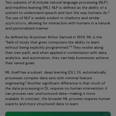
Two subsets of AI include natural language processing (NLP)
and machine learning (ML). NLP is defined as the ability of a
system to understand speech and text the way humans do.
4
The use of NLP is widely evident in chatbots and similar
applications,
allowing for interaction with humans in a natural
and personalized manner.
As defined by AI pioneer Arthur Samuel in 1959, ML is the
“field of study that gives computers the ability to learn
without being explicitly programmed.”
They evolve along
5
their own path, and when applied in combination with data,
analytics, and automation, they can help businesses achieve
their varied goals.
ML itself has a subset: deep learning
(DL). DL automatically
processes complex data sets with minimal feature
engineering.
Another significant difference is that much of
6
the data processing in DL requires no human intervention; it
can process raw, unstructured data—making it more
scalable. In contrast, the broader ML process requires human
experts and more structured data to learn.