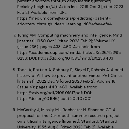
patient adopters through deep learning
[Internet].
Berkeley Heights (NJ): Axtria Inc.; 2019 Oct 3 [cited 2023
Feb 2]. Available from: URL
https://medium.com/@axtria/predicting-patient-
adopters-through-deep-learning-d684fae4efa4
Turing AM. Computing machinery and intelligence. Mind
[Internet]. 1950 Oct 1 [cited 2023 Feb 2];
Volume LIX
(Issue 236): pages 433–460. Available from:
https://academic.oup.com/mind/article/LIX/236/433/98
6238
; DOI:
https://doi.org/10.1093/mind/LIX.236.433
Toosi A, Bottino A, Saboury B, Siegel E, Rahmin A. A brief
history of AI: how to prevent another winter. PET Clinics
[Internet]. 2022 Dec 9 [cited 2023 Feb 2];
Volume 16
(Issue 4): pages 449-469. Available from:
https://arxiv.org/pdf/2109.01517.pdf; DOI:
https://doi.org/10.1016/j.cpet.2021.07.001
McCarthy J, Minsky ML, Rochester N, Shannon CE. A
proposal for the Dartmouth summer research project
on artificial intelligence [Internet]. Stanford: Stanford
University; 1955 Aug 31 [cited 2023 Feb 2]. Available