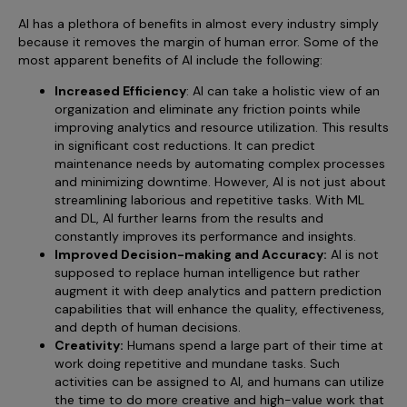
AI has a plethora of benefits in almost every industry simply
because it removes the margin of human error. Some of the
most apparent benefits of AI include the following:
Increased Efficiency
: AI can take a holistic view of an
organization and eliminate any friction points while
improving analytics and resource utilization. This results
in significant cost reductions. It can predict
maintenance needs by automating complex processes
and minimizing downtime. However, AI is not just about
streamlining laborious and repetitive tasks. With ML
and DL, AI further learns from the results and
constantly improves its performance and insights.
Improved Decision-making and Accuracy:
AI is not
supposed to replace human intelligence but rather
augment it with deep analytics and pattern prediction
capabilities that will enhance the quality, effectiveness,
and depth of human decisions.
Creativity:
Humans spend a large part of their time at
work doing repetitive and mundane tasks. Such
activities can be assigned to AI, and humans can utilize
the time to do more creative and high-value work that