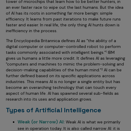
tower of microchips that learn how to be better hunters, in
Incentive Compensation
Culture
an ever faster race to wipe out the last humans. But the idea
of AI has its roots in something far more benign: simple
Field Reporting
Contact Us
efficiency. It learns from past iterations to make future runs
Account Planning & Execution
faster and easier. In real life, the only thing AI hunts down is
inefficiency in the process.
Motivate Sales Force
The Encyclopedia Britannica defines AI as "the ability of a
CRM Services
digital computer or computer-controlled robot to perform
tasks commonly associated with intelligent beings."
IBM
1
gives us humans a little more credit. It defines AI as leveraging
"computers and machines to mimic the problem-solving and
decision-making capabilities of the human mind."
AI can be
2
further defined based on its specific applications across
industries. This means AI is no longer a single entity but has
become an overarching technology that can touch every
aspect of human life. AI has spawned several sub-fields as
research into its uses and application grows.
Types of Artificial Intelligence
Weak (or Narrow) AI:
Weak AI is what we primarily
see in operation today. It is also called narrow AI: it is