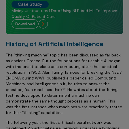
Case Study
Mining Unstructured Data Using NLP And ML To Improve
Quality Of Patient Care
download
History of Artificial Intelligence
The “thinking machine” topic has been discussed as far back
as ancient Greece. But the foundations for useable AI began
with the onset of electronic computing after the industrial
revolution. In 1950, Alan Turing, famous for breaking the Nazis’
ENIGMA during WWII, published a paper called Computing
Machinery and Intelligence.
In it, he tries to answer the
7
question, “can machines think?” He writes about the Turing
test he developed to determine if a machine can
demonstrate the same thought process as a human. This
was the first instance when machines were practically tested
for their “thinking” capabilities.
The following year, the first artificial neural network was
developed. An artificial neural network simulates a biological