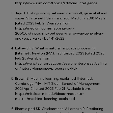
https://www.ibm.com/topics/artificial-intelligence
Jajal T. Distinguishing between narrow AI, general AI and
super AI [Internet]. San Francisco: Medium; 2018 May 21
[cited 2023 Feb 2]. Available from:
https://medium.com/mapping-out-
2050/distinguishing-between-narrow-ai-general-ai-
and-super-ai-a4bc44172e22
Lutkevich B. What is natural language processing
[Internet]. Newton (MA): Techtarget; 2023 [cited 2023
Feb 2]. Available from:
https://www.techtarget.com/searchenterpriseai/definiti
on/natural-language-processing-NLP
Brown S. Machine learning, explained [Internet].
Cambridge (MA): MIT Sloan School of Management;
2021 Apr 21 [cited 2023 Feb 2]. Available from:
https://mitsloan.mit.edu/ideas-made-to-
matter/machine-learning-explained
Bhamidipati SK, Chickarmane V, Lorenzo R. Predicting