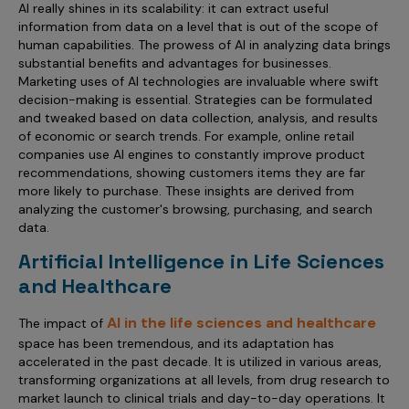
AI really shines in its scalability: it can extract useful
information from data on a level that is out of the scope of
human capabilities. The prowess of AI in analyzing data brings
substantial benefits and advantages for businesses.
Marketing uses of AI technologies are invaluable where swift
decision-making is essential. Strategies can be formulated
and tweaked based on data collection, analysis, and results
of economic or search trends. For example, online retail
companies use AI engines to constantly improve product
recommendations, showing customers items they are far
more likely to purchase. These insights are derived from
analyzing the customer's browsing, purchasing, and search
data.
Artificial Intelligence in Life Sciences
and Healthcare
AI in the life sciences and healthcare
The impact of
space has been tremendous, and its adaptation has
accelerated in the past decade. It is utilized in various areas,
transforming organizations at all levels, from drug research to
market launch to clinical trials and day-to-day operations. It