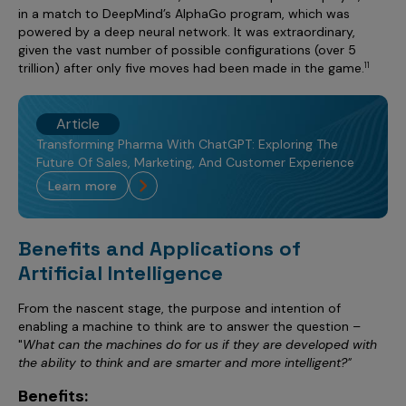
in a match to DeepMind’s AlphaGo program, which was
powered by a deep neural network. It was extraordinary,
given the vast number of possible configurations (over 5
trillion) after only five moves had been made in the game.
11
Article
Transforming Pharma With ChatGPT: Exploring The
Future Of Sales, Marketing, And Customer Experience
learn more
Benefits and Applications of
Artificial Intelligence
From the nascent stage, the purpose and intention of
enabling a machine to think are to answer the question –
"
What can the machines do for us if they are developed with
the ability to think and are smarter and more intelligent?"
Benefits: