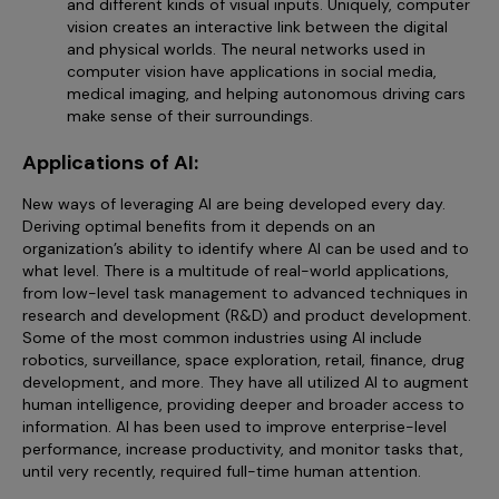
and different kinds of visual inputs. Uniquely, computer
vision creates an interactive link between the digital
and physical worlds. The neural networks used in
computer vision have applications in social media,
medical imaging, and helping autonomous driving cars
make sense of their surroundings.
Applications of AI:
New ways of leveraging AI are being developed every day.
Deriving optimal benefits from it depends on an
organization’s ability to identify where AI can be used and to
what level. There is a multitude of real-world applications,
from low-level task management to advanced techniques in
research and development (R&D) and product development.
Some of the most common industries using AI include
robotics, surveillance, space exploration, retail, finance, drug
development, and more. They have all utilized AI to augment
human intelligence, providing deeper and broader access to
information. AI has been used to improve enterprise-level
performance, increase productivity, and monitor tasks that,
until very recently, required full-time human attention.