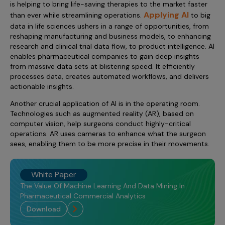
is helping to bring life-saving therapies to the market faster
Applying AI
than ever while streamlining operations.
to big
data in life sciences ushers in a range of opportunities, from
reshaping manufacturing and business models, to enhancing
research and clinical trial data flow, to product intelligence. AI
enables pharmaceutical companies to gain deep insights
from massive data sets at blistering speed. It efficiently
processes data, creates automated workflows, and delivers
actionable insights.
Another crucial application of AI is in the operating room.
Technologies such as augmented reality (AR), based on
computer vision, help surgeons conduct highly-critical
operations. AR uses cameras to enhance what the surgeon
sees, enabling them to be more precise in their movements.
White Paper
The Value Of Machine Learning And Data Mining In
Pharmaceutical Commercial Analytics
download