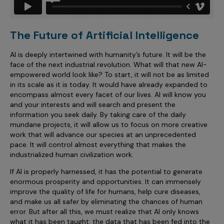
The Future of Artificial Intelligence
AI is deeply intertwined with humanity’s future. It will be the
face of the next industrial revolution. What will that new AI-
empowered world look like? To start, it will not be as limited
in its scale as it is today. It would have already expanded to
encompass almost every facet of our lives. AI will know you
and your interests and will search and present the
information you seek daily. By taking care of the daily
mundane projects, it will allow us to focus on more creative
work that will advance our species at an unprecedented
pace. It will control almost everything that makes the
industrialized human civilization work.
If AI is properly harnessed, it has the potential to generate
enormous prosperity and opportunities. It can immensely
improve the quality of life for humans, help cure diseases,
and make us all safer by eliminating the chances of human
error. But after all this, we must realize that AI only knows
what it has been taught: the data that has been fed into the