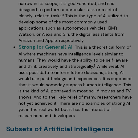
narrow in its scope, it is goal-oriented, and it is
designed to perform a particular task or a set of
closely-related tasks.
This is the type of AI utilized to
3
develop some of the most commonly used
applications, such as autonomous vehicles, IBM’s
Watson, or Alexa and Siri, the digital assistants from
Amazon and Apple, respectively.
Strong (or General) AI:
This is a theoretical form of
AI where machines have intelligence levels similar to
humans. They would have the ability to be self-aware
and think creatively and strategically.
While weak AI
3
uses past data to inform future decisions, strong AI
would use past feelings and experiences. It is supposed
that it would someday surpass human intelligence. This
is the kind of AI portrayed in most sci-fi movies and TV
shows. And to the likely relief of many, researchers have
not yet achieved it. There are no examples of strong AI
yet in the real world, but it has the interest of
researchers and developers.
Subsets of Artificial Intelligence