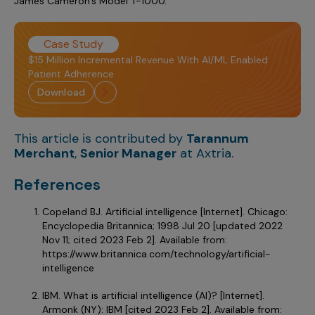
James Cameron’s Model T-1000.
Case Study
$15 Million Incremental Revenue With AI/ML Enabled
Patient Adherence
download
This article is contributed by
Tarannum
Merchant
,
Senior Manager
at Axtria.
References
Copeland BJ. Artificial intelligence [Internet]. Chicago:
Encyclopedia Britannica; 1998 Jul 20 [updated 2022
Nov 11; cited 2023 Feb 2]. Available from:
https://www.britannica.com/technology/artificial-
intelligence
IBM. What is artificial intelligence (AI)? [Internet].
Armonk (NY): IBM [cited 2023 Feb 2]. Available from: