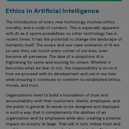
Ethics in Artificial Intelligence
The introduction of every new technology involves ethics,
morality, and a code of conduct. This is especially apparent
with AI, as it opens possibilities no other technology has in
recent times. It has the potential to change the landscape of
humanity itself. The scope and use-case scenarios of AI are
so vast they can touch every corner of our lives; even
become all-pervasive. The idea of a ubiquitous AI is
frightening for some and exciting for others. Whether it
becomes what we fear or not, the responsibility is on us in
how we proceed with its development and use in our lives
while ensuring it continues to conform to established ethics,
morals, and trust.
Organizations need to build a foundation of trust and
accountability with their customers, clients, employees, and
the public in general. AI needs to be designed and deployed
in such a way that it complements the abilities of an
organization and its employees while also creating a positive
impact on society at large. That will, in turn, imbue trust and