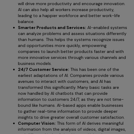
will drive more productivity and encourage innovation.
AI can also help all workers increase productivity,
leading to a happier workforce and better work-life
balance.
Smarter Products and Services:
AI-enabled systems
can analyze problems and assess situations differently
than humans. This helps the systems recognize issues
and opportunities more quickly, empowering
companies to launch better products faster and with
more innovative services through various channels and
business models.
24/7 Customer Service:
This has been one of the
earliest adaptations of AI. Companies provide various
avenues to interact with customers, and AI has
transformed this significantly. Many basic tasks are
now handled by AI chatbots that can provide
information to customers 24/7, as they are not time-
bound like humans. AI-based apps enable businesses
to gather real-time information to provide deeper
insights to drive greater overall customer satisfaction.
Computer Vision:
This form of AI derives meaningful
information from the analysis of videos, digital images,