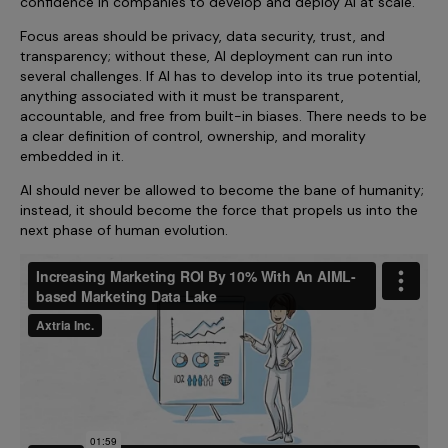
confidence in companies to develop and deploy AI at scale.
Focus areas should be privacy, data security, trust, and
transparency; without these, AI deployment can run into
several challenges. If AI has to develop into its true potential,
anything associated with it must be transparent,
accountable, and free from built-in biases. There needs to be
a clear definition of control, ownership, and morality
embedded in it.
AI should never be allowed to become the bane of humanity;
instead, it should become the force that propels us into the
next phase of human evolution.