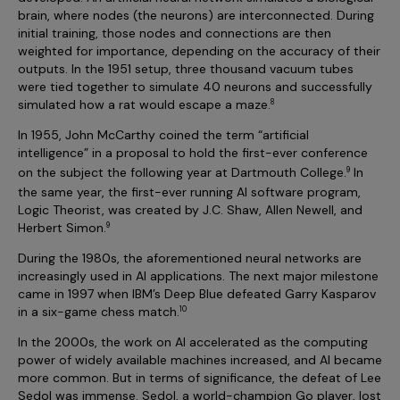
brain, where nodes (the neurons) are interconnected. During
initial training, those nodes and connections are then
weighted for importance, depending on the accuracy of their
outputs. In the 1951 setup, three thousand vacuum tubes
were tied together to simulate 40 neurons and successfully
simulated how a rat would escape a maze.
8
In 1955, John McCarthy coined the term “artificial
intelligence” in a proposal to hold the first-ever conference
on the subject the following year at Dartmouth College
.
In
9
the same year, the first-ever running AI software program,
Logic Theorist, was created by J.C. Shaw, Allen Newell, and
Herbert Simon.
9
During the 1980s, the aforementioned neural networks are
increasingly used in AI applications. The next major milestone
came in 1997 when IBM’s Deep Blue defeated Garry Kasparov
in a six-game chess match.
10
In the 2000s, the work on AI accelerated as the computing
power of widely available machines increased, and AI became
more common. But in terms of significance, the defeat of Lee
Sedol was immense. Sedol, a world-champion Go player, lost