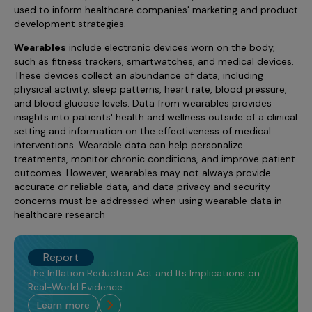
used to inform healthcare companies' marketing and product
development strategies.
Wearables
include electronic devices worn on the body,
such as fitness trackers, smartwatches, and medical devices.
These devices collect an abundance of data, including
physical activity, sleep patterns, heart rate, blood pressure,
and blood glucose levels. Data from wearables provides
insights into patients' health and wellness outside of a clinical
setting and information on the effectiveness of medical
interventions. Wearable data can help personalize
treatments, monitor chronic conditions, and improve patient
outcomes. However, wearables may not always provide
accurate or reliable data, and data privacy and security
concerns must be addressed when using wearable data in
healthcare research
Report
The Inflation Reduction Act and Its Implications on
Real-World Evidence
learn more