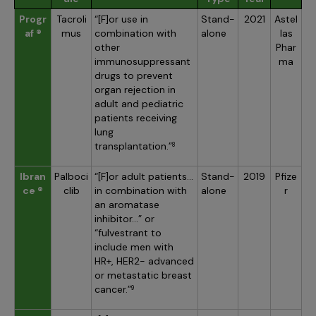
Progr
Tacroli
“[F]or use in
Stand-
2021
Astel
af ®
mus
combination with
alone
las
other
Phar
immunosuppressant
ma
drugs to prevent
organ rejection in
adult and pediatric
patients receiving
lung
transplantation.”
8
Ibran
Palboci
“[F]or adult patients…
Stand-
2019
Pfize
ce ®
clib
in combination with
alone
r
an aromatase
inhibitor…” or
“fulvestrant to
include men with
HR+, HER2- advanced
or metastatic breast
cancer.”
9