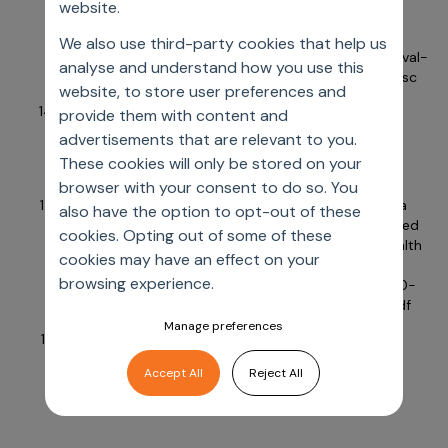
website.
Accessed July 18, 2024.
https://www.novartis.com/news/media-
We also use third-party cookies that help us
releases/novartis-drug-votubia-receives-eu-approval-
analyse and understand how you use this
treat-refractory-partial-onset-seizures-patients-tsc
website, to store user preferences and
Shaikh J, Samnaliev M. Real world evidence usage in
provide them with content and
regulatory approvals from USFDA and EMA. Value
advertisements that are relevant to you.
Health. 2023;26(6). DOI:
These cookies will only be stored on your
https://doi.org/10.1016/j.jval.2023.03.1169
browser with your consent to do so. You
Mahendraratnam H. Adding real-world evidence to a
also have the option to opt-out of these
totality of evidence approach for evaluating marketed
cookies. Opting out of some of these
product effectiveness. Duke Margolis Center for Health
cookies may have an effect on your
Policy. December 19, 2019. Accessed July 18, 2024.
browsing experience.
https://healthpolicy.duke.edu/sites/default/files/2020-
08/Totality%20of%20Evidence%-13120Approach.pdf
Manage preferences
World Health Organization. Social determinants of
health. Accessed July 18, 2024.
Accept All
Reject All
https://www.who.int/health-topics/social-
determinants-of-health