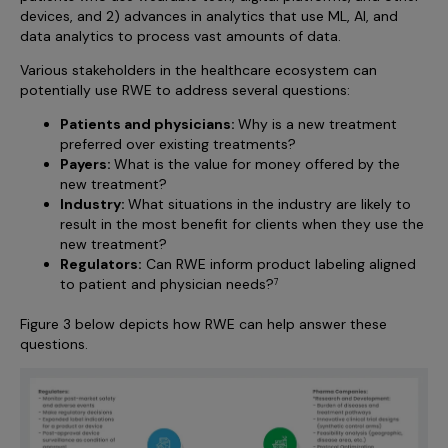
devices, and 2) advances in analytics that use ML, AI, and
data analytics to process vast amounts of data.
Various stakeholders in the healthcare ecosystem can
potentially use RWE to address several questions:
Patients and physicians:
Why is a new treatment
preferred over existing treatments?
Payers:
What is the value for money offered by the
new treatment?
Industry:
What situations in the industry are likely to
result in the most benefit for clients when they use the
new treatment?
Regulators:
Can RWE inform product labeling aligned
to patient and physician needs?
7
Figure 3 below depicts how RWE can help answer these
questions.