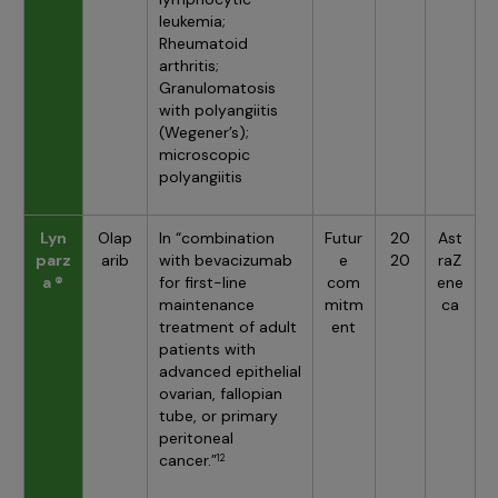
leukemia;
Rheumatoid
arthritis;
Granulomatosis
with polyangiitis
(Wegener’s);
microscopic
polyangiitis
Lyn
Olap
In “combination
Futur
20
Ast
parz
arib
with bevacizumab
e
20
raZ
a ®
for first-line
com
ene
maintenance
mitm
ca
treatment of adult
ent
patients with
advanced epithelial
ovarian, fallopian
tube, or primary
peritoneal
cancer.”
12