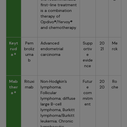
first-line treatment
is a combination
therapy of
Opdivo®/Yervoy®
and chemotherapy.
Keyt
Pem
Advanced
Supp
20
Me
rud
broliz
endometrial
ortiv
21
rck
a ®
uma
carcinoma
e
b
evide
nce
Mab
Rituxi
Non‑Hodgkin’s
Futur
20
Ro
ther
mab
lymphoma;
e
20
che
a ®
Follicular
com
lymphoma; diffuse
mitm
large B-cell
ent
lymphoma, Burkitt
lymphoma/Burkitt
leukemia; Chronic
lymphocytic