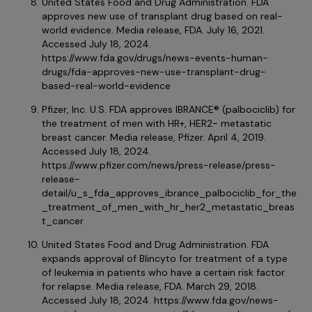
United States Food and Drug Administration. FDA
approves new use of transplant drug based on real-
world evidence. Media release, FDA. July 16, 2021.
Accessed July 18, 2024.
https://www.fda.gov/drugs/news-events-human-
drugs/fda-approves-new-use-transplant-drug-
based-real-world-evidence
Pfizer, Inc. U.S. FDA approves IBRANCE® (palbociclib) for
the treatment of men with HR+, HER2- metastatic
breast cancer. Media release, Pfizer. April 4, 2019.
Accessed July 18, 2024.
https://www.pfizer.com/news/press-release/press-
release-
detail/u_s_fda_approves_ibrance_palbociclib_for_the
_treatment_of_men_with_hr_her2_metastatic_breas
t_cancer
United States Food and Drug Administration. FDA
expands approval of Blincyto for treatment of a type
of leukemia in patients who have a certain risk factor
for relapse. Media release, FDA. March 29, 2018.
Accessed July 18, 2024. https://www.fda.gov/news-