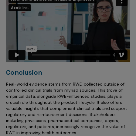
Conclusion
Real-world evidence stems from RWD collected outside of
controlled clinical trials from myriad sources. This trove of
empirical data, alongside RWE-influenced studies, plays a
crucial role throughout the product lifecycle. It also offers
valuable insights that complement clinical trials and support
regulatory and reimbursement decisions. Stakeholders,
including physicians, pharmaceutical companies, payers,
regulators, and patients, increasingly recognize the value of
RWE in improving health outcomes.