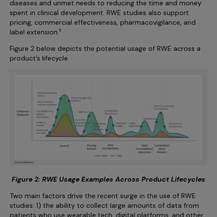
diseases and unmet needs to reducing the time and money
spent in clinical development. RWE studies also support
pricing, commercial effectiveness, pharmacovigilance, and
label extension.
6
Figure 2 below depicts the potential usage of RWE across a
product’s lifecycle.
Figure 2: RWE Usage Examples Across Product Lifecycles
Two main factors drive the recent surge in the use of RWE
studies: 1) the ability to collect large amounts of data from
patients who use wearable tech, digital platforms, and other