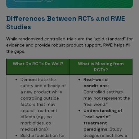
Differences Between RCTs and RWE
Studies
While randomized controlled trials are the “gold standard” for
evidence and provide robust product support, RWE helps fill
the gaps.
What Do RCTs Do Well?
What is Missing from
RCTs?
Demonstrate the
Real-world
safety and efficacy of
conditions:
a new product while
Controlled settings
controlling outside
may not represent the
factors that may
“real world.”
impact treatment
Understanding of
effects (e.g., co-
“real-world”
morbidities, co-
treatment
medications).
paradigms:
Study
Build a foundation for
designs reflect how a