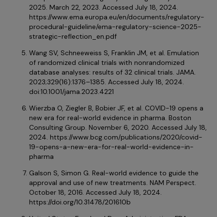
2025. March 22, 2023. Accessed July 18, 2024.
https://www.ema.europa.eu/en/documents/regulatory-
procedural-guideline/ema-regulatory-science-2025-
strategic-reflection_en.pdf
Wang SV, Schneeweiss S, Franklin JM, et al. Emulation
of randomized clinical trials with nonrandomized
database analyses: results of 32 clinical trials. JAMA.
2023;329(16):1376–1385. Accessed July 18, 2024.
doi:10.1001/jama.2023.4221
Wierzba O, Ziegler B, Bobier JF, et al. COVID-19 opens a
new era for real-world evidence in pharma. Boston
Consulting Group. November 6, 2020. Accessed July 18,
2024. https://www.bcg.com/publications/2020/covid-
19-opens-a-new-era-for-real-world-evidence-in-
pharma
Galson S, Simon G. Real-world evidence to guide the
approval and use of new treatments. NAM Perspect.
October 18, 2016. Accessed July 18, 2024.
https://doi.org/10.31478/201610b