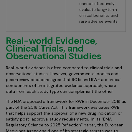
cannot effectively
evaluate long-term
clinical benefits and
rare adverse events.
Real-world Evidence,
Clinical Trials, and
Observational Studies
Real-world evidence is often compared to clinical trials and
observational studies. However, governmental bodies and
peer-reviewed papers agree that RCTs and RWE are critical
components of an integrated evidence approach, where
data from each study type can complement the other.
The FDA proposed a framework for RWE in December 2018 as
part of the 2016 Cures Act. This framework evaluates RWE
that helps support the approval of a new drug indication or
satisfy post-approval study requirements.
In its "EMA
3
Regulatory Science to 2025 Reflection” paper, the European
Medicines Agency said one of its strategic targets was to