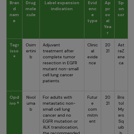
Bran
Drug
Label expansion
Evid
Ap
Sp
d
mole
indication
enc
pr
on
nam
cule
e
ov
sor
e
type
al
Yea
r
Tagr
Osim
Adjuvant
Clinic
20
Ast
isso
ertini
treatment after
al
21
raZ
®
b
complete tumor
evide
ene
resection in EGFR
nce
ca
mutant non-small
cell lung cancer
patients.
Opd
Nivol
For adults with
Futur
20
Bris
ivo ®
uma
metastatic non-
e
21
tol
b
small cell lung
com
My
cancer and no
mitm
ers
EGFR mutation or
ent
Sq
ALK translocation,
uib
the recommended
b