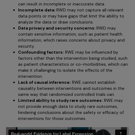
can result in incomplete or inaccurate data.
Incomplete data:
RWD may not capture all relevant
data points or may have gaps that limit the ability to
analyze the data or draw conclusions.
Data privacy and security concerns:
RWD may
contain sensitive information, such as patient health
information, which raises concerns about privacy and
security.
Confounding factors:
RWE may be influenced by
factors other than the intervention being studied, such
as patient characteristics or co-morbidities, which can
make it challenging to isolate the effects of the
intervention.
Lack of causal inference:
RWE cannot establish
causality between interventions and outcomes in the
same way that randomized controlled trials can.
Limited ability to study rare outcomes:
RWE may
not provide enough data to study rare outcomes,
hindering conclusions about the safety or efficacy of
interventions for those outcomes.