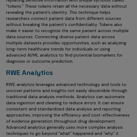
replacing sensitive information with unique symbols called
“tokens.” These tokens retain all the necessary data without
revealing the patient’s identity. This technique helps
researchers connect patient data from different sources
without breaking the patient's confidentiality. Tokens also
make it easier to recognize the same patient across multiple
data sources. Connecting diverse patient data across
multiple datasets provides opportunities, such as analyzing
long-term healthcare trends for individuals or using
advanced AI/ML analytics to find potential biomarkers for
diagnosis or outcome prediction.
RWE Analytics
RWE analytics leverages advanced technology and tools to
uncover patterns and insights not easily discernible through
traditional data analysis methods. Analytics can automate
data ingestion and cleaning to reduce errors. It can ensure
consistent and standardized data analysis and reporting
approaches, improving the efficiency and cost-effectiveness
of evidence generation throughout drug development.
Advanced analytics generally uses more complex analysis
techniques to go beyond “what” happened and “why” it