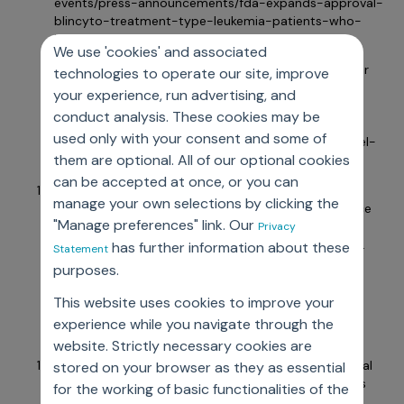
events/press-announcements/fda-expands-approval-
blincyto-treatment-type-leukemia-patients-who-
have-certain-risk-factor-relapse
We use 'cookies' and associated
Medical Professionals Reference. sNDA submitted for
technologies to operate our site, improve
Invega Sustenna label expansion. July 14, 2014.
your experience, run advertising, and
Accessed July 18, 2024.
conduct analysis. These cookies may be
https://www.empr.com/home/news/drugs-in-the-
used only with your consent and some of
pipeline/snda-submitted-for-invega-sustenna-label-
them are optional. All of our optional cookies
expansion/
can be accepted at once, or you can
United States Food and Drug Administration. FDA
manage your own selections by clicking the
approves olaparib plus bevacizumab as maintenance
"Manage preferences" link. Our
treatment for ovarian, fallopian tube, or primary
Privacy
peritoneal cancers. Media release, FDA. May 11, 2020.
has further information about these
Statement
Accessed July 18, 2024.
purposes.
https://www.fda.gov/drugs/resources-information-
approved-drugs/fda-approves-olaparib-plus-
This website uses cookies to improve your
bevacizumab-maintenance-treatment-ovarian-
experience while you navigate through the
fallopian-tube-or-primary
website. Strictly necessary cookies are
Novartis. Novartis drug Votubia® receives EU approval
stored on your browser as they as essential
to treat refractory partial-onset seizures in patients
for the working of basic functionalities of the
with TSC. Media release, Novartis. January 31, 2017.