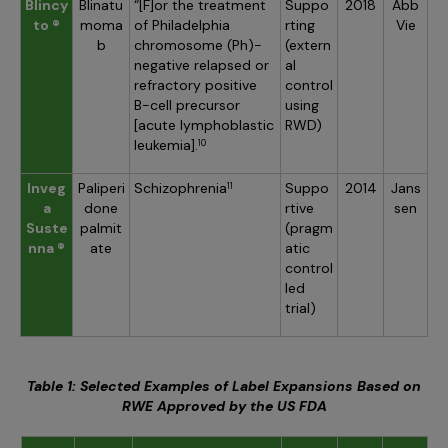
Blincy
Blinatu
“[F]or the treatment
Suppo
2018
Abb
to ®
moma
of Philadelphia
rting
Vie
b
chromosome (Ph)-
(extern
negative relapsed or
al
refractory positive
control
B-cell precursor
using
[acute lymphoblastic
RWD)
leukemia].
10
Inveg
Paliperi
Schizophrenia
Suppo
2014
Jans
11
a
done
rtive
sen
Suste
palmit
(pragm
nna ®
ate
atic
control
led
trial)
Table 1: Selected Examples of Label Expansions Based on
RWE Approved by the US FDA