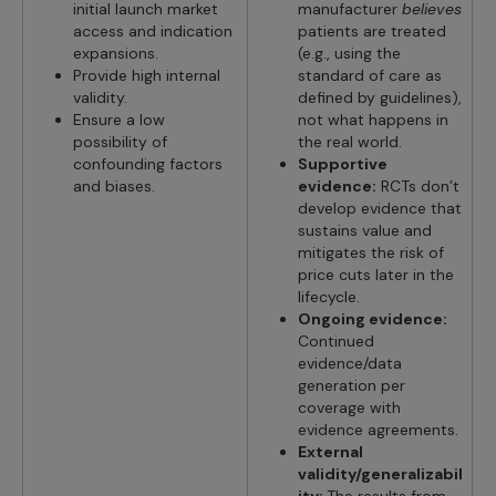
initial launch market
manufacturer
believes
access and indication
patients are treated
expansions.
(e.g., using the
Provide high internal
standard of care as
validity.
defined by guidelines),
Ensure a low
not what happens in
possibility of
the real world.
confounding factors
Supportive
and biases.
evidence:
RCTs don’t
develop evidence that
sustains value and
mitigates the risk of
price cuts later in the
lifecycle.
Ongoing evidence:
Continued
evidence/data
generation per
coverage with
evidence agreements.
External
validity/generalizabil
ity:
The results from