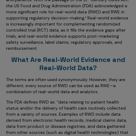
Incentive Compensation
Culture
the US Food and Drug Administration (FDA) acknowledged a
more significant role for real-world data (RWD) and RWE in
Field Reporting
supporting regulatory decision-making.
Real-world evidence
1
Contact Us
is increasingly important for complementing randomized
Account Planning & Execution
controlled trial (RCT) data, as it fills the evidence gaps after
trials, and real-world evidence supports post-marketing
Motivate Sales Force
safety surveillance, label claims, regulatory approvals, and
CRM Services
reimbursement.
What Are Real-World Evidence and
Real-World Data?
The terms are often used synonymously. However, they are
different; every source of RWD can be used as RWE—a
combination of real-world data and analytics.
The FDA defines RWD as: “data relating to patient health
status and/or the delivery of health care routinely collected
from a variety of sources. Examples of RWD include data
derived from electronic health records, medical claims data,
data from product or disease registries, and data gathered
from other sources (such as digital health technologies) that