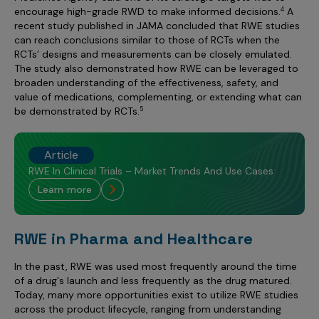
encourage high-grade RWD to make informed decisions.
A
4
recent study published in JAMA concluded that RWE studies
can reach conclusions similar to those of RCTs when the
RCTs’ designs and measurements can be closely emulated.
The study also demonstrated how RWE can be leveraged to
broaden understanding of the effectiveness, safety, and
value of medications, complementing, or extending what can
be demonstrated by RCTs.
5
Article
RWE In Clinical Trials – Market Trends And Use Cases
learn more
RWE in Pharma and Healthcare
In the past, RWE was used most frequently around the time
of a drug's launch and less frequently as the drug matured.
Today, many more opportunities exist to utilize RWE studies
across the product lifecycle, ranging from understanding