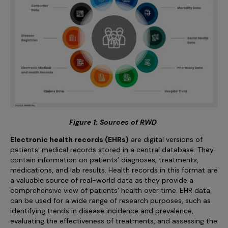
Figure 1: Sources of RWD
Electronic health records (EHRs)
are digital versions of
patients' medical records stored in a central database. They
contain information on patients’ diagnoses, treatments,
medications, and lab results. Health records in this format are
a valuable source of real-world data as they provide a
comprehensive view of patients’ health over time. EHR data
can be used for a wide range of research purposes, such as
identifying trends in disease incidence and prevalence,
evaluating the effectiveness of treatments, and assessing the