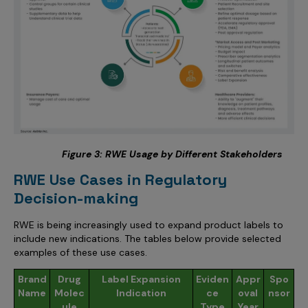
Figure
3
: RWE Usage by Different Stakeholders
RWE Use Cases in Regulatory
Decision-making
RWE is being increasingly used to expand product labels to
include new indications. The tables below provide selected
examples of these use cases.
Brand
Drug
Label Expansion
Eviden
Appr
Spo
Name
Molec
Indication
ce
oval
nsor
ule
Type
Year