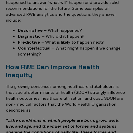
happened to answer “what will” happen and provide solid
recommendations for the future. Some examples of
advanced RWE analytics and the questions they answer
include:
Descriptive
– What happened?
Diagnostic
– Why did it happen?
Predictive
– What is likely to happen next?
Counterfactual
– What might happen if we change
something?
How RWE Can Improve Health
Inequity
The growing consensus among healthcare stakeholders is
that social determinants of health (SDOH) strongly influence
health outcomes, healthcare utilization, and cost. SDOH are
non-medical factors that the World Health Organization
describes as
“…the conditions in which people are born, grow, work,
live, and age, and the wider set of forces and systems
shaping the conditions of daily life. These forces and