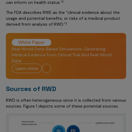
can inform on health status.”
2
The FDA describes RWE as the “clinical evidence about the
usage and potential benefits, or risks of a medical product
derived from analysis of RWD.”
2
White Paper
Real-World Data-Based Simulations: Generating
Medical Evidence From Clinical Trial And Real-World
Data
learn more
Sources of RWD
RWD is often heterogeneous since it is collected from various
sources. Figure 1 depicts some of these potential sources.