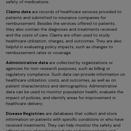
safety of medications.
Claims data
are records of healthcare services provided to
patients and submitted to insurance companies for
reimbursement. Besides the services offered to patients,
they also contain the diagnoses and treatments received
and the costs of care. Claims are often used to study
healthcare utilization, charges, and outcomes. They are also
helpful in evaluating policy impacts, such as changes to
reimbursement rates or coverage.
Administrative data
are collected by organizations or
agencies for non-research purposes, such as billing or
regulatory compliance. Such data can provide information on
healthcare utilization, costs, and outcomes, as well as on
patient characteristics and demographics. Administrative
data can be used to monitor population health, evaluate the
impact of policies, and identify areas for improvement in
healthcare delivery.
Disease Registries
are databases that collect and store
information on patients with specific conditions or who have
received treatments. They can help monitor the safety and
effectiveness of medical products and interventions and