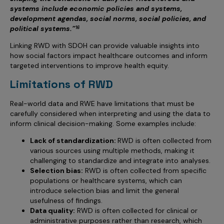
systems include economic policies and systems,
development agendas, social norms, social policies, and
political systems.”
16
Linking RWD with SDOH can provide valuable insights into
how social factors impact healthcare outcomes and inform
targeted interventions to improve health equity.
Limitations of RWD
Real-world data and RWE have limitations that must be
carefully considered when interpreting and using the data to
inform clinical decision-making. Some examples include:
Lack of standardization:
RWD is often collected from
various sources using multiple methods, making it
challenging to standardize and integrate into analyses.
Selection bias:
RWD is often collected from specific
populations or healthcare systems, which can
introduce selection bias and limit the general
usefulness of findings.
Data quality:
RWD is often collected for clinical or
administrative purposes rather than research, which