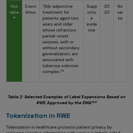
Vot
Evero
“[A]n adjunctive
Supp
20
No
ubia
limus
treatment for
ortiv
20
var
®
patients aged two
e
tis
years and older
evide
whose refractory
nce
partial-onset
seizures, with or
without secondary
generalization, are
associated with
tuberous sclerosis
complex.”
13
Table 2: Selected Examples of Label Expansions Based on
RWE Approved by the EMA
14,15
Tokenization in RWE
Tokenization in healthcare protects patient privacy by