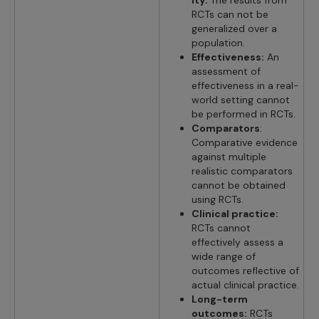
RCTs can not be
generalized over a
population.
Effectiveness:
An
assessment of
effectiveness in a real-
world setting cannot
be performed in RCTs.
Comparators
:
Comparative evidence
against multiple
realistic comparators
cannot be obtained
using RCTs.
Clinical practice:
RCTs cannot
effectively assess a
wide range of
outcomes reflective of
actual clinical practice.
Long-term
outcomes:
RCTs