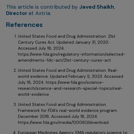
This article is contributed by
Javed Shaikh
,
Director
at Axtria.
References
United States Food and Drug Administration. 21st
Century Cures Act. Updated January 31, 2020.
Accessed July 18, 2024.
https://www.fda.gov/regulatory-information/selected-
amendments-fdc-act/21st-century-cures-act
United States Food and Drug Administration. Real-
world evidence. Updated February 5, 2023. Accessed
July 18, 2024. https://www.fda.gov/science-
research/science-and-research-special-topics/real-
world-evidence
United States Food and Drug Administration.
Framework for FDA’s real-world evidence program.
December 2018. Accessed July 18, 2024.
https://www.fda.gov/media/120060/download
European Medicines Agency. EMA regulatory science to