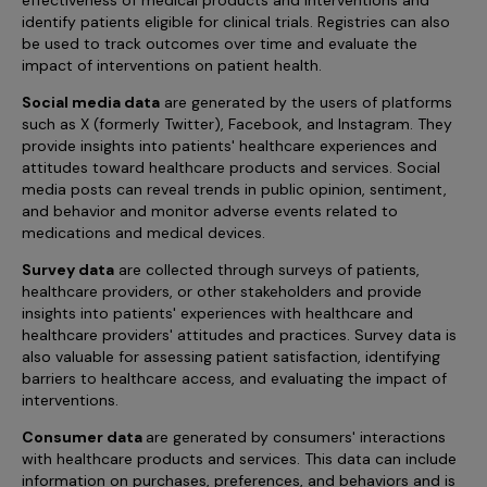
identify patients eligible for clinical trials. Registries can also
be used to track outcomes over time and evaluate the
impact of interventions on patient health.
Social media data
are generated by the users of platforms
such as X (formerly Twitter), Facebook, and Instagram. They
provide insights into patients' healthcare experiences and
attitudes toward healthcare products and services. Social
media posts can reveal trends in public opinion, sentiment,
and behavior and monitor adverse events related to
medications and medical devices.
Survey data
are collected through surveys of patients,
healthcare providers, or other stakeholders and provide
insights into patients' experiences with healthcare and
healthcare providers' attitudes and practices. Survey data is
also valuable for assessing patient satisfaction, identifying
barriers to healthcare access, and evaluating the impact of
interventions.
Consumer data
are generated by consumers' interactions
with healthcare products and services. This data can include
information on purchases, preferences, and behaviors and is