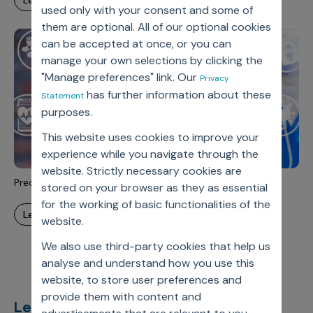
learn more
Incentive Compensation
Culture
used only with your consent and some of
them are optional. All of our optional cookies
Field Reporting
can be accepted at once, or you can
Contact Us
Account Planning & Execution
manage your own selections by clicking the
"Manage preferences" link. Our
Privacy
Motivate Sales Force
has further information about these
Statement
CRM Services
purposes.
This website uses cookies to improve your
experience while you navigate through the
website. Strictly necessary cookies are
Predictive Analytics
stored on your browser as they as essential
for the working of basic functionalities of the
learn more
website.
We also use third-party cookies that help us
analyse and understand how you use this
website, to store user preferences and
provide them with content and
Let’s deliver
unimagined