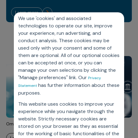
Sales Analytics
Our Story
Sales Force Optimization
Discover outcomes for
BI & Data Visualization
AI, Generative AI, Agentic AI
Managed Care Analytics
learn more
Dive Deeper
Axtria InsightsMAx.ai
Next Gen Commercial Models
Partnerships & Alliances
We use 'cookies' and associated
Data Governance
Emerging Pharma
Omnichannel
Patient Analytics
technologies to operate our site, improve
TM
Success Stories
Marketing Effectiveness
Join the conversation
Axtria SalesIQ
Commercial
#AxtriaCampusAllStars
your experience, run advertising, and
Marketing Measurement
Forecasting Solutions
Reports
Channel Design & Management
conduct analysis. These cookies may be
TM
Axtria IGNITE Webinar
Clinical
Industries
Augmented Analytics
Axtria MarketingIQ
Analytics CoE
used only with your consent and some of
Our Leaders
Articles
Customer 360
Podcast
RWE, HEOR & Evidence Synthesis
them are optional. All of our optional cookies
Marketing Mix
Market Access & Pricing
TM
Pharmaceuticals
Videos
Axtria CustomerIQ
Brand Analytics
can be accepted at once, or you can
Business Sustainability
Agentic AI
Data Management
manage your own selections by clicking the
Med Tech & Medical Devices
Five Step Guides
Omnichannel Customer Engagement
"Manage preferences" link. Our
Gen AI
Privacy
Newsroom
Data Foundation
Animal Health
Blogs
Sales Effectiveness
has further information about these
Statement
Global Capability Centers (GCCs)
Commercial Success
purposes.
Consumer Health
Media Wall
Infographics
Al-Powered Field Force Effectiveness
This website uses cookies to improve your
Biotech
White Paper
Customer Segmentation
Awards
experience while you navigate through the
Industry Primers
website. Strictly necessary cookies are
Territory Alignment & Roster Management
Omnichannel Strategy
stored on your browser as they as essential
Careers
Dynamic Targeting
for the working of basic functionalities of the