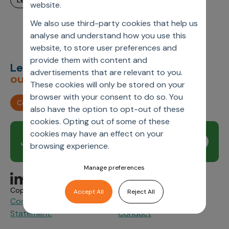
learn more
website.
Incentive Compensation
Culture
We also use third-party cookies that help us
Field Reporting
Contact Us
analyse and understand how you use this
Account Planning & Execution
website, to store user preferences and
provide them with content and
Motivate Sales Force
Let’s deliver
unimagined
advertisements that are relevant to you.
outcomes,
together.
CRM Services
These cookies will only be stored on your
browser with your consent to do so. You
Contact us
also have the option to opt-out of these
cookies. Opting out of some of these
cookies may have an effect on your
Join our newsletter
Subscribe
browsing experience.
Manage preferences
Copyright © 2026 Axtria. All Rights Reserved.
Accept All
Reject All
Cookie Policy
Privacy
Axtria Supplier Code of
&
Statement.
Conduct