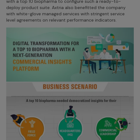
with a top 10 biopharma to configure such a ready-to-
Incentive Compensation
Culture
deploy product suite. Axtria also benefitted the company
with white-glove managed services with stringent service
Field Reporting
level agreements on relevant performance indicators.
Contact Us
Account Planning & Execution
Motivate Sales Force
CRM Services