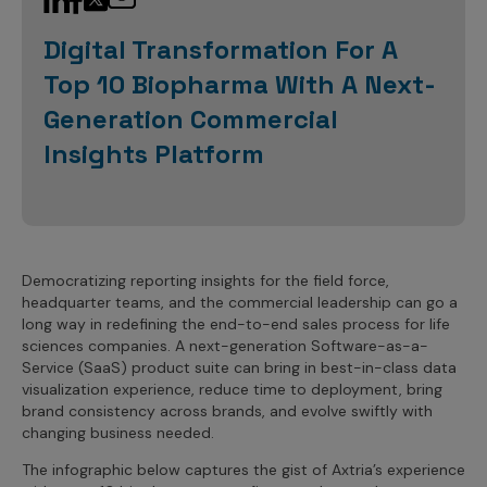
Sales Analytics
Our Story
Sales Force Optimization
Discover outcomes for
BI & Data Visualization
AI, Generative AI, Agentic AI
Managed Care Analytics
Digital Transformation For A
Dive Deeper
Axtria InsightsMAx.ai
Next Gen Commercial Models
Partnerships & Alliances
Data Governance
Emerging Pharma
Top 10 Biopharma With A Next-
Omnichannel
Patient Analytics
TM
Success Stories
Marketing Effectiveness
Join the conversation
Axtria SalesIQ
Commercial
Generation Commercial
#AxtriaCampusAllStars
Marketing Measurement
Forecasting Solutions
Reports
Channel Design & Management
Insights Platform
TM
Axtria IGNITE Webinar
Clinical
Industries
Augmented Analytics
Axtria MarketingIQ
Analytics CoE
Our Leaders
Articles
Customer 360
Podcast
RWE, HEOR & Evidence Synthesis
Marketing Mix
Market Access & Pricing
TM
Pharmaceuticals
Videos
Axtria CustomerIQ
Brand Analytics
Business Sustainability
Agentic AI
Data Management
Med Tech & Medical Devices
Five Step Guides
Omnichannel Customer Engagement
Gen AI
Newsroom
Democratizing reporting insights for the field force,
Data Foundation
Animal Health
Blogs
Sales Effectiveness
headquarter teams, and the commercial leadership can go a
Global Capability Centers (GCCs)
Commercial Success
long way in redefining the end-to-end sales process for life
Consumer Health
Media Wall
Infographics
Al-Powered Field Force Effectiveness
sciences companies. A next-generation Software-as-a-
Biotech
Service (SaaS) product suite can bring in best-in-class data
White Paper
Customer Segmentation
visualization experience, reduce time to deployment, bring
Awards
brand consistency across brands, and evolve swiftly with
Industry Primers
Territory Alignment & Roster Management
changing business needed.
Careers
Dynamic Targeting
The infographic below captures the gist of Axtria’s experience