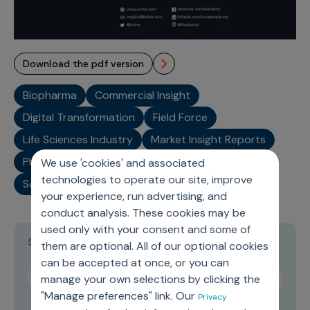
download the pdf version
Biopharma
Commercial Insight
Digital Transformation
Field Force
Life Sciences Industry
Market Insight Reports
Pharma Analytics
Pharma Industry
SaaS
We use 'cookies' and associated
technologies to operate our site, improve
Sales Representative
your experience, run advertising, and
conduct analysis. These cookies may be
used only with your consent and some of
Stay current on topics you care about
them are optional. All of our optional cookies
can be accepted at once, or you can
manage your own selections by clicking the
"Manage preferences" link. Our
Privacy