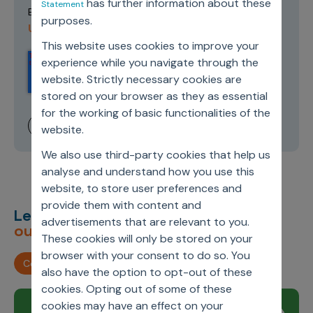
has further information about these
Statement
Terms of
By submitting this form you agree to our
purposes.
Use and Privacy Policy
.
This website uses cookies to improve your
experience while you navigate through the
website. Strictly necessary cookies are
stored on your browser as they as essential
for the working of basic functionalities of the
website.
We also use third-party cookies that help us
analyse and understand how you use this
website, to store user preferences and
provide them with content and
Let’s deliver
unimagined
advertisements that are relevant to you.
outcomes,
together.
These cookies will only be stored on your
browser with your consent to do so. You
Contact us
also have the option to opt-out of these
cookies. Opting out of some of these
cookies may have an effect on your